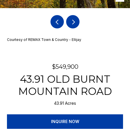
Courtesy of REMAX Town & Country - Ellijay
$549,900
43.91 OLD BURNT
MOUNTAIN ROAD
43.91 Acres
INQUIRE NOW