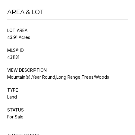
AREA & LOT
LOT AREA
43.91 Acres
MLS® ID
431131
VIEW DESCRIPTION
Mountain(s),Year Round,Long Range,Trees/Woods
TYPE
Land
STATUS
For Sale