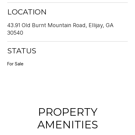
LOCATION
43.91 Old Burnt Mountain Road, Ellijay, GA
30540
STATUS
For Sale
PROPERTY
AMENITIES