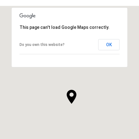
This page can't load Google Maps correctly.
OK
Do you own this website?