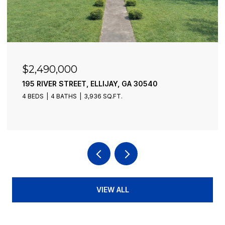
$2,490,000
195 RIVER STREET, ELLIJAY, GA 30540
4 BEDS
4 BATHS
3,936 SQ.FT.
VIEW ALL