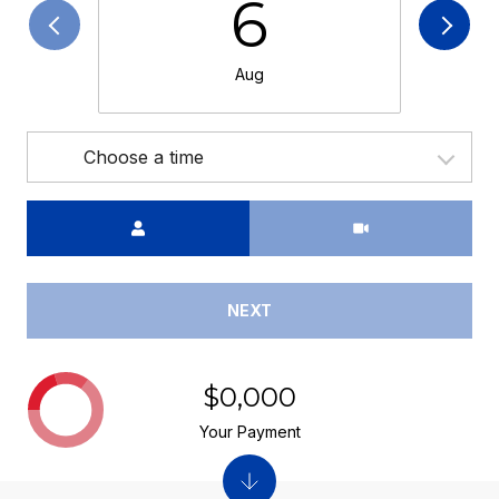
6
Aug
Choose a time
Meeting Type
NEXT
$0,000
Your Payment