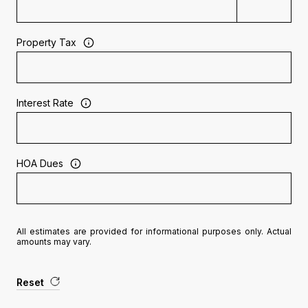
Property Tax
Interest Rate
HOA Dues
All estimates are provided for informational purposes only. Actual
amounts may vary.
Reset