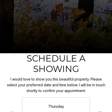
SCHEDULE A
SHOWING
I would love to show you this beautiful property. Please
select your preferred date and time below. I will be in touch
shortly to confirm your appointment.
Thursday