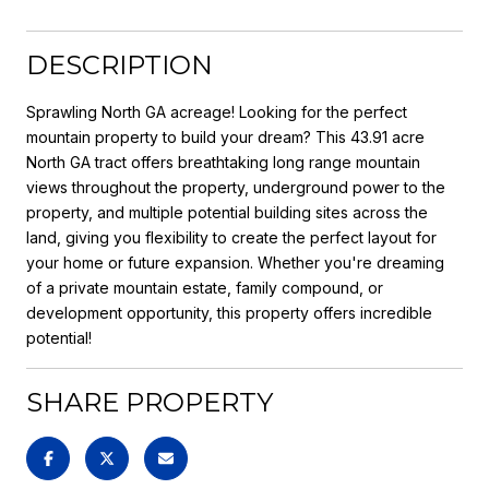
DESCRIPTION
Sprawling North GA acreage! Looking for the perfect
mountain property to build your dream? This 43.91 acre
North GA tract offers breathtaking long range mountain
views throughout the property, underground power to the
property, and multiple potential building sites across the
land, giving you flexibility to create the perfect layout for
your home or future expansion. Whether you're dreaming
of a private mountain estate, family compound, or
development opportunity, this property offers incredible
potential!
SHARE PROPERTY