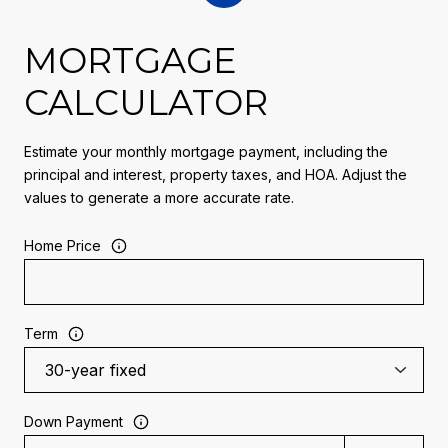
MORTGAGE
CALCULATOR
Estimate your monthly mortgage payment, including the
principal and interest, property taxes, and HOA. Adjust the
values to generate a more accurate rate.
Home Price
Term
Down Payment