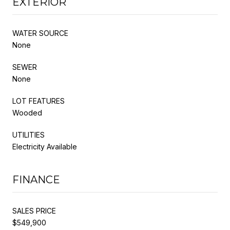
EXTERIOR
WATER SOURCE
None
SEWER
None
LOT FEATURES
Wooded
UTILITIES
Electricity Available
FINANCE
SALES PRICE
$549,900