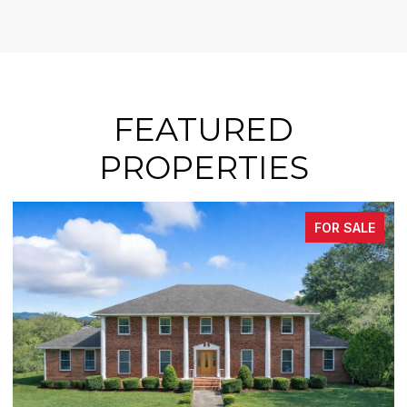
FEATURED
PROPERTIES
FOR SALE