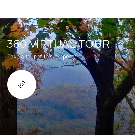
360 VIRTUAL TOUR
Take a tour of this property