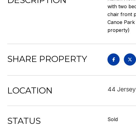
DESCRIPTION
with two be
chair front 
Canoe Park t
property)
SHARE PROPERTY
LOCATION
44 Jersey 
STATUS
Sold