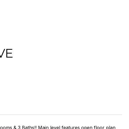
VE
oms & 3 Baths!! Main level features open floor plan