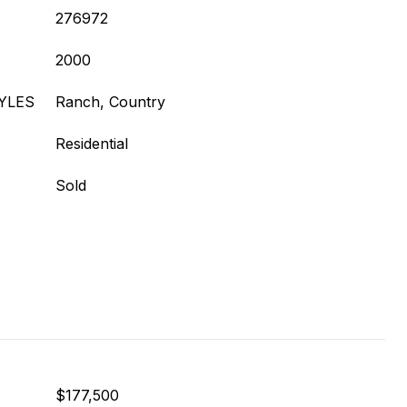
276972
2000
YLES
Ranch, Country
Residential
Sold
$177,500