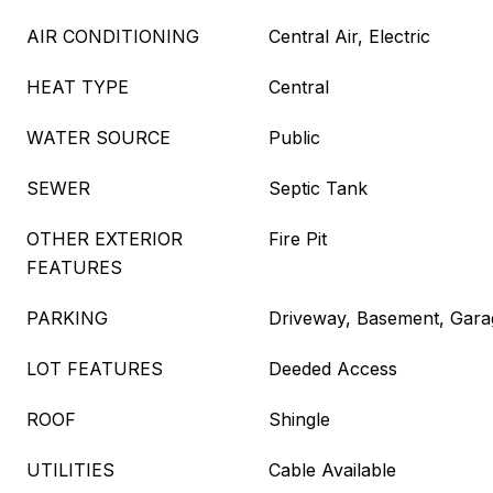
AIR CONDITIONING
Central Air, Electric
HEAT TYPE
Central
WATER SOURCE
Public
SEWER
Septic Tank
OTHER EXTERIOR
Fire Pit
FEATURES
PARKING
Driveway, Basement, Gara
LOT FEATURES
Deeded Access
ROOF
Shingle
UTILITIES
Cable Available