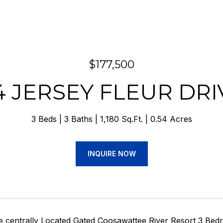
$177,500
4 JERSEY FLEUR DRI
3 Beds
3 Baths
1,180 Sq.Ft.
0.54 Acres
INQUIRE NOW
centrally Located Gated Coosawattee River Resort 3 Bedro