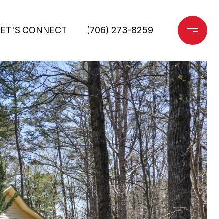
LET'S CONNECT
(706) 273-8259