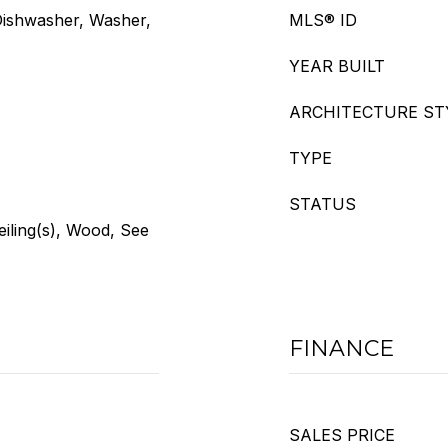
Dishwasher, Washer,
MLS® ID
YEAR BUILT
ARCHITECTURE ST
TYPE
STATUS
eiling(s), Wood, See
FINANCE
SALES PRICE