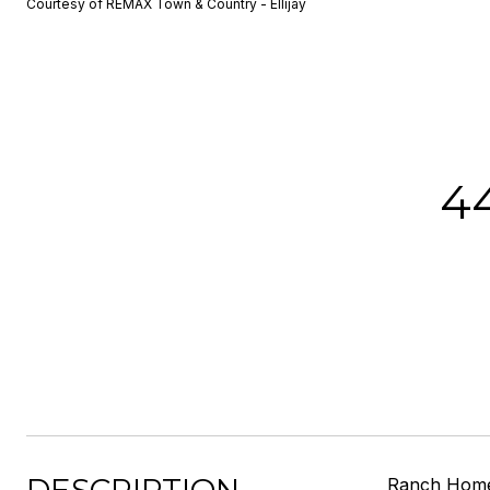
Courtesy of REMAX Town & Country - Ellijay
4
Ranch Home 