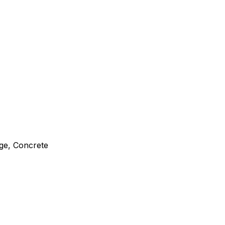
ge, Concrete