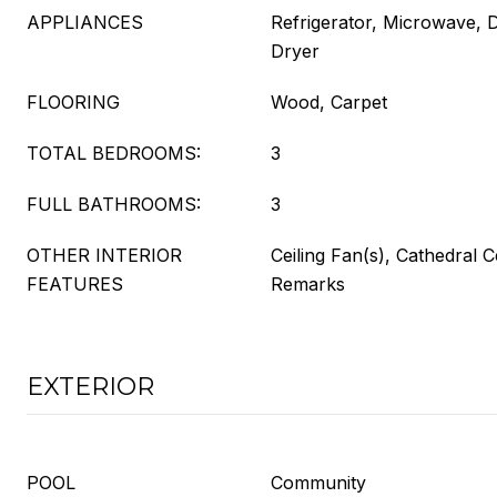
APPLIANCES
Refrigerator, Microwave, 
Dryer
FLOORING
Wood, Carpet
TOTAL BEDROOMS:
3
FULL BATHROOMS:
3
OTHER INTERIOR
Ceiling Fan(s), Cathedral C
FEATURES
Remarks
EXTERIOR
POOL
Community