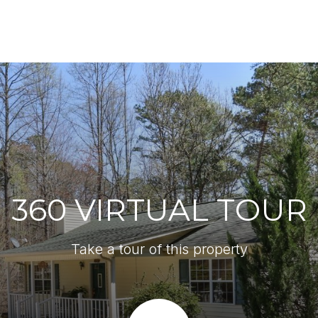
360 VIRTUAL TOUR
Take a tour of this property