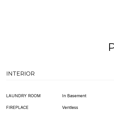
INTERIOR
LAUNDRY ROOM
In Basement
FIREPLACE
Ventless