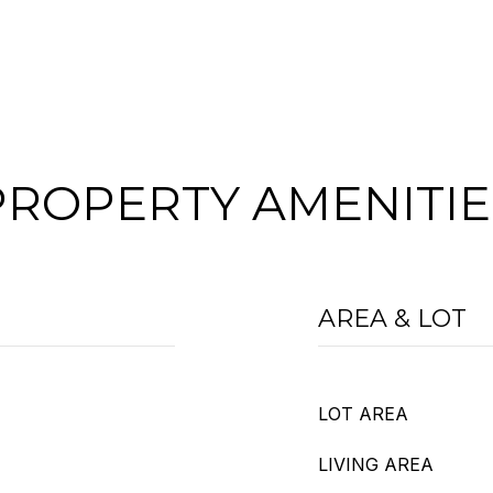
PROPERTY AMENITIE
AREA & LOT
LOT AREA
LIVING AREA