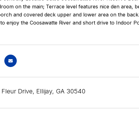
droom on the main; Terrace level features nice den area,
porch and covered deck upper and lower area on the back. N
o enjoy the Coosawatte River and short drive to Indoor Poo
Fleur Drive, Ellijay, GA 30540