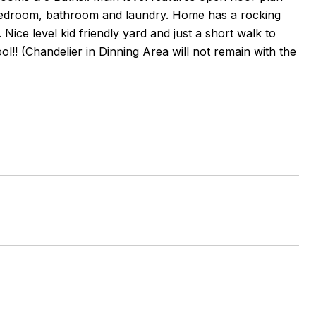
 bedroom, bathroom and laundry. Home has a rocking
ice level kid friendly yard and just a short walk to
l!! (Chandelier in Dinning Area will not remain with the