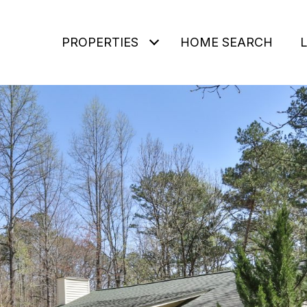
PROPERTIES
HOME SEARCH