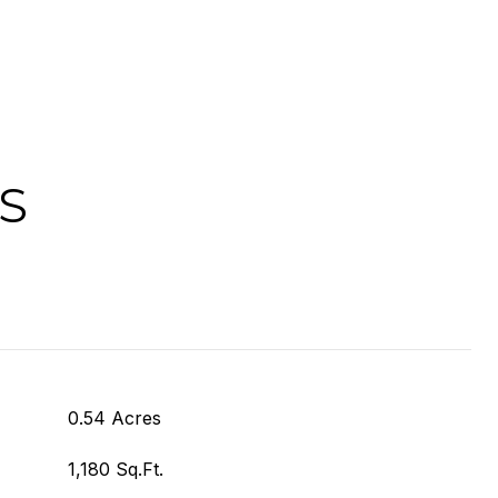
S
0.54 Acres
1,180 Sq.Ft.