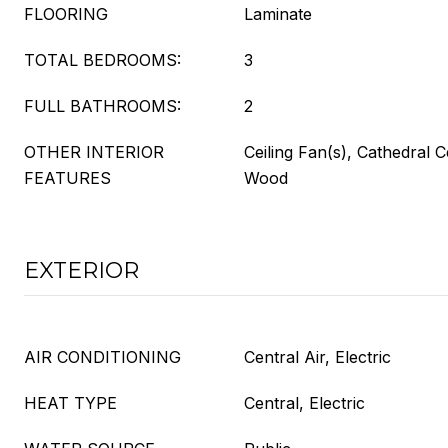
FLOORING
Laminate
TOTAL BEDROOMS:
3
FULL BATHROOMS:
2
OTHER INTERIOR
Ceiling Fan(s), Cathedral C
FEATURES
Wood
EXTERIOR
AIR CONDITIONING
Central Air, Electric
HEAT TYPE
Central, Electric