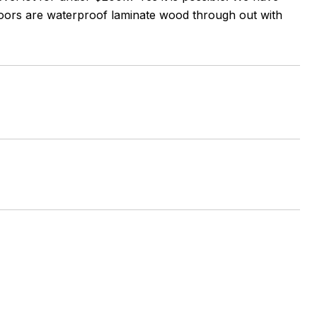
 Floors are waterproof laminate wood through out with