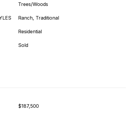
Trees/Woods
YLES
Ranch, Traditional
Residential
Sold
$187,500