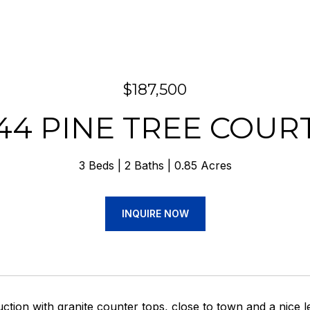
$187,500
44 PINE TREE COUR
3 Beds
2 Baths
0.85 Acres
INQUIRE NOW
tion with granite counter tops, close to town and a nice le