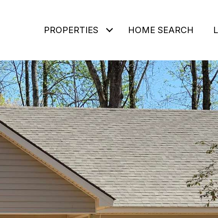
PROPERTIES
HOME SEARCH