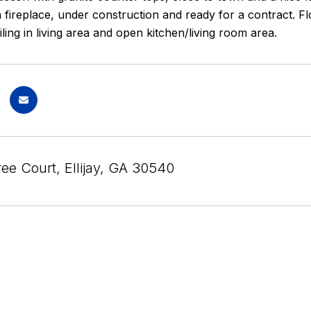
th fireplace, under construction and ready for a contract.
iling in living area and open kitchen/living room area.
ee Court, Ellijay, GA 30540