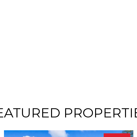
EATURED PROPERTI