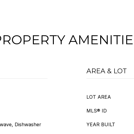
PROPERTY AMENITIE
AREA & LOT
LOT AREA
MLS® ID
owave, Dishwasher
YEAR BUILT