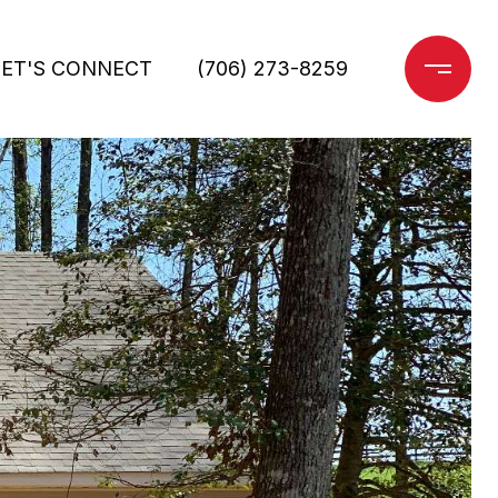
LET'S CONNECT
(706) 273-8259