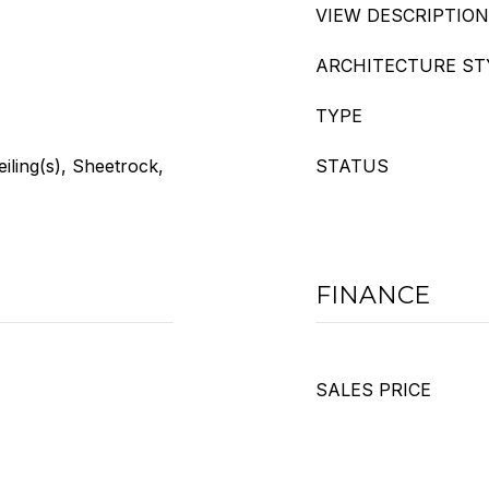
VIEW DESCRIPTION
ARCHITECTURE ST
TYPE
eiling(s), Sheetrock,
STATUS
FINANCE
SALES PRICE