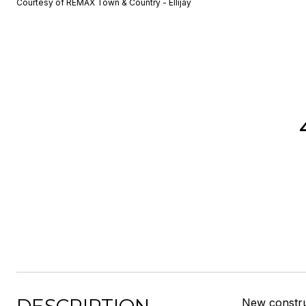
Courtesy of REMAX Town & Country - Ellijay
New construc