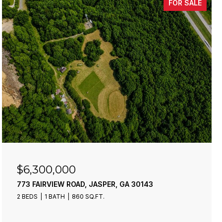
FOR SALE
$6,300,000
773 FAIRVIEW ROAD, JASPER, GA 30143
2 BEDS
1 BATH
860 SQ.FT.