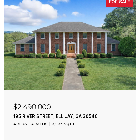
FOR SALE
$2,490,000
195 RIVER STREET, ELLIJAY, GA 30540
4 BEDS
4 BATHS
3,936 SQ.FT.