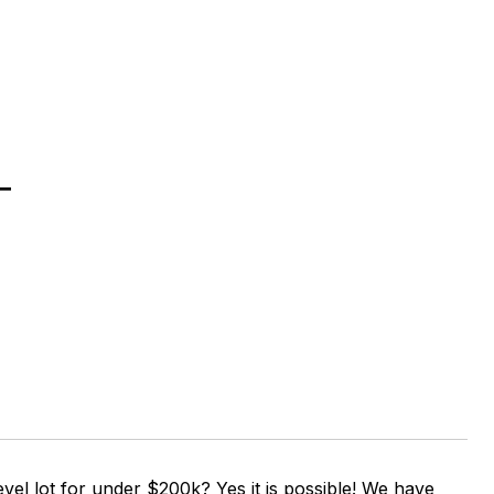
T
vel lot for under $200k? Yes it is possible! We have