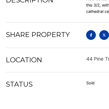
DESCRIPTION
this 3/2, wi
cathedral ce
SHARE PROPERTY
LOCATION
44 Pine Tr
STATUS
Sold