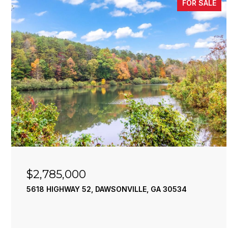
FOR SALE
$2,785,000
5618 HIGHWAY 52, DAWSONVILLE, GA 30534