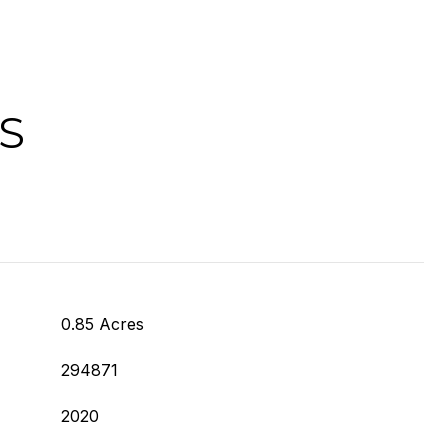
S
0.85 Acres
294871
2020