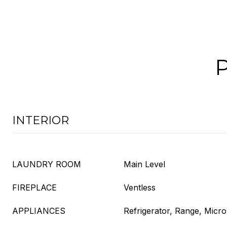
INTERIOR
LAUNDRY ROOM
Main Level
FIREPLACE
Ventless
APPLIANCES
Refrigerator, Range, Micr