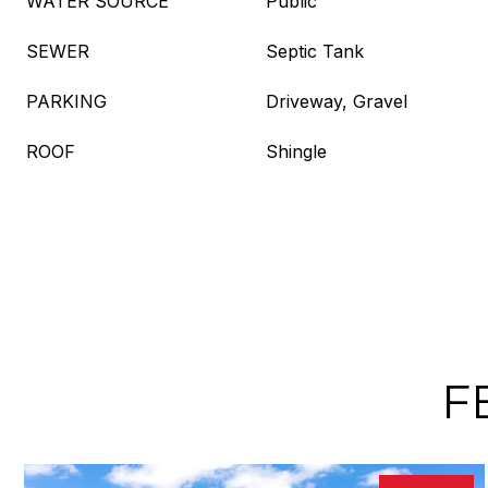
WATER SOURCE
Public
SEWER
Septic Tank
PARKING
Driveway, Gravel
ROOF
Shingle
F