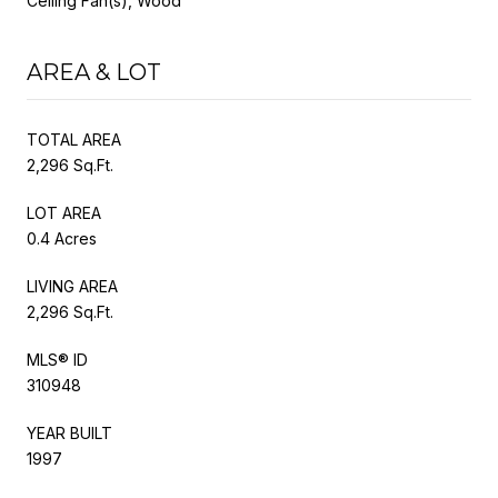
Ceiling Fan(s), Wood
AREA & LOT
TOTAL AREA
2,296 Sq.Ft.
LOT AREA
0.4 Acres
LIVING AREA
2,296 Sq.Ft.
MLS® ID
310948
YEAR BUILT
1997