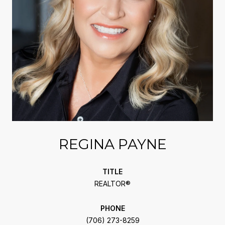
REGINA PAYNE
TITLE
REALTOR®
PHONE
(706) 273-8259