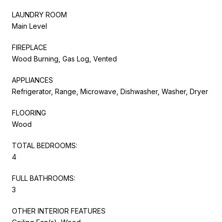
LAUNDRY ROOM
Main Level
FIREPLACE
Wood Burning, Gas Log, Vented
APPLIANCES
Refrigerator, Range, Microwave, Dishwasher, Washer, Dryer
FLOORING
Wood
TOTAL BEDROOMS:
4
FULL BATHROOMS:
3
OTHER INTERIOR FEATURES