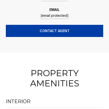
EMAIL
[email protected]
CONTACT AGENT
PROPERTY
AMENITIES
INTERIOR