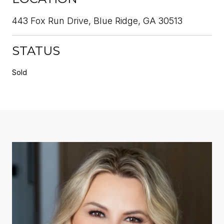
443 Fox Run Drive, Blue Ridge, GA 30513
STATUS
Sold