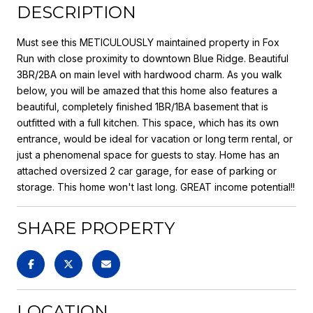
DESCRIPTION
Must see this METICULOUSLY maintained property in Fox
Run with close proximity to downtown Blue Ridge. Beautiful
3BR/2BA on main level with hardwood charm. As you walk
below, you will be amazed that this home also features a
beautiful, completely finished 1BR/1BA basement that is
outfitted with a full kitchen. This space, which has its own
entrance, would be ideal for vacation or long term rental, or
just a phenomenal space for guests to stay. Home has an
attached oversized 2 car garage, for ease of parking or
storage. This home won't last long. GREAT income potential!!
SHARE PROPERTY
LOCATION