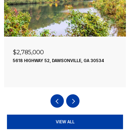
$2,490,000
VILLE, GA 30534
195 RIVER STREET, ELLIJAY, GA
4 BEDS
4 BATHS
3,936 SQ.FT.
VIEW ALL