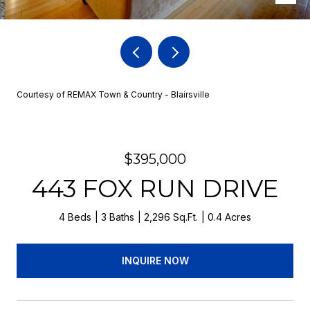
Courtesy of REMAX Town & Country - Blairsville
$395,000
443 FOX RUN DRIVE
4 Beds
3 Baths
2,296 Sq.Ft.
0.4 Acres
INQUIRE NOW