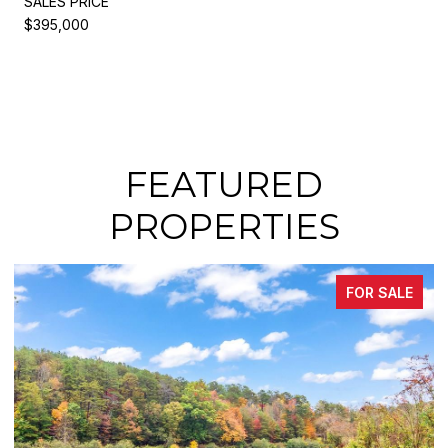
SALES PRICE
$395,000
FEATURED
PROPERTIES
FOR SALE