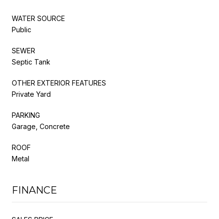
WATER SOURCE
Public
SEWER
Septic Tank
OTHER EXTERIOR FEATURES
Private Yard
PARKING
Garage, Concrete
ROOF
Metal
FINANCE