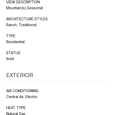
VIEW DESCRIPTION
Mountain(s),Seasonal
ARCHITECTURE STYLES
Ranch, Traditional
TYPE
Residential
STATUS
Sold
EXTERIOR
AIR CONDITIONING
Central Air, Electric
HEAT TYPE
Natural Gas