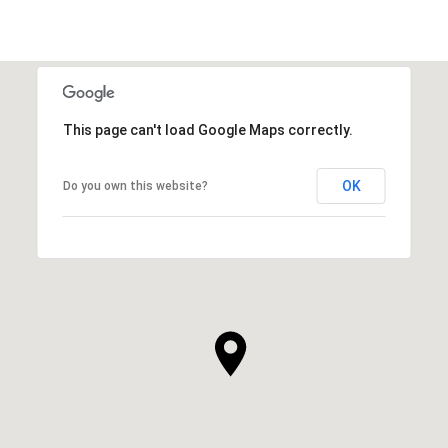
This page can't load Google Maps correctly.
OK
Do you own this website?