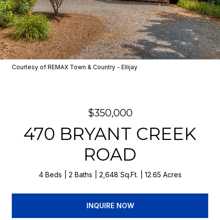
Courtesy of REMAX Town & Country - Ellijay
$350,000
470 BRYANT CREEK
ROAD
4 Beds
2 Baths
2,648 Sq.Ft.
12.65 Acres
INQUIRE NOW