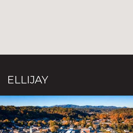
ELLIJAY