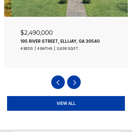
$2,490,000
195 RIVER STREET, ELLIJAY, GA 30540
4 BEDS
4 BATHS
3,936 SQ.FT.
VIEW ALL