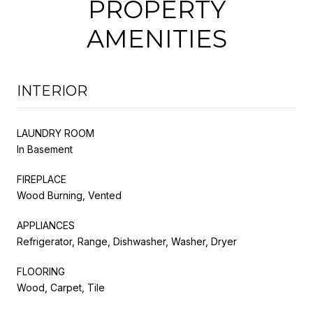
PROPERTY
AMENITIES
INTERIOR
LAUNDRY ROOM
In Basement
FIREPLACE
Wood Burning, Vented
APPLIANCES
Refrigerator, Range, Dishwasher, Washer, Dryer
FLOORING
Wood, Carpet, Tile