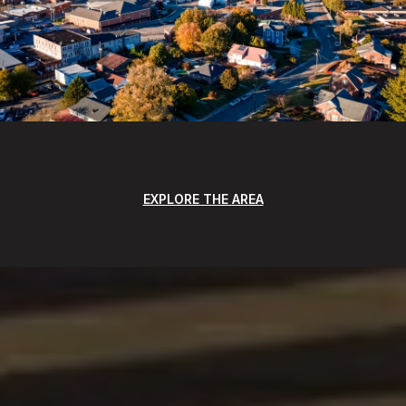
EXPLORE THE AREA