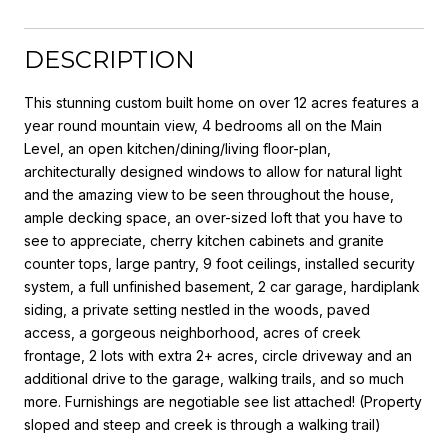
DESCRIPTION
This stunning custom built home on over 12 acres features a
year round mountain view, 4 bedrooms all on the Main
Level, an open kitchen/dining/living floor-plan,
architecturally designed windows to allow for natural light
and the amazing view to be seen throughout the house,
ample decking space, an over-sized loft that you have to
see to appreciate, cherry kitchen cabinets and granite
counter tops, large pantry, 9 foot ceilings, installed security
system, a full unfinished basement, 2 car garage, hardiplank
siding, a private setting nestled in the woods, paved
access, a gorgeous neighborhood, acres of creek
frontage, 2 lots with extra 2+ acres, circle driveway and an
additional drive to the garage, walking trails, and so much
more. Furnishings are negotiable see list attached! (Property
sloped and steep and creek is through a walking trail)