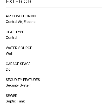
EXTERIOR
AIR CONDITIONING
Central Air, Electric
HEAT TYPE
Central
WATER SOURCE
Well
GARAGE SPACE
2.0
SECURITY FEATURES
Security System
SEWER
Septic Tank