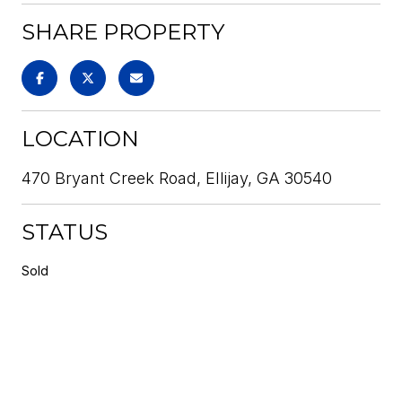
SHARE PROPERTY
LOCATION
470 Bryant Creek Road, Ellijay, GA 30540
STATUS
Sold