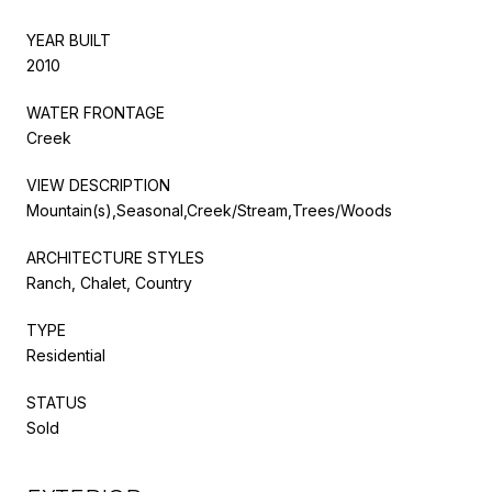
YEAR BUILT
2010
WATER FRONTAGE
Creek
VIEW DESCRIPTION
Mountain(s),Seasonal,Creek/Stream,Trees/Woods
ARCHITECTURE STYLES
Ranch, Chalet, Country
TYPE
Residential
STATUS
Sold