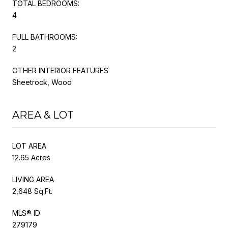
TOTAL BEDROOMS:
4
FULL BATHROOMS:
2
OTHER INTERIOR FEATURES
Sheetrock, Wood
AREA & LOT
LOT AREA
12.65 Acres
LIVING AREA
2,648 Sq.Ft.
MLS® ID
279179