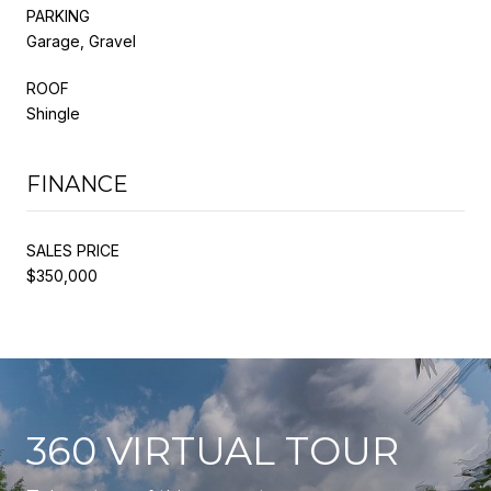
PARKING
Garage, Gravel
ROOF
Shingle
FINANCE
SALES PRICE
$350,000
360 VIRTUAL TOUR