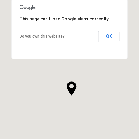
This page can't load Google Maps correctly.
OK
Do you own this website?