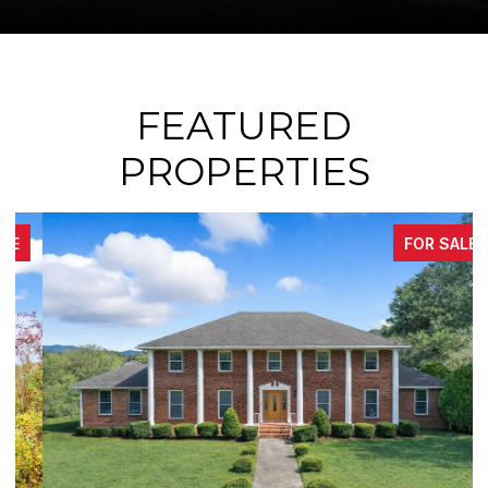
FEATURED
PROPERTIES
FOR SALE