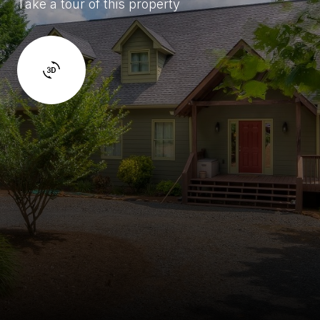
Take a tour of this property