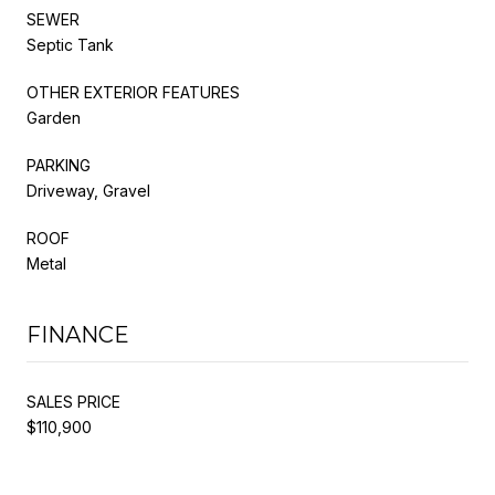
SEWER
Septic Tank
OTHER EXTERIOR FEATURES
Garden
PARKING
Driveway, Gravel
ROOF
Metal
FINANCE
SALES PRICE
$110,900