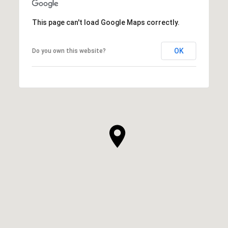
This page can't load Google Maps correctly.
OK
Do you own this website?