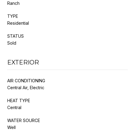
Ranch
TYPE
Residential
STATUS
Sold
EXTERIOR
AIR CONDITIONING
Central Air, Electric
HEAT TYPE
Central
WATER SOURCE
Well