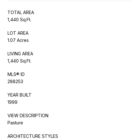
TOTAL AREA
1,440 Sq.Ft.
LOT AREA
1.07 Acres
LIVING AREA
1,440 Sq.Ft.
MLS® ID
288253
YEAR BUILT
1999
VIEW DESCRIPTION
Pasture
ARCHITECTURE STYLES