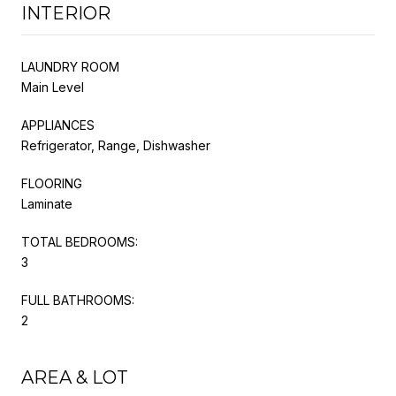
INTERIOR
LAUNDRY ROOM
Main Level
APPLIANCES
Refrigerator, Range, Dishwasher
FLOORING
Laminate
TOTAL BEDROOMS:
3
FULL BATHROOMS:
2
AREA & LOT