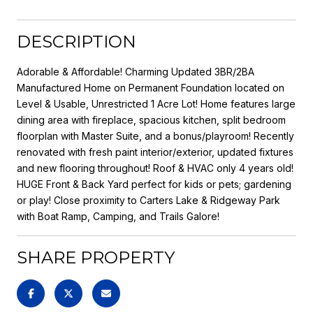
DESCRIPTION
Adorable & Affordable! Charming Updated 3BR/2BA
Manufactured Home on Permanent Foundation located on
Level & Usable, Unrestricted 1 Acre Lot! Home features large
dining area with fireplace, spacious kitchen, split bedroom
floorplan with Master Suite, and a bonus/playroom! Recently
renovated with fresh paint interior/exterior, updated fixtures
and new flooring throughout! Roof & HVAC only 4 years old!
HUGE Front & Back Yard perfect for kids or pets; gardening
or play! Close proximity to Carters Lake & Ridgeway Park
with Boat Ramp, Camping, and Trails Galore!
SHARE PROPERTY