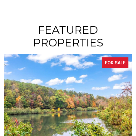
FEATURED
PROPERTIES
FOR SALE