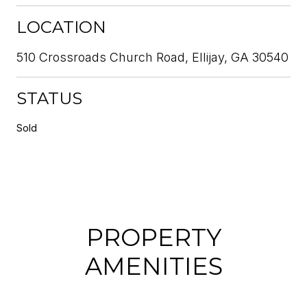
LOCATION
510 Crossroads Church Road, Ellijay, GA 30540
STATUS
Sold
PROPERTY
AMENITIES