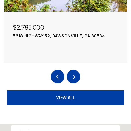
$2,490,000
52, DAWSONVILLE, GA 30534
195 RIVER STREET, 
4 BEDS
4 BATHS
3,
VIEW ALL