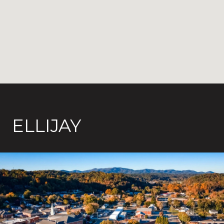
ELLIJAY