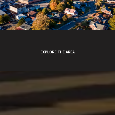
EXPLORE THE AREA