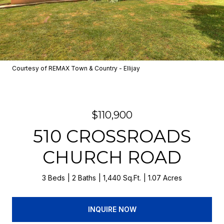
Courtesy of REMAX Town & Country - Ellijay
$110,900
510 CROSSROADS
CHURCH ROAD
3 Beds
2 Baths
1,440 Sq.Ft.
1.07 Acres
INQUIRE NOW