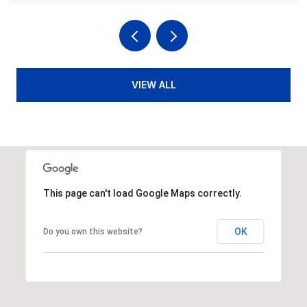
VIEW ALL
This page can't load Google Maps correctly.
OK
Do you own this website?