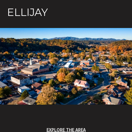
ELLIJAY
EXPLORE THE AREA