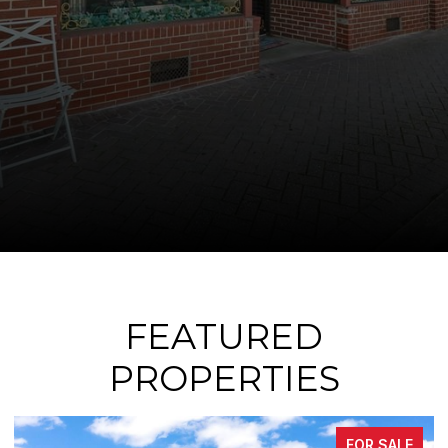
FEATURED
PROPERTIES
FOR SALE