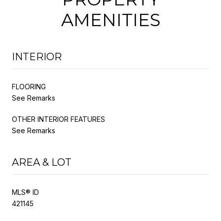
AMENITIES
INTERIOR
FLOORING
See Remarks
OTHER INTERIOR FEATURES
See Remarks
AREA & LOT
MLS® ID
421145