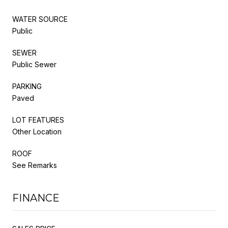
WATER SOURCE
Public
SEWER
Public Sewer
PARKING
Paved
LOT FEATURES
Other Location
ROOF
See Remarks
FINANCE