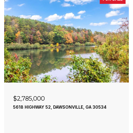
$2,490,000
195 RIVER STREET, ELLIJAY, GA 30540
4 BEDS
4 BATHS
3,936 SQ.FT.