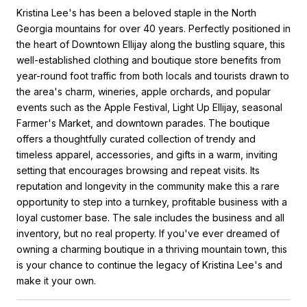
Kristina Lee's has been a beloved staple in the North
Georgia mountains for over 40 years. Perfectly positioned in
the heart of Downtown Ellijay along the bustling square, this
well-established clothing and boutique store benefits from
year-round foot traffic from both locals and tourists drawn to
the area's charm, wineries, apple orchards, and popular
events such as the Apple Festival, Light Up Ellijay, seasonal
Farmer's Market, and downtown parades. The boutique
offers a thoughtfully curated collection of trendy and
timeless apparel, accessories, and gifts in a warm, inviting
setting that encourages browsing and repeat visits. Its
reputation and longevity in the community make this a rare
opportunity to step into a turnkey, profitable business with a
loyal customer base. The sale includes the business and all
inventory, but no real property. If you've ever dreamed of
owning a charming boutique in a thriving mountain town, this
is your chance to continue the legacy of Kristina Lee's and
make it your own.