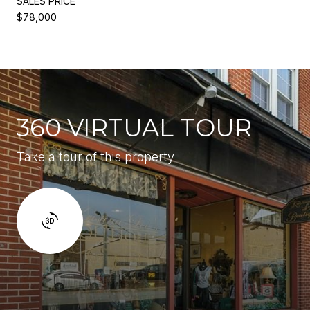
SALES PRICE
$78,000
360 VIRTUAL TOUR
Take a tour of this property