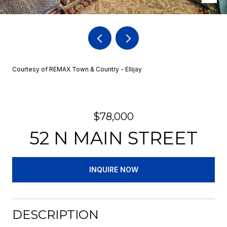
Courtesy of REMAX Town & Country - Ellijay
$78,000
52 N MAIN STREET
INQUIRE NOW
DESCRIPTION