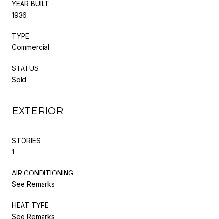
YEAR BUILT
1936
TYPE
Commercial
STATUS
Sold
EXTERIOR
STORIES
1
AIR CONDITIONING
See Remarks
HEAT TYPE
See Remarks