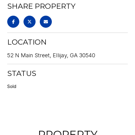
SHARE PROPERTY
LOCATION
52 N Main Street, Ellijay, GA 30540
STATUS
Sold
PROPERTY