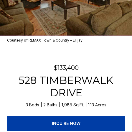
Courtesy of REMAX Town & Country - Ellijay
$133,400
528 TIMBERWALK
DRIVE
3 Beds
2 Baths
1,988 Sq.Ft.
1.13 Acres
INQUIRE NOW