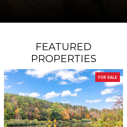
FEATURED
PROPERTIES
FOR SALE