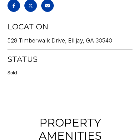
LOCATION
528 Timberwalk Drive, Ellijay, GA 30540
STATUS
Sold
PROPERTY
AMENITIES