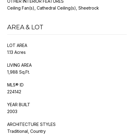
OTHER INTERIOR FEATURES
Ceiling Fan(s), Cathedral Ceiling(s), Sheetrock
AREA & LOT
LOT AREA
1.13 Acres
LIVING AREA
1,988 Sq.Ft.
MLS® ID
224142
YEAR BUILT
2003
ARCHITECTURE STYLES
Traditional, Country