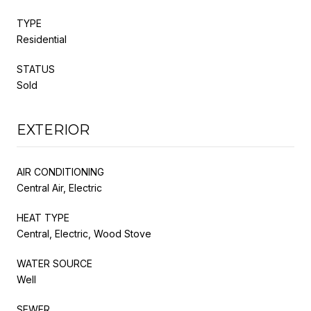
TYPE
Residential
STATUS
Sold
EXTERIOR
AIR CONDITIONING
Central Air, Electric
HEAT TYPE
Central, Electric, Wood Stove
WATER SOURCE
Well
SEWER