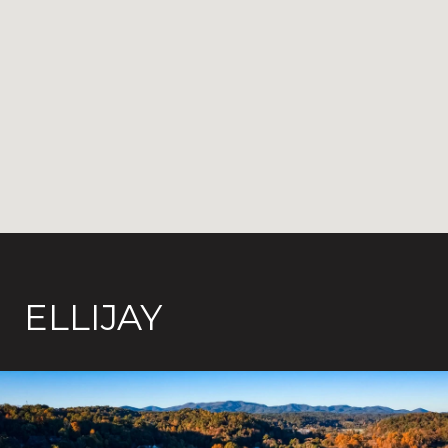
ELLIJAY