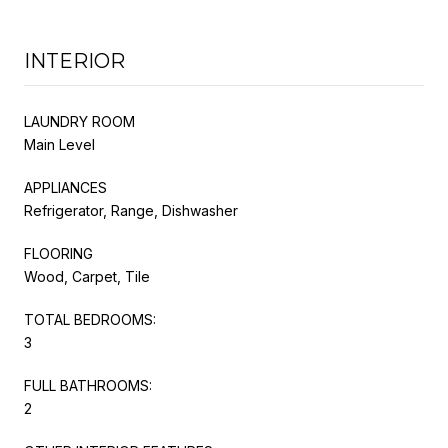
INTERIOR
LAUNDRY ROOM
Main Level
APPLIANCES
Refrigerator, Range, Dishwasher
FLOORING
Wood, Carpet, Tile
TOTAL BEDROOMS:
3
FULL BATHROOMS:
2