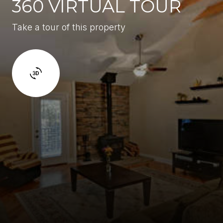
360 VIRTUAL TOUR
Take a tour of this property