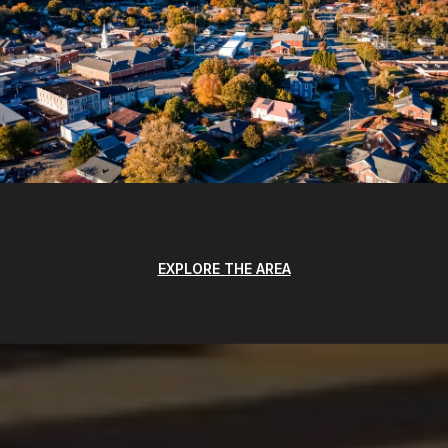
EXPLORE THE AREA