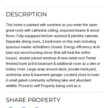
DESCRIPTION
This home is painted with sunshine as you enter the open
great room with cathedral ceiling, exposed beams & wood
floors. Fully equipped kitchen w/island & plentiful cabinets.
Separate dining room, 2 bedrooms on the main including
spacious master w/his&hers closets. Energy efficiency at its
best w/a wood burning stove (that will heat the entire
house), double paned windows & new metal roof. Partial
finished bsmt w/3rd bedroom & additional room as a den or
hobby room. Large wrap around deck, private backyard,
workshop area & basement garage. Located close to town
in small gated community w/fishing lake and abundant
wildlife. Priced to sell! Property being sold as is
SHARE PROPERTY