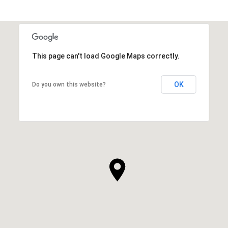
This page can't load Google Maps correctly.
OK
Do you own this website?