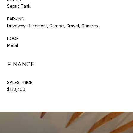
Septic Tank
PARKING
Driveway, Basement, Garage, Gravel, Concrete
ROOF
Metal
FINANCE
SALES PRICE
$133,400