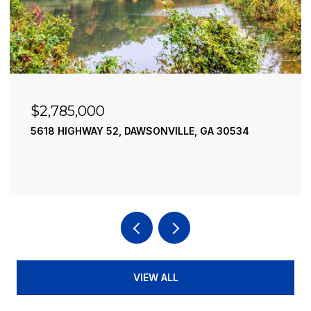
$2,490,000
195 RIVER STREET, ELLIJAY, GA 30540
4 BEDS
4 BATHS
3,936 SQ.FT.
VIEW ALL