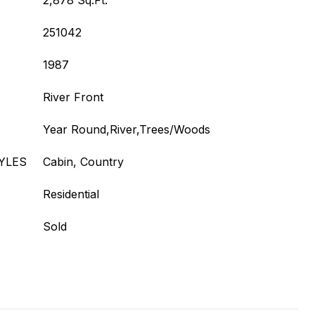
2,878 Sq.Ft.
251042
1987
River Front
Year Round,River,Trees/Woods
YLES
Cabin, Country
Residential
Sold