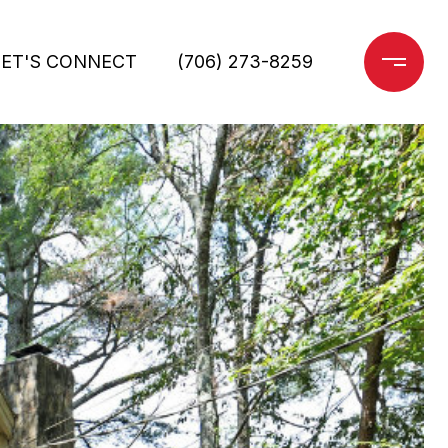
LET'S CONNECT
(706) 273-8259