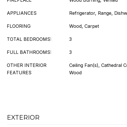
FIREPLACE
Wood Burning, Vented
APPLIANCES
Refrigerator, Range, Dish
FLOORING
Wood, Carpet
TOTAL BEDROOMS:
3
FULL BATHROOMS:
3
OTHER INTERIOR
Ceiling Fan(s), Cathedral C
FEATURES
Wood
EXTERIOR