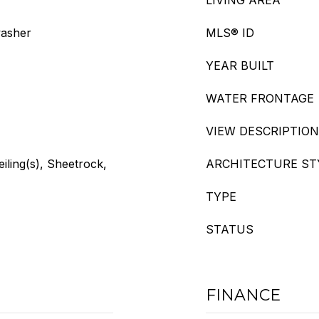
LIVING AREA
washer
MLS® ID
YEAR BUILT
WATER FRONTAGE
VIEW DESCRIPTION
eiling(s), Sheetrock,
ARCHITECTURE ST
TYPE
STATUS
FINANCE