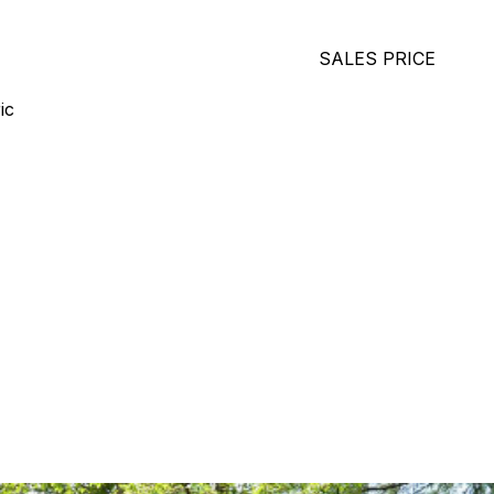
SALES PRICE
ic