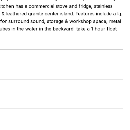
itchen has a commercial stove and fridge, stainless
& leathered granite center island. Features include a lg.
ed for surround sound, storage & workshop space, metal
bes in the water in the backyard, take a 1 hour float