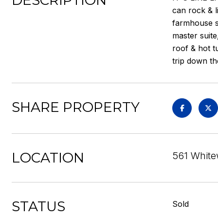
DESCRIPTION
can rock & l
farmhouse si
master suite
roof & hot t
trip down th
SHARE PROPERTY
LOCATION
561 White
STATUS
Sold