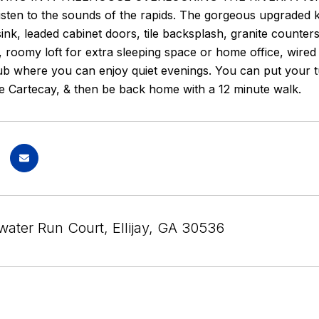
isten to the sounds of the rapids. The gorgeous upgraded k
nk, leaded cabinet doors, tile backsplash, granite counters 
, roomy loft for extra sleeping space or home office, wir
ub where you can enjoy quiet evenings. You can put your tu
e Cartecay, & then be back home with a 12 minute walk.
water Run Court, Ellijay, GA 30536