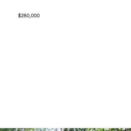
$280,000