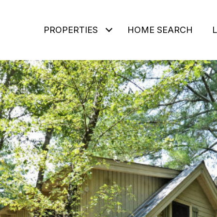
PROPERTIES
HOME SEARCH