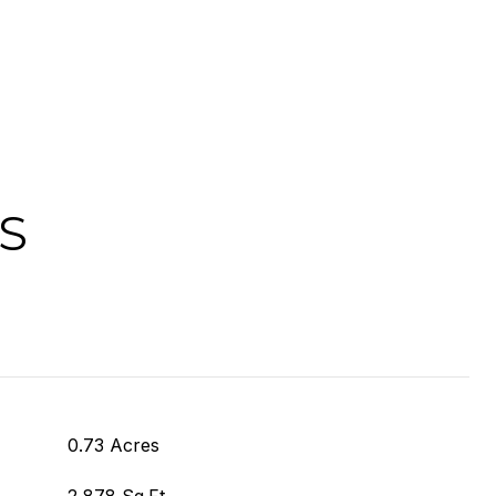
S
0.73 Acres