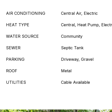
AIR CONDITIONING
Central Air, Electric
HEAT TYPE
Central, Heat Pump, Electr
WATER SOURCE
Community
SEWER
Septic Tank
PARKING
Driveway, Gravel
ROOF
Metal
UTILITIES
Cable Available