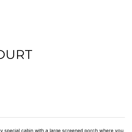
OURT
pecial cabin with a large screened porch where you