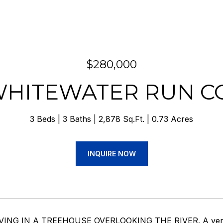
$280,000
 WHITEWATER RUN C
3 Beds
3 Baths
2,878 Sq.Ft.
0.73 Acres
INQUIRE NOW
IVING IN A TREEHOUSE OVERLOOKING THE RIVER. A very s