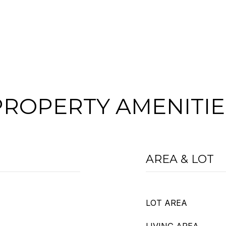
PROPERTY AMENITIE
AREA & LOT
LOT AREA