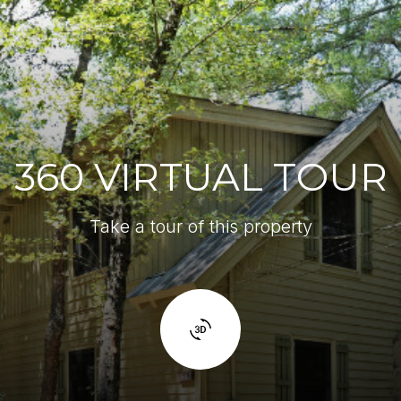
360 VIRTUAL TOUR
Take a tour of this property