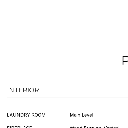
INTERIOR
LAUNDRY ROOM
Main Level