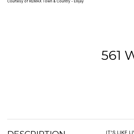
Courtesy of REMAX Town & Country - Ellijay
561
IT'S LIKE L