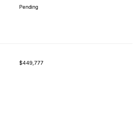
Pending
$449,777