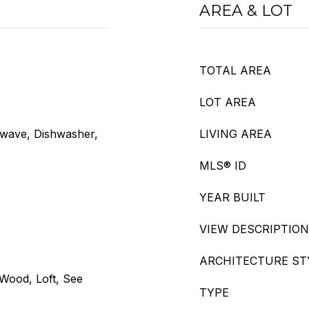
AREA & LOT
TOTAL AREA
LOT AREA
owave, Dishwasher,
LIVING AREA
MLS® ID
YEAR BUILT
VIEW DESCRIPTION
ARCHITECTURE ST
 Wood, Loft, See
TYPE