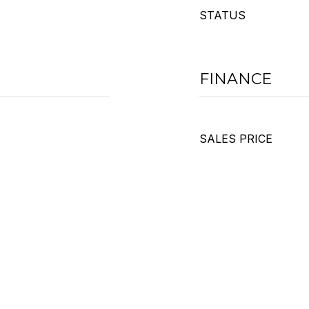
STATUS
FINANCE
SALES PRICE