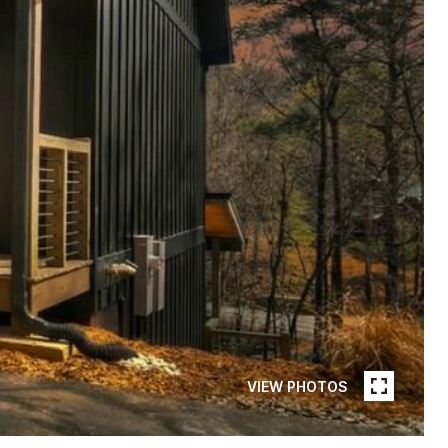
VIEW PHOTOS