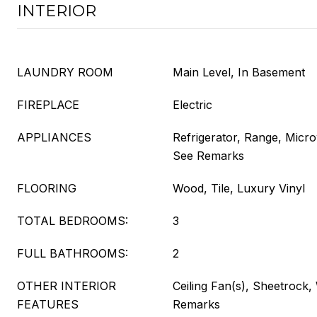
INTERIOR
LAUNDRY ROOM
Main Level, In Basement
FIREPLACE
Electric
APPLIANCES
Refrigerator, Range, Micr
See Remarks
FLOORING
Wood, Tile, Luxury Vinyl
TOTAL BEDROOMS:
3
FULL BATHROOMS:
2
OTHER INTERIOR
Ceiling Fan(s), Sheetrock,
FEATURES
Remarks