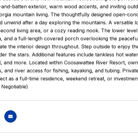
-and-batten exterior, warm wood accents, and inviting out
rgia mountain living. The thoughtfully designed open-conc
d unwind after a day exploring the mountains. A versatile lof
second living area, or a cozy reading nook. The lower lev
, and a full-length covered porch overlooking the peaceful
vate the interior design throughout. Step outside to enjoy t
er the stars. Additional features include tankless hot wat
, and more. Located within Coosawattee River Resort, owne
ls, and river access for fishing, kayaking, and tubing. Priva
fect as a full-time residence, weekend retreat, or investme
 Negotiable)