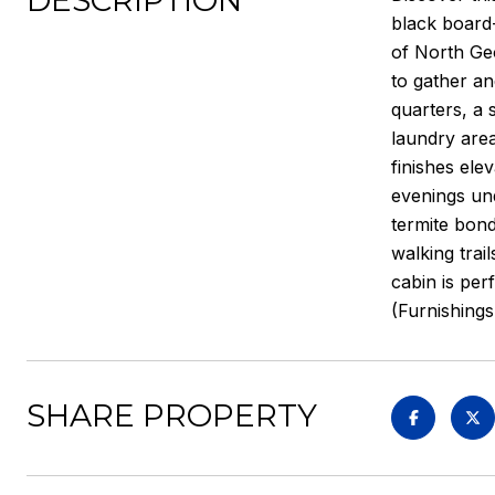
DESCRIPTION
black board
of North Geo
to gather an
quarters, a 
laundry area
finishes ele
evenings und
termite bond
walking trai
cabin is per
(Furnishings
SHARE PROPERTY