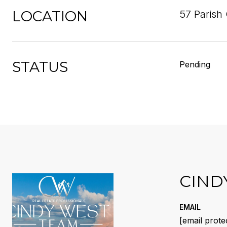
LOCATION
57 Parish 
STATUS
Pending
CIND
EMAIL
[email prote