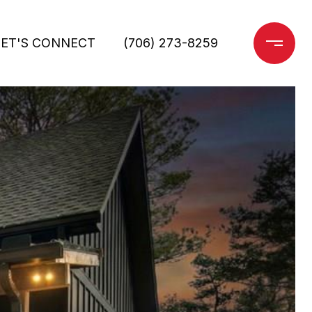
LET'S CONNECT
(706) 273-8259