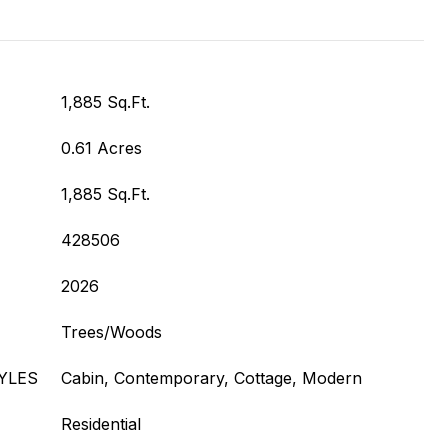
1,885 Sq.Ft.
0.61 Acres
1,885 Sq.Ft.
428506
2026
Trees/Woods
YLES
Cabin, Contemporary, Cottage, Modern
Residential