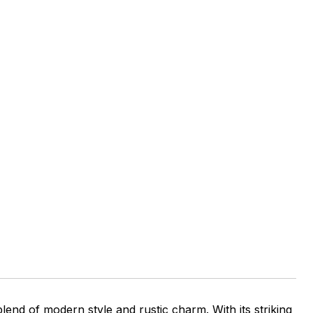
nd of modern style and rustic charm. With its striking