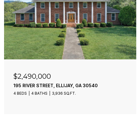
$2,490,000
195 RIVER STREET, ELLIJAY, GA 30540
4 BEDS
4 BATHS
3,936 SQ.FT.