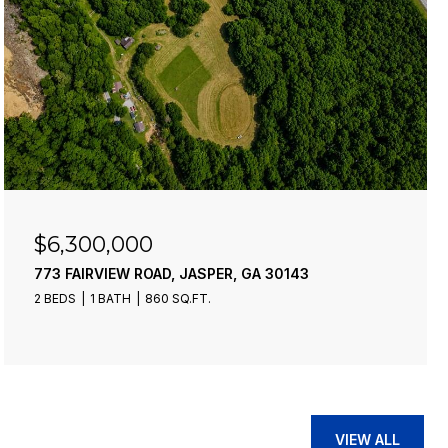
$6,300,000
773 FAIRVIEW ROAD, JASPER, GA 30143
2 BEDS
1 BATH
860 SQ.FT.
VIEW ALL