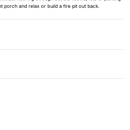
 porch and relax or build a fire pit out back.