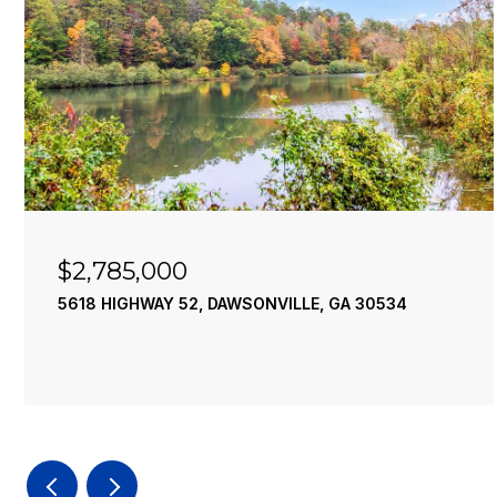
$2,785,000
5618 HIGHWAY 52, DAWSONVILLE, GA 30534