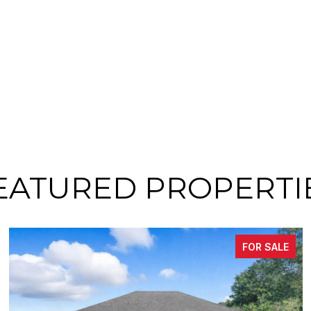
EATURED PROPERTI
FOR SALE