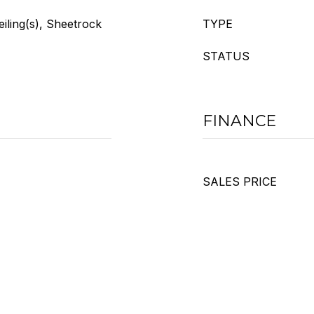
eiling(s), Sheetrock
TYPE
STATUS
FINANCE
SALES PRICE