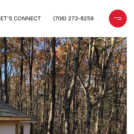
LET'S CONNECT
(706) 273-8259