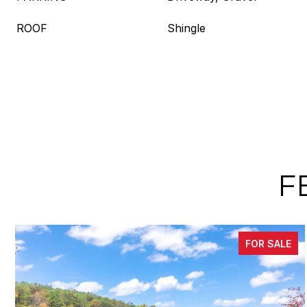
ROOF
Shingle
F
FOR SALE