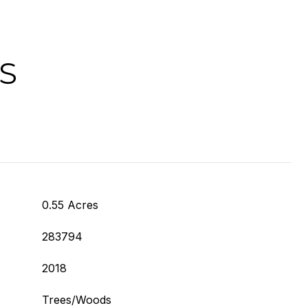
S
0.55 Acres
283794
2018
Trees/Woods