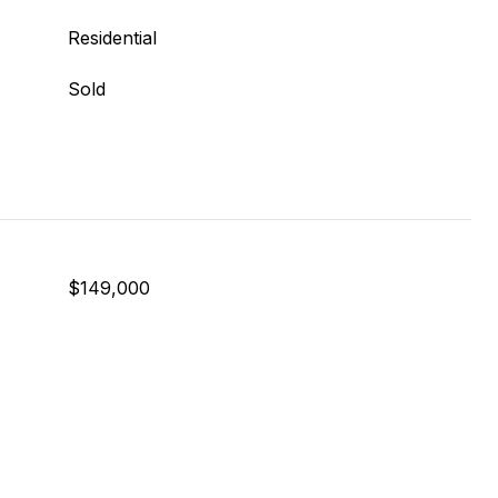
Residential
Sold
$149,000