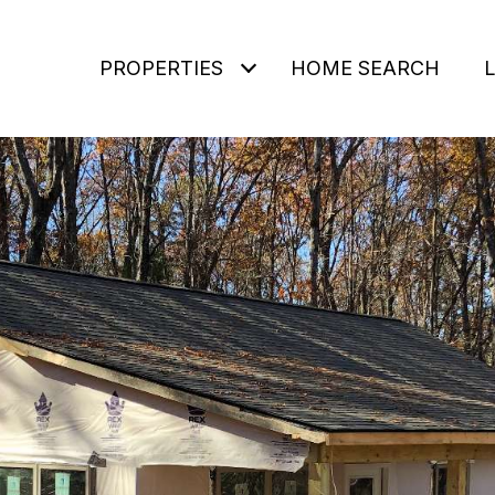
PROPERTIES
HOME SEARCH