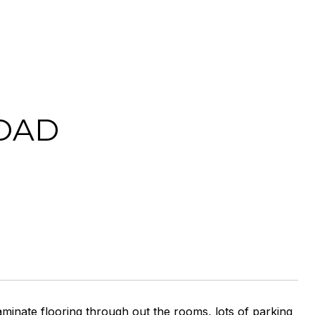
OAD
minate flooring through out the rooms, lots of parking