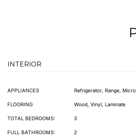
INTERIOR
APPLIANCES
Refrigerator, Range, Micr
FLOORING
Wood, Vinyl, Laminate
TOTAL BEDROOMS:
3
FULL BATHROOMS:
2