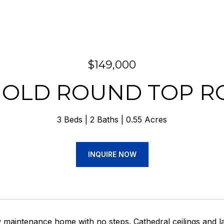
$149,000
 OLD ROUND TOP R
3 Beds
2 Baths
0.55 Acres
INQUIRE NOW
maintenance home with no steps. Cathedral ceilings and la