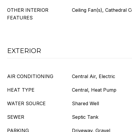
OTHER INTERIOR
Ceiling Fan(s), Cathedral C
FEATURES
EXTERIOR
AIR CONDITIONING
Central Air, Electric
HEAT TYPE
Central, Heat Pump
WATER SOURCE
Shared Well
SEWER
Septic Tank
PARKING
Driveway, Gravel