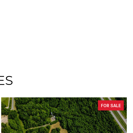
ES
FOR SALE