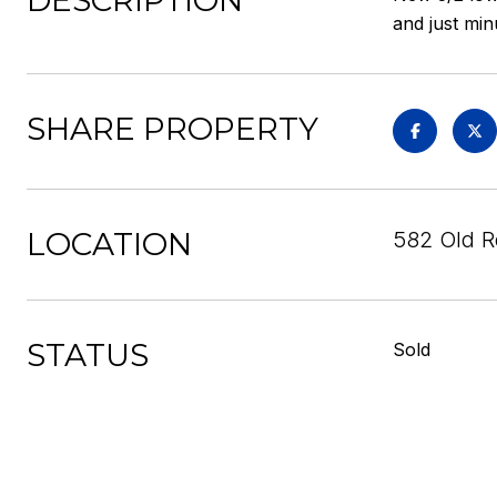
DESCRIPTION
and just min
SHARE PROPERTY
LOCATION
582 Old R
STATUS
Sold