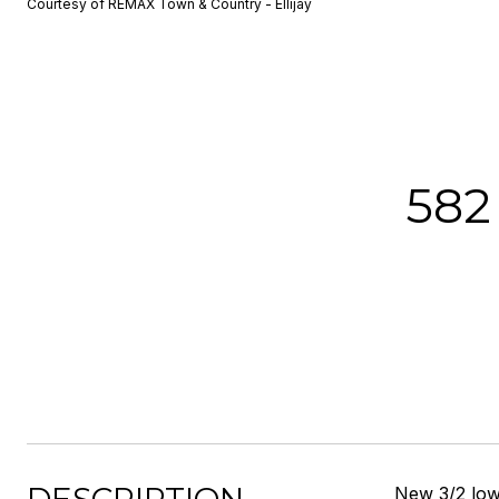
Courtesy of REMAX Town & Country - Ellijay
582
New 3/2 low 