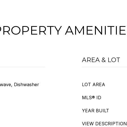
PROPERTY AMENITIE
AREA & LOT
owave, Dishwasher
LOT AREA
MLS® ID
YEAR BUILT
VIEW DESCRIPTION