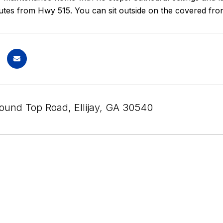
utes from Hwy 515. You can sit outside on the covered front
ound Top Road, Ellijay, GA 30540