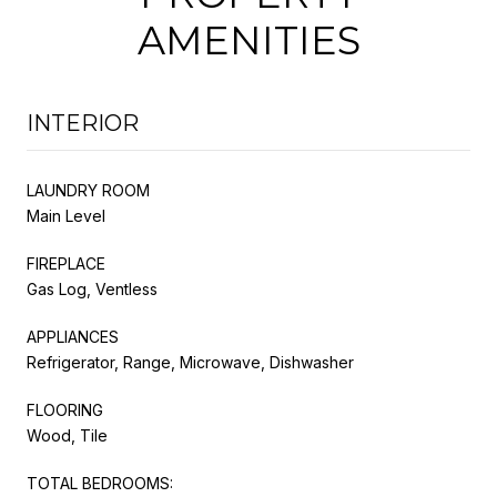
AMENITIES
INTERIOR
LAUNDRY ROOM
Main Level
FIREPLACE
Gas Log, Ventless
APPLIANCES
Refrigerator, Range, Microwave, Dishwasher
FLOORING
Wood, Tile
TOTAL BEDROOMS: