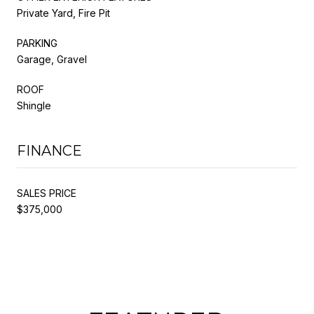
Private Yard, Fire Pit
PARKING
Garage, Gravel
ROOF
Shingle
FINANCE
SALES PRICE
$375,000