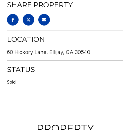
SHARE PROPERTY
LOCATION
60 Hickory Lane, Ellijay, GA 30540
STATUS
Sold
PROPERTY