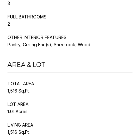
3
FULL BATHROOMS:
2
OTHER INTERIOR FEATURES
Pantry, Ceiling Fan(s), Sheetrock, Wood
AREA & LOT
TOTAL AREA
1,516 Sq.Ft.
LOT AREA
1.01 Acres
LIVING AREA
1,516 Sq.Ft.