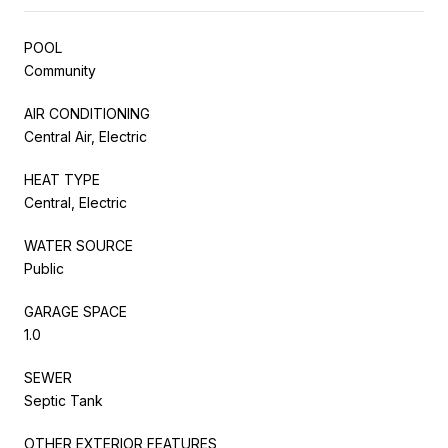
POOL
Community
AIR CONDITIONING
Central Air, Electric
HEAT TYPE
Central, Electric
WATER SOURCE
Public
GARAGE SPACE
1.0
SEWER
Septic Tank
OTHER EXTERIOR FEATURES