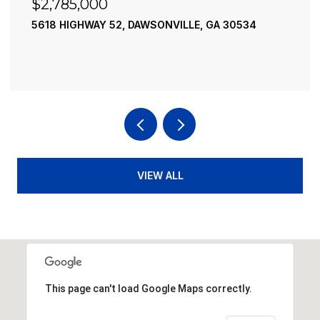
$2,785,000
5618 HIGHWAY 52, DAWSONVILLE, GA 30534
VIEW ALL
This page can't load Google Maps correctly.