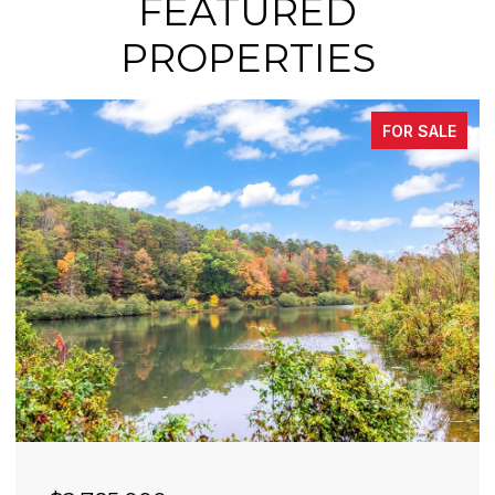
FEATURED
PROPERTIES
FOR SALE