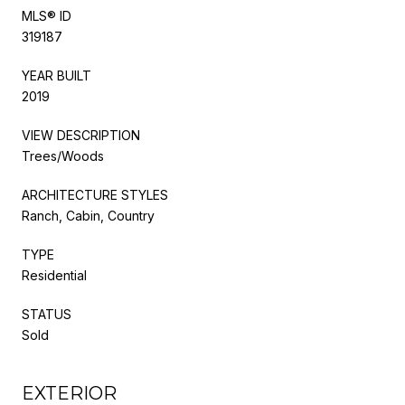
MLS® ID
319187
YEAR BUILT
2019
VIEW DESCRIPTION
Trees/Woods
ARCHITECTURE STYLES
Ranch, Cabin, Country
TYPE
Residential
STATUS
Sold
EXTERIOR