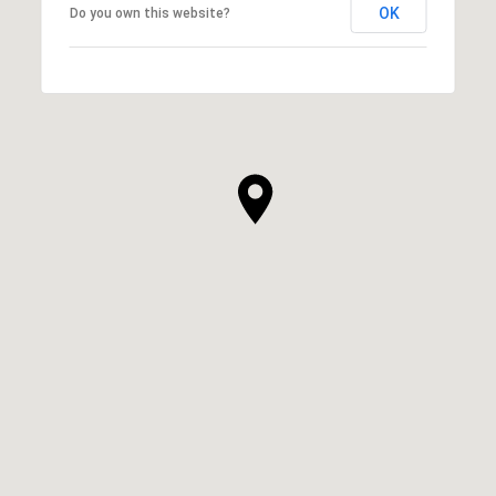
OK
Do you own this website?