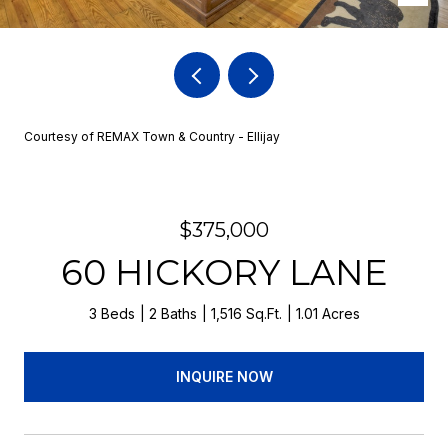
Courtesy of REMAX Town & Country - Ellijay
$375,000
60 HICKORY LANE
3 Beds
2 Baths
1,516 Sq.Ft.
1.01 Acres
INQUIRE NOW