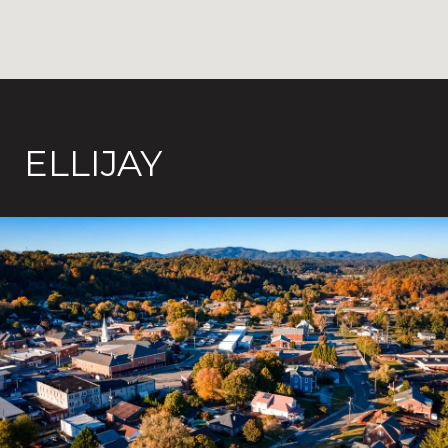
ELLIJAY