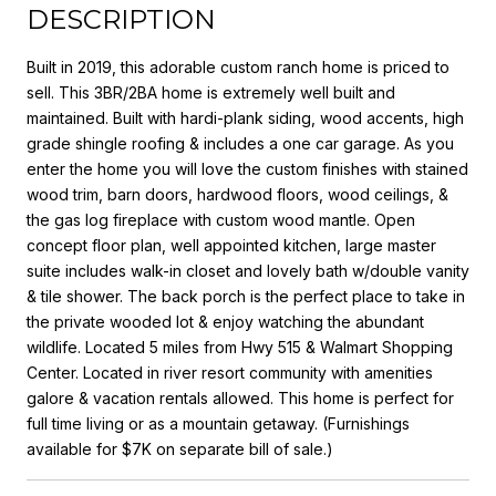
DESCRIPTION
Built in 2019, this adorable custom ranch home is priced to
sell. This 3BR/2BA home is extremely well built and
maintained. Built with hardi-plank siding, wood accents, high
grade shingle roofing & includes a one car garage. As you
enter the home you will love the custom finishes with stained
wood trim, barn doors, hardwood floors, wood ceilings, &
the gas log fireplace with custom wood mantle. Open
concept floor plan, well appointed kitchen, large master
suite includes walk-in closet and lovely bath w/double vanity
& tile shower. The back porch is the perfect place to take in
the private wooded lot & enjoy watching the abundant
wildlife. Located 5 miles from Hwy 515 & Walmart Shopping
Center. Located in river resort community with amenities
galore & vacation rentals allowed. This home is perfect for
full time living or as a mountain getaway. (Furnishings
available for $7K on separate bill of sale.)