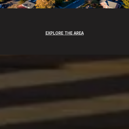
EXPLORE THE AREA