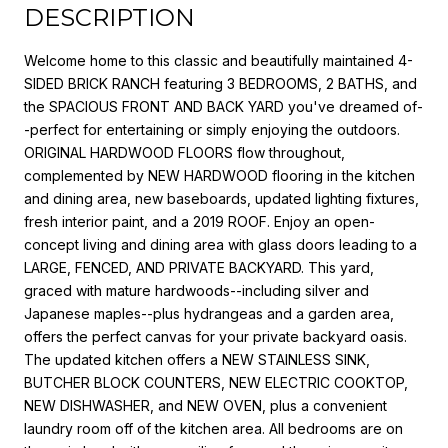
DESCRIPTION
Welcome home to this classic and beautifully maintained 4-
SIDED BRICK RANCH featuring 3 BEDROOMS, 2 BATHS, and
the SPACIOUS FRONT AND BACK YARD you've dreamed of-
-perfect for entertaining or simply enjoying the outdoors.
ORIGINAL HARDWOOD FLOORS flow throughout,
complemented by NEW HARDWOOD flooring in the kitchen
and dining area, new baseboards, updated lighting fixtures,
fresh interior paint, and a 2019 ROOF. Enjoy an open-
concept living and dining area with glass doors leading to a
LARGE, FENCED, AND PRIVATE BACKYARD. This yard,
graced with mature hardwoods--including silver and
Japanese maples--plus hydrangeas and a garden area,
offers the perfect canvas for your private backyard oasis.
The updated kitchen offers a NEW STAINLESS SINK,
BUTCHER BLOCK COUNTERS, NEW ELECTRIC COOKTOP,
NEW DISHWASHER, and NEW OVEN, plus a convenient
laundry room off of the kitchen area. All bedrooms are on