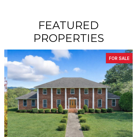
FEATURED
PROPERTIES
FOR SALE