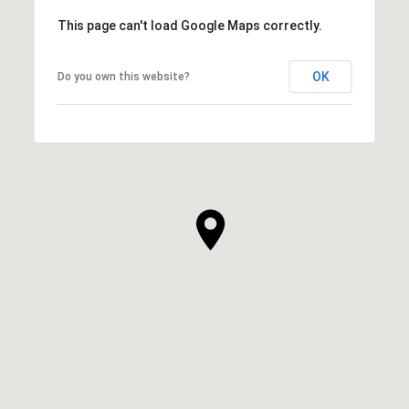
This page can't load Google Maps correctly.
OK
Do you own this website?