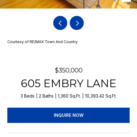
Courtesy of RE/MAX Town And Country
$350,000
605 EMBRY LANE
3 Beds
2 Baths
1,360 Sq.Ft.
10,393.42 Sq.Ft.
INQUIRE NOW