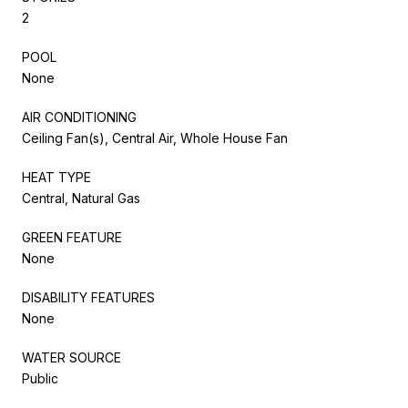
2
POOL
None
AIR CONDITIONING
Ceiling Fan(s), Central Air, Whole House Fan
HEAT TYPE
Central, Natural Gas
GREEN FEATURE
None
DISABILITY FEATURES
None
WATER SOURCE
Public