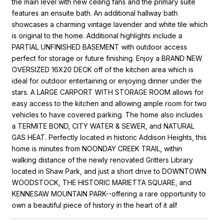
the main level with new ceiling fans and the primary suite
features an ensuite bath. An additional hallway bath
showcases a charming vintage lavender and white tile which
is original to the home. Additional highlights include a
PARTIAL UNFINISHED BASEMENT with outdoor access
perfect for storage or future finishing. Enjoy a BRAND NEW
OVERSIZED 16X20 DECK off of the kitchen area which is
ideal for outdoor entertaining or enjoying dinner under the
stars. A LARGE CARPORT WITH STORAGE ROOM allows for
easy access to the kitchen and allowing ample room for two
vehicles to have covered parking. The home also includes
a TERMITE BOND, CITY WATER & SEWER, and NATURAL
GAS HEAT. Perfectly located in historic Addison Heights, this
home is minutes from NOONDAY CREEK TRAIL, within
walking distance of the newly renovated Gritters Library
located in Shaw Park, and just a short drive to DOWNTOWN
WOODSTOCK, THE HISTORIC MARIETTA SQUARE, and
KENNESAW MOUNTAIN PARK--offering a rare opportunity to
own a beautiful piece of history in the heart of it all!