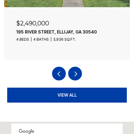
$2,490,000
195 RIVER STREET, ELLIJAY, GA 30540
4 BEDS
4 BATHS
3,936 SQ.FT.
VIEW ALL