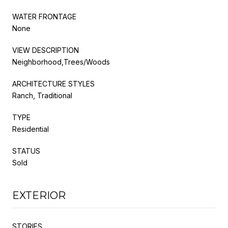
WATER FRONTAGE
None
VIEW DESCRIPTION
Neighborhood,Trees/Woods
ARCHITECTURE STYLES
Ranch, Traditional
TYPE
Residential
STATUS
Sold
EXTERIOR
STORIES