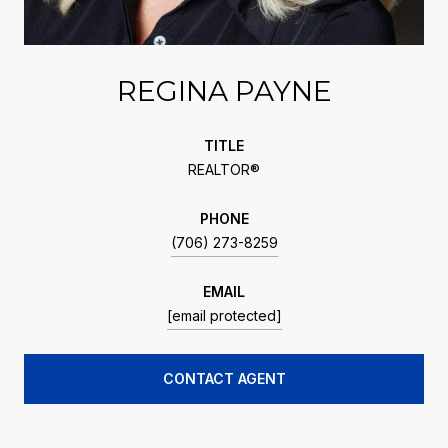
REGINA PAYNE
TITLE
REALTOR®
PHONE
(706) 273-8259
EMAIL
[email protected]
CONTACT AGENT