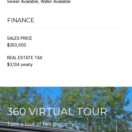
Sewer Available, Water Available
FINANCE
SALES PRICE
$350,000
REAL ESTATE TAX
$3,134 yearly
360 VIRTUAL TOUR
Take a tour of this property