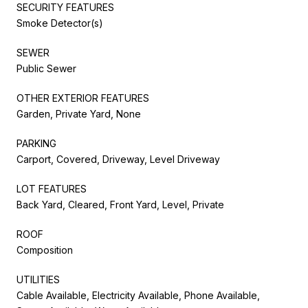
SECURITY FEATURES
Smoke Detector(s)
SEWER
Public Sewer
OTHER EXTERIOR FEATURES
Garden, Private Yard, None
PARKING
Carport, Covered, Driveway, Level Driveway
LOT FEATURES
Back Yard, Cleared, Front Yard, Level, Private
ROOF
Composition
UTILITIES
Cable Available, Electricity Available, Phone Available,