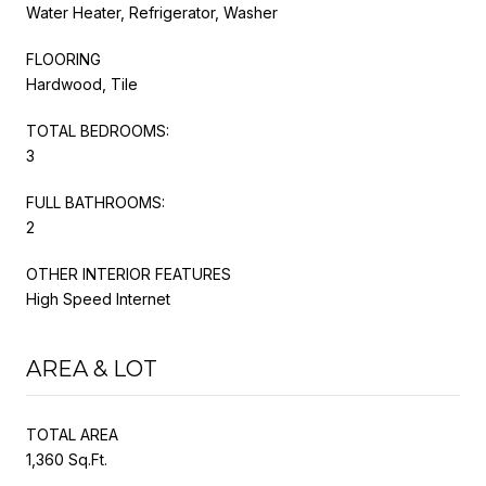
Water Heater, Refrigerator, Washer
FLOORING
Hardwood, Tile
TOTAL BEDROOMS:
3
FULL BATHROOMS:
2
OTHER INTERIOR FEATURES
High Speed Internet
AREA & LOT
TOTAL AREA
1,360 Sq.Ft.