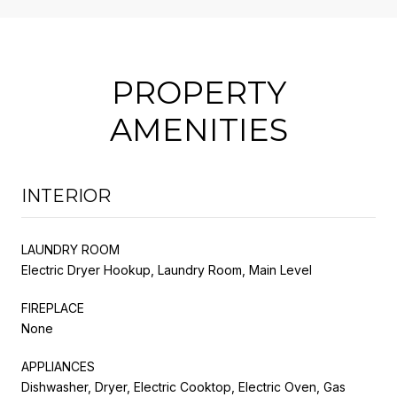
PROPERTY
AMENITIES
INTERIOR
LAUNDRY ROOM
Electric Dryer Hookup, Laundry Room, Main Level
FIREPLACE
None
APPLIANCES
Dishwasher, Dryer, Electric Cooktop, Electric Oven, Gas