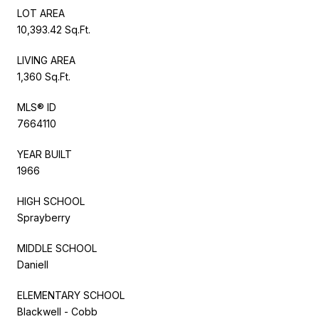
LOT AREA
10,393.42 Sq.Ft.
LIVING AREA
1,360 Sq.Ft.
MLS® ID
7664110
YEAR BUILT
1966
HIGH SCHOOL
Sprayberry
MIDDLE SCHOOL
Daniell
ELEMENTARY SCHOOL
Blackwell - Cobb