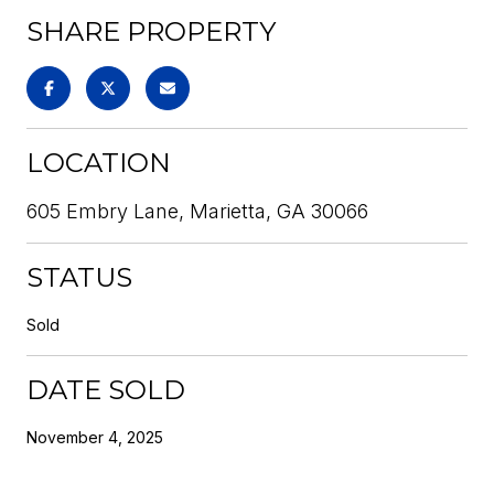
SHARE PROPERTY
LOCATION
605 Embry Lane, Marietta, GA 30066
STATUS
Sold
DATE SOLD
November 4, 2025