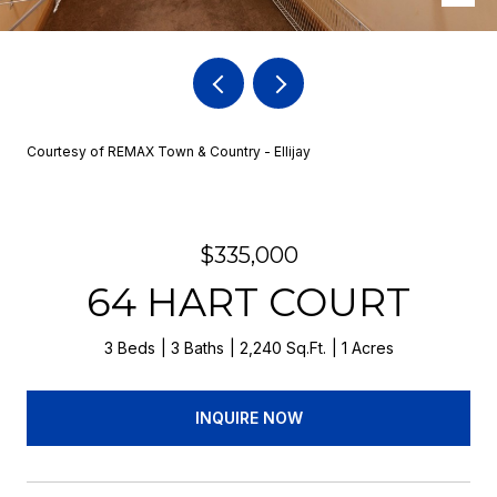
Courtesy of REMAX Town & Country - Ellijay
$335,000
64 HART COURT
3 Beds
3 Baths
2,240 Sq.Ft.
1 Acres
INQUIRE NOW