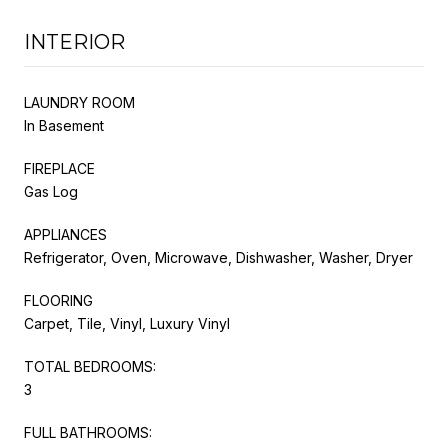
INTERIOR
LAUNDRY ROOM
In Basement
FIREPLACE
Gas Log
APPLIANCES
Refrigerator, Oven, Microwave, Dishwasher, Washer, Dryer
FLOORING
Carpet, Tile, Vinyl, Luxury Vinyl
TOTAL BEDROOMS:
3
FULL BATHROOMS: