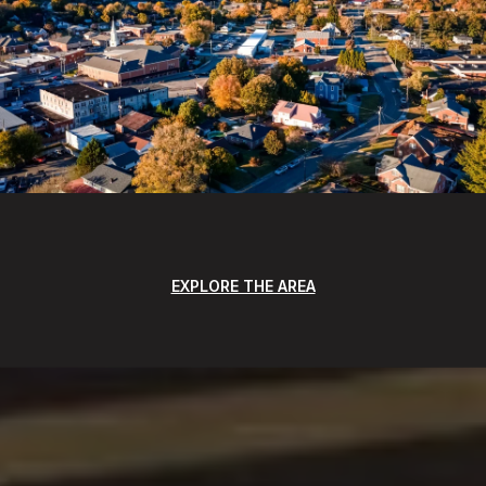
EXPLORE THE AREA