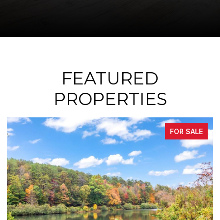
FEATURED
PROPERTIES
FOR SALE