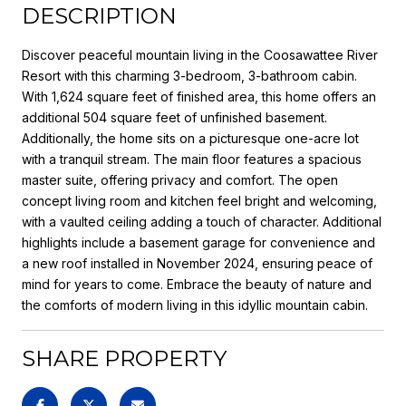
DESCRIPTION
Discover peaceful mountain living in the Coosawattee River
Resort with this charming 3-bedroom, 3-bathroom cabin.
With 1,624 square feet of finished area, this home offers an
additional 504 square feet of unfinished basement.
Additionally, the home sits on a picturesque one-acre lot
with a tranquil stream. The main floor features a spacious
master suite, offering privacy and comfort. The open
concept living room and kitchen feel bright and welcoming,
with a vaulted ceiling adding a touch of character. Additional
highlights include a basement garage for convenience and
a new roof installed in November 2024, ensuring peace of
mind for years to come. Embrace the beauty of nature and
the comforts of modern living in this idyllic mountain cabin.
SHARE PROPERTY