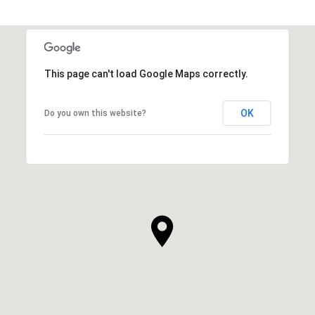
This page can't load Google Maps correctly.
OK
Do you own this website?