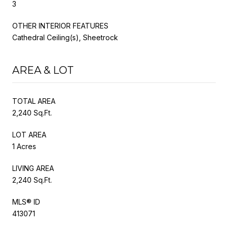
3
OTHER INTERIOR FEATURES
Cathedral Ceiling(s), Sheetrock
AREA & LOT
TOTAL AREA
2,240 Sq.Ft.
LOT AREA
1 Acres
LIVING AREA
2,240 Sq.Ft.
MLS® ID
413071