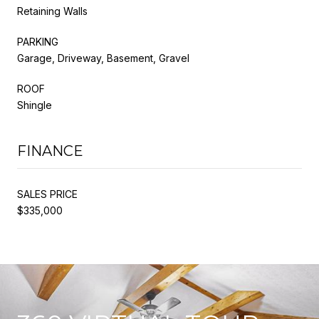
Retaining Walls
PARKING
Garage, Driveway, Basement, Gravel
ROOF
Shingle
FINANCE
SALES PRICE
$335,000