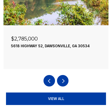
$2,490,000
195 RIVER STREET, ELLIJAY, GA 30540
4 BEDS
4 BATHS
3,936 SQ.FT.
VIEW ALL