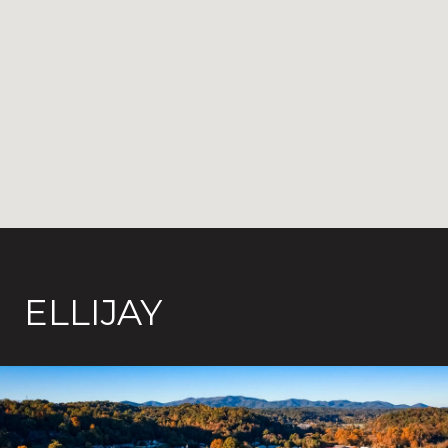
ELLIJAY