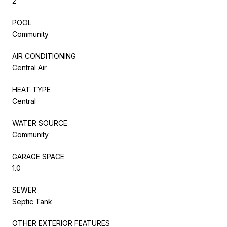
2
POOL
Community
AIR CONDITIONING
Central Air
HEAT TYPE
Central
WATER SOURCE
Community
GARAGE SPACE
1.0
SEWER
Septic Tank
OTHER EXTERIOR FEATURES