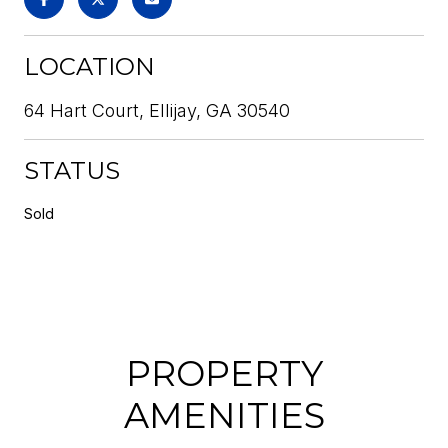
LOCATION
64 Hart Court, Ellijay, GA 30540
STATUS
Sold
PROPERTY
AMENITIES