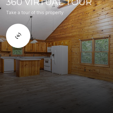
360 VIRTUAL TOUR
Take a tour of this property