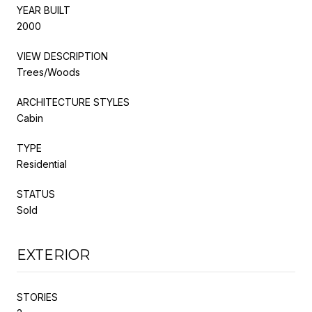
YEAR BUILT
2000
VIEW DESCRIPTION
Trees/Woods
ARCHITECTURE STYLES
Cabin
TYPE
Residential
STATUS
Sold
EXTERIOR
STORIES