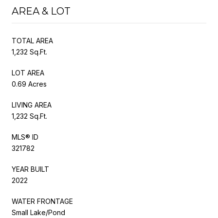
AREA & LOT
TOTAL AREA
1,232 Sq.Ft.
LOT AREA
0.69 Acres
LIVING AREA
1,232 Sq.Ft.
MLS® ID
321782
YEAR BUILT
2022
WATER FRONTAGE
Small Lake/Pond