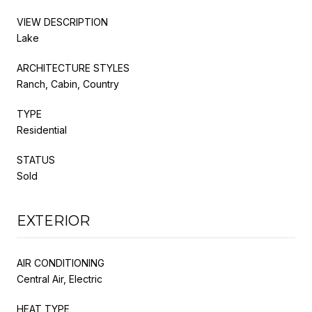
VIEW DESCRIPTION
Lake
ARCHITECTURE STYLES
Ranch, Cabin, Country
TYPE
Residential
STATUS
Sold
EXTERIOR
AIR CONDITIONING
Central Air, Electric
HEAT TYPE