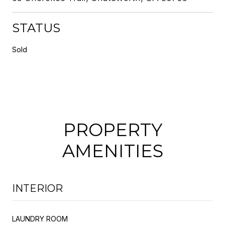
STATUS
Sold
PROPERTY
AMENITIES
INTERIOR
LAUNDRY ROOM