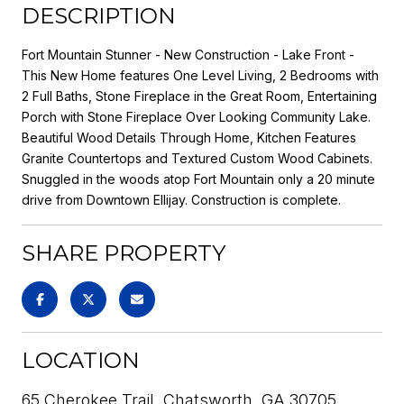
DESCRIPTION
Fort Mountain Stunner - New Construction - Lake Front -
This New Home features One Level Living, 2 Bedrooms with
2 Full Baths, Stone Fireplace in the Great Room, Entertaining
Porch with Stone Fireplace Over Looking Community Lake.
Beautiful Wood Details Through Home, Kitchen Features
Granite Countertops and Textured Custom Wood Cabinets.
Snuggled in the woods atop Fort Mountain only a 20 minute
drive from Downtown Ellijay. Construction is complete.
SHARE PROPERTY
LOCATION
65 Cherokee Trail, Chatsworth, GA 30705