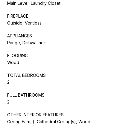
Main Level, Laundry Closet
FIREPLACE
Outside, Ventless
APPLIANCES
Range, Dishwasher
FLOORING
Wood
TOTAL BEDROOMS:
2
FULL BATHROOMS:
2
OTHER INTERIOR FEATURES
Ceiling Fan(s), Cathedral Ceiling(s), Wood