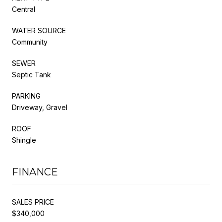
Central
WATER SOURCE
Community
SEWER
Septic Tank
PARKING
Driveway, Gravel
ROOF
Shingle
FINANCE
SALES PRICE
$340,000