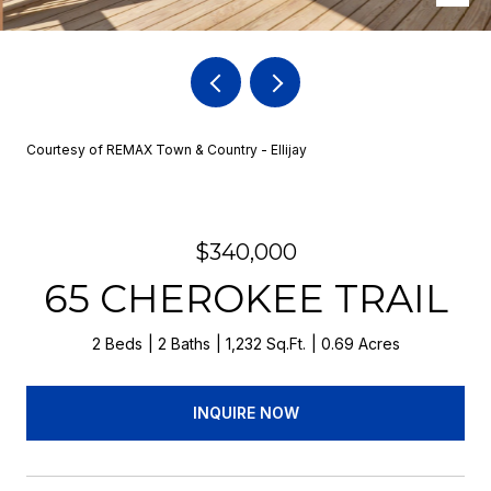
Courtesy of REMAX Town & Country - Ellijay
$340,000
65 CHEROKEE TRAIL
2 Beds
2 Baths
1,232 Sq.Ft.
0.69 Acres
INQUIRE NOW