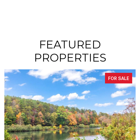
FEATURED
PROPERTIES
FOR SALE