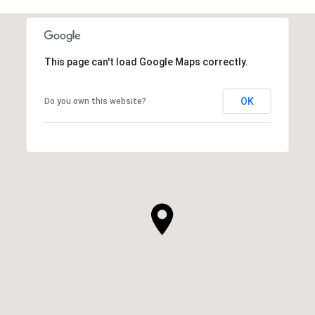
This page can't load Google Maps correctly.
OK
Do you own this website?