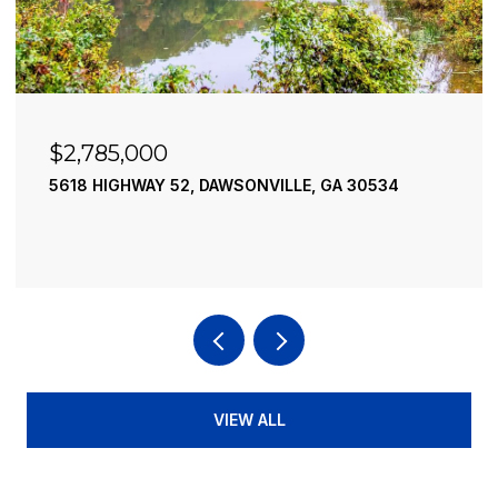
$2,490,000
52, DAWSONVILLE, GA 30534
195 RIVER STREET, 
4 BEDS
4 BATHS
3,
VIEW ALL