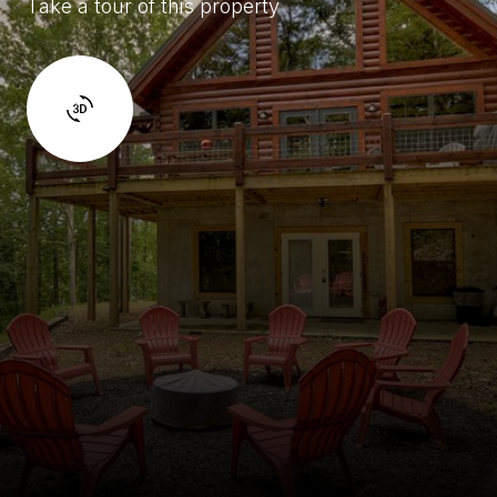
Take a tour of this property