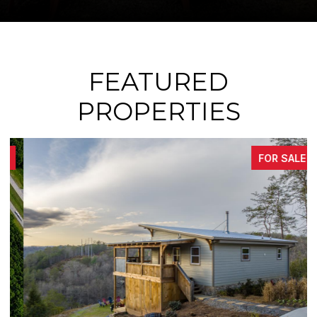
FEATURED
PROPERTIES
FOR SALE