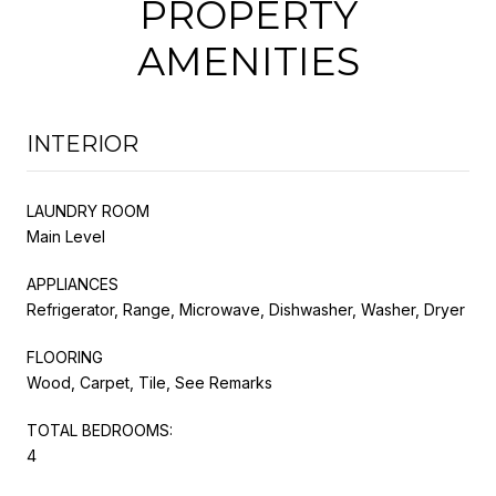
PROPERTY
AMENITIES
INTERIOR
LAUNDRY ROOM
Main Level
APPLIANCES
Refrigerator, Range, Microwave, Dishwasher, Washer, Dryer
FLOORING
Wood, Carpet, Tile, See Remarks
TOTAL BEDROOMS:
4