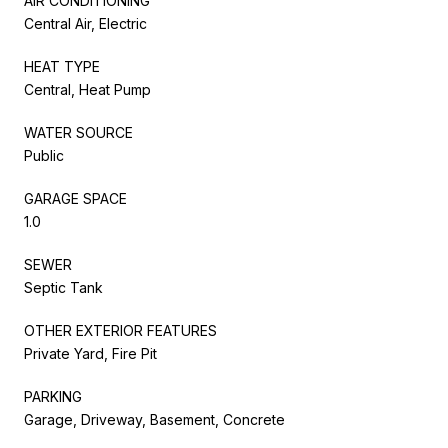
AIR CONDITIONING
Central Air, Electric
HEAT TYPE
Central, Heat Pump
WATER SOURCE
Public
GARAGE SPACE
1.0
SEWER
Septic Tank
OTHER EXTERIOR FEATURES
Private Yard, Fire Pit
PARKING
Garage, Driveway, Basement, Concrete