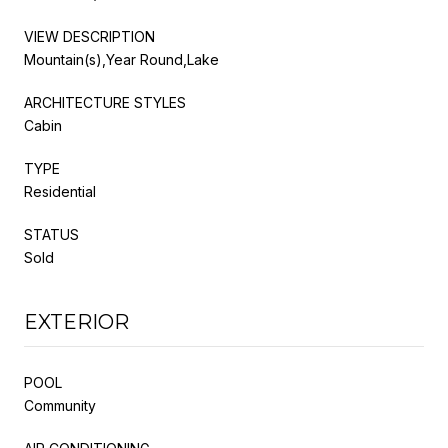
VIEW DESCRIPTION
Mountain(s),Year Round,Lake
ARCHITECTURE STYLES
Cabin
TYPE
Residential
STATUS
Sold
EXTERIOR
POOL
Community