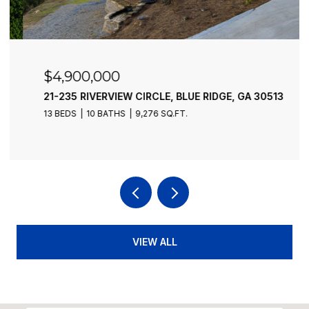
$4,900,000
21-235 RIVERVIEW CIRCLE, BLUE RIDGE, GA 30513
13 BEDS
10 BATHS
9,276 SQ.FT.
VIEW ALL