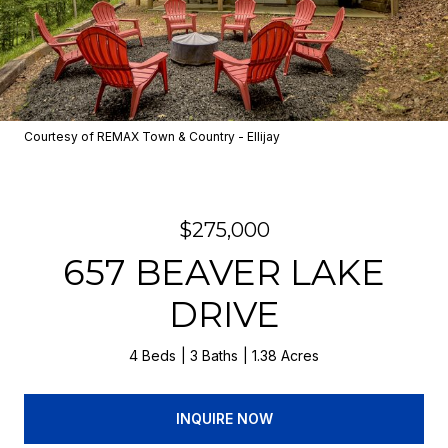
Courtesy of REMAX Town & Country - Ellijay
$275,000
657 BEAVER LAKE
DRIVE
4 Beds
3 Baths
1.38 Acres
INQUIRE NOW