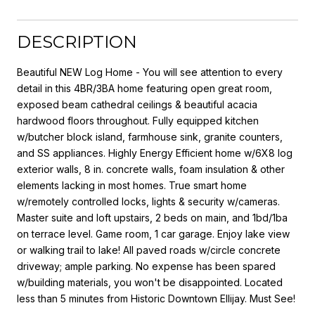
DESCRIPTION
Beautiful NEW Log Home - You will see attention to every
detail in this 4BR/3BA home featuring open great room,
exposed beam cathedral ceilings & beautiful acacia
hardwood floors throughout. Fully equipped kitchen
w/butcher block island, farmhouse sink, granite counters,
and SS appliances. Highly Energy Efficient home w/6X8 log
exterior walls, 8 in. concrete walls, foam insulation & other
elements lacking in most homes. True smart home
w/remotely controlled locks, lights & security w/cameras.
Master suite and loft upstairs, 2 beds on main, and 1bd/1ba
on terrace level. Game room, 1 car garage. Enjoy lake view
or walking trail to lake! All paved roads w/circle concrete
driveway; ample parking. No expense has been spared
w/building materials, you won't be disappointed. Located
less than 5 minutes from Historic Downtown Ellijay. Must See!