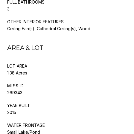
FULL BATHROOMS:
3
OTHER INTERIOR FEATURES
Ceiling Fan(s), Cathedral Ceiling(s), Wood
AREA & LOT
LOT AREA
1.38 Acres
MLS® ID
269343
YEAR BUILT
2015
WATER FRONTAGE
Small Lake/Pond