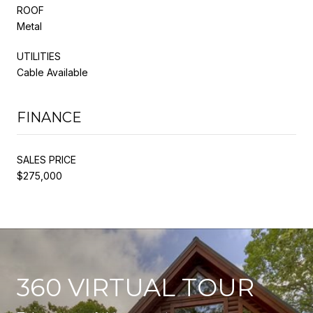
ROOF
Metal
UTILITIES
Cable Available
FINANCE
SALES PRICE
$275,000
360 VIRTUAL TOUR