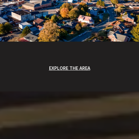
EXPLORE THE AREA