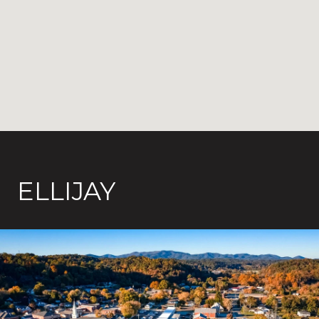
ELLIJAY