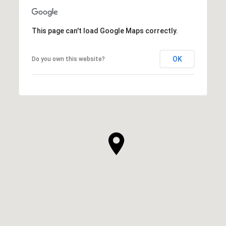
This page can't load Google Maps correctly.
OK
Do you own this website?