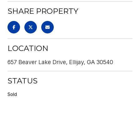
SHARE PROPERTY
LOCATION
657 Beaver Lake Drive, Ellijay, GA 30540
STATUS
Sold