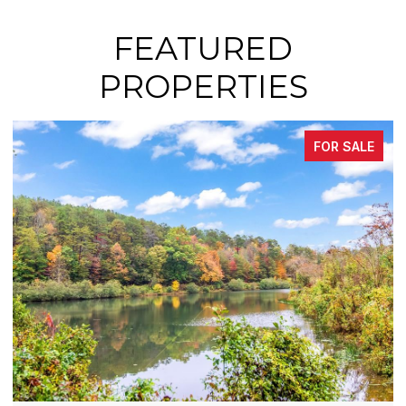
FEATURED
PROPERTIES
FOR SALE