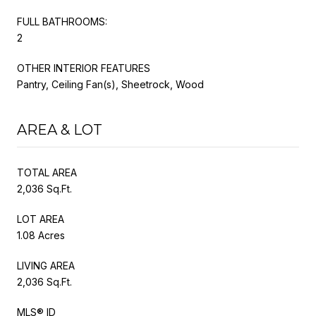
FULL BATHROOMS:
2
OTHER INTERIOR FEATURES
Pantry, Ceiling Fan(s), Sheetrock, Wood
AREA & LOT
TOTAL AREA
2,036 Sq.Ft.
LOT AREA
1.08 Acres
LIVING AREA
2,036 Sq.Ft.
MLS® ID