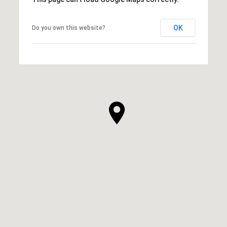
OK
Do you own this website?