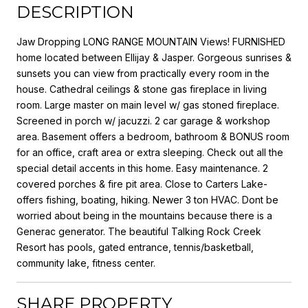
DESCRIPTION
Jaw Dropping LONG RANGE MOUNTAIN Views! FURNISHED
home located between Ellijay & Jasper. Gorgeous sunrises &
sunsets you can view from practically every room in the
house. Cathedral ceilings & stone gas fireplace in living
room. Large master on main level w/ gas stoned fireplace.
Screened in porch w/ jacuzzi. 2 car garage & workshop
area. Basement offers a bedroom, bathroom & BONUS room
for an office, craft area or extra sleeping. Check out all the
special detail accents in this home. Easy maintenance. 2
covered porches & fire pit area. Close to Carters Lake-
offers fishing, boating, hiking. Newer 3 ton HVAC. Dont be
worried about being in the mountains because there is a
Generac generator. The beautiful Talking Rock Creek
Resort has pools, gated entrance, tennis/basketball,
community lake, fitness center.
SHARE PROPERTY