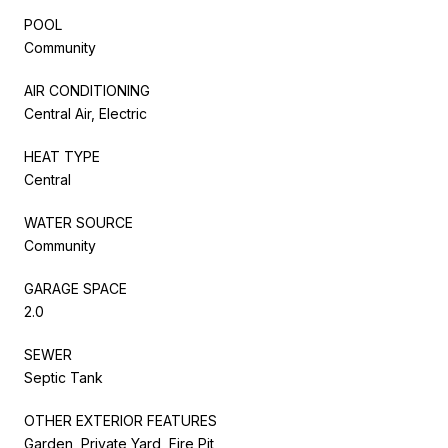
POOL
Community
AIR CONDITIONING
Central Air, Electric
HEAT TYPE
Central
WATER SOURCE
Community
GARAGE SPACE
2.0
SEWER
Septic Tank
OTHER EXTERIOR FEATURES
Garden, Private Yard, Fire Pit