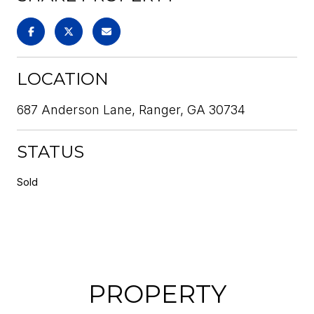
LOCATION
687 Anderson Lane, Ranger, GA 30734
STATUS
Sold
PROPERTY