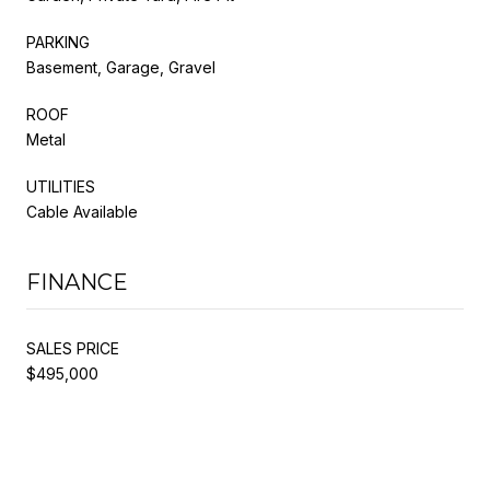
PARKING
Basement, Garage, Gravel
ROOF
Metal
UTILITIES
Cable Available
FINANCE
SALES PRICE
$495,000