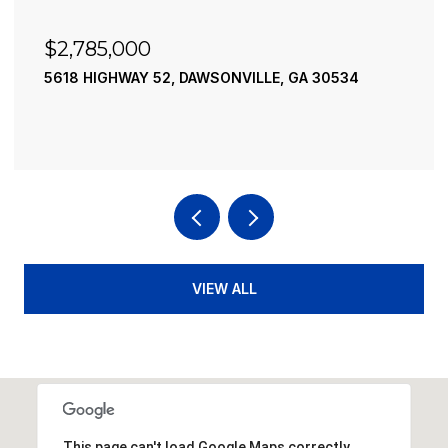
$2,490,000
LE, GA 30534
195 RIVER STREET, ELLIJAY, GA 30
4 BEDS
4 BATHS
3,936 SQ.FT.
VIEW ALL
This page can't load Google Maps correctly.