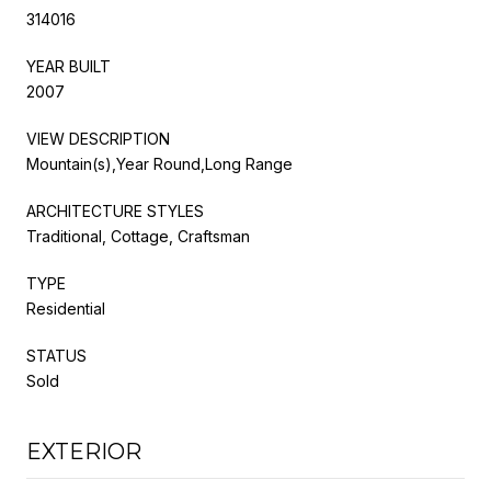
314016
YEAR BUILT
2007
VIEW DESCRIPTION
Mountain(s),Year Round,Long Range
ARCHITECTURE STYLES
Traditional, Cottage, Craftsman
TYPE
Residential
STATUS
Sold
EXTERIOR