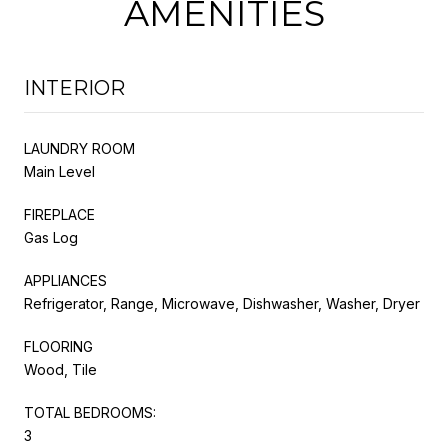
AMENITIES
INTERIOR
LAUNDRY ROOM
Main Level
FIREPLACE
Gas Log
APPLIANCES
Refrigerator, Range, Microwave, Dishwasher, Washer, Dryer
FLOORING
Wood, Tile
TOTAL BEDROOMS:
3