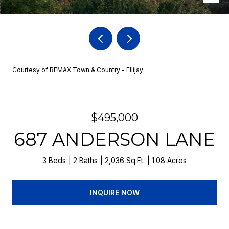
Courtesy of REMAX Town & Country - Ellijay
$495,000
687 ANDERSON LANE
3 Beds
2 Baths
2,036 Sq.Ft.
1.08 Acres
INQUIRE NOW