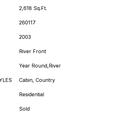
2,618 Sq.Ft.
260117
2003
River Front
Year Round,River
YLES
Cabin, Country
Residential
Sold