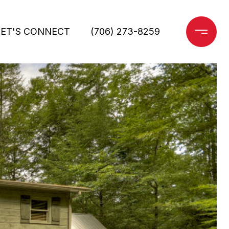
LET'S CONNECT
(706) 273-8259