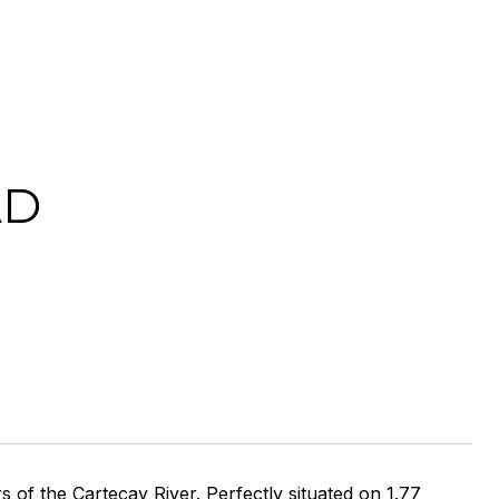
AD
of the Cartecay River. Perfectly situated on 1.77