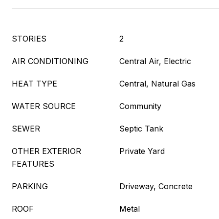
STORIES
2
AIR CONDITIONING
Central Air, Electric
HEAT TYPE
Central, Natural Gas
WATER SOURCE
Community
SEWER
Septic Tank
OTHER EXTERIOR
Private Yard
FEATURES
PARKING
Driveway, Concrete
ROOF
Metal