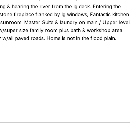
g & hearing the river from the lg deck. Entering the
 stone fireplace flanked by lg windows; Fantastic kitchen
y sunroom. Master Suite & laundry on main / Upper level
t w/super size family room plus bath & workshop area.
w/all paved roads. Home is not in the flood plain.