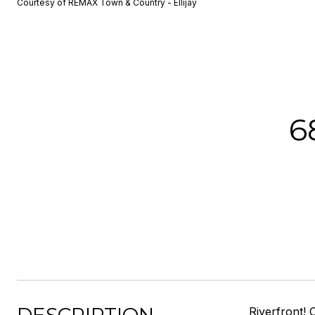
Courtesy of REMAX Town & Country - Ellijay
6
Riverfront! 