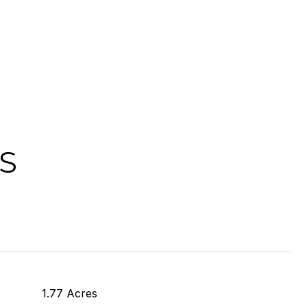
S
1.77 Acres