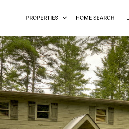
PROPERTIES
HOME SEARCH