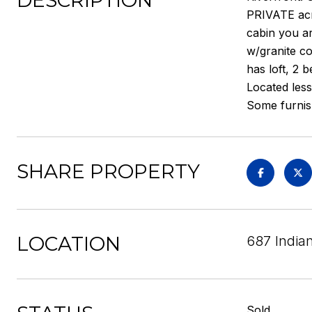
DESCRIPTION
PRIVATE acre
cabin you ar
w/granite co
has loft, 2 
Located less
Some furnish
SHARE PROPERTY
LOCATION
687 India
Sold