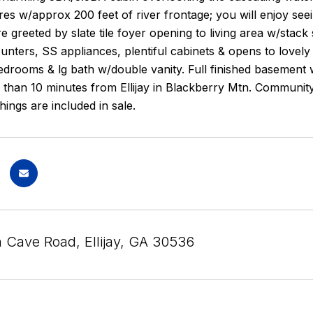
s w/approx 200 feet of river frontage; you will enjoy seein
e greeted by slate tile foyer opening to living area w/stack
unters, SS appliances, plentiful cabinets & opens to lovel
bedrooms & lg bath w/double vanity. Full finished basemen
 than 10 minutes from Ellijay in Blackberry Mtn. Community 
ings are included in sale.
n Cave Road, Ellijay, GA 30536