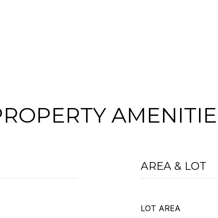
PROPERTY AMENITIE
AREA & LOT
LOT AREA