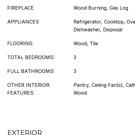
FIREPLACE
Wood Burning, Gas Log
APPLIANCES
Refrigerator, Cooktop, Ov
Dishwasher, Disposal
FLOORING
Wood, Tile
TOTAL BEDROOMS:
3
FULL BATHROOMS:
3
OTHER INTERIOR
Pantry, Ceiling Fan(s), Cath
FEATURES
Wood
EXTERIOR