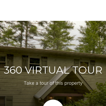
360 VIRTUAL TOUR
Take a tour of this property