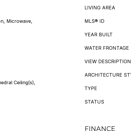
LIVING AREA
en, Microwave,
MLS® ID
YEAR BUILT
WATER FRONTAGE
VIEW DESCRIPTION
ARCHITECTURE ST
edral Ceiling(s),
TYPE
STATUS
FINANCE