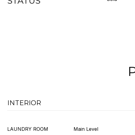
STATUS
INTERIOR
LAUNDRY ROOM
Main Level