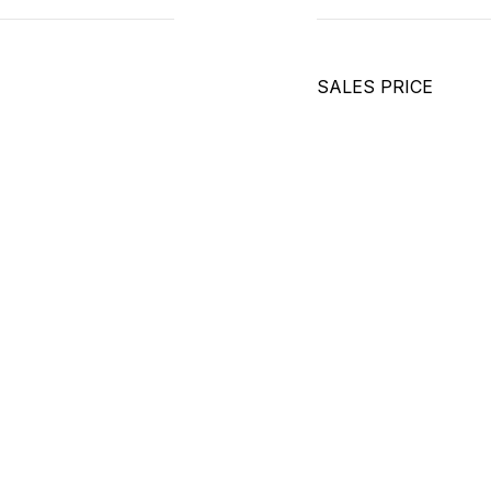
SALES PRICE