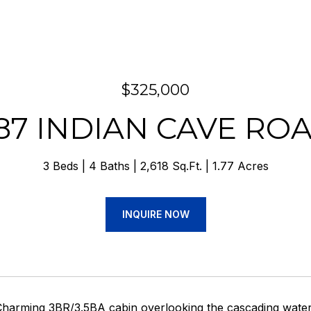
$325,000
87 INDIAN CAVE RO
3 Beds
4 Baths
2,618 Sq.Ft.
1.77 Acres
INQUIRE NOW
Charming 3BR/3.5BA cabin overlooking the cascading waters 