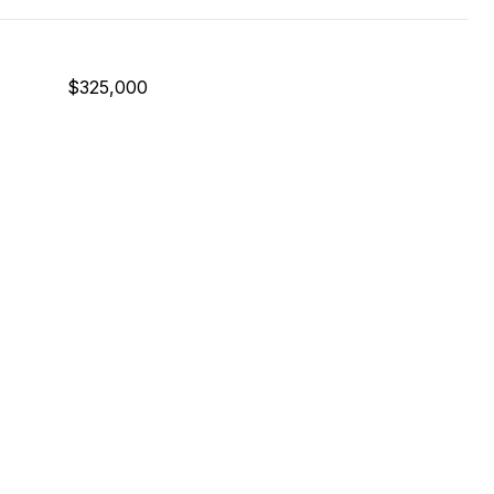
$325,000