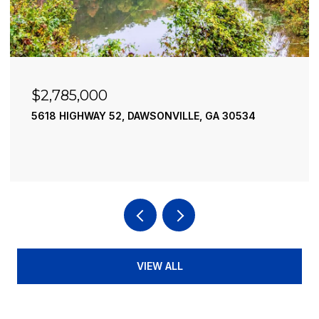
$2,490,000
195 RIVER STREET, ELLIJAY, GA 30540
4 BEDS
4 BATHS
3,936 SQ.FT.
VIEW ALL