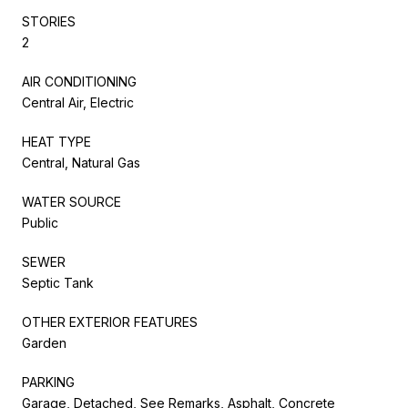
STORIES
2
AIR CONDITIONING
Central Air, Electric
HEAT TYPE
Central, Natural Gas
WATER SOURCE
Public
SEWER
Septic Tank
OTHER EXTERIOR FEATURES
Garden
PARKING
Garage, Detached, See Remarks, Asphalt, Concrete