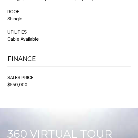
ROOF
Shingle
UTILITIES
Cable Available
FINANCE
SALES PRICE
$550,000
360 VIRTUAL TOUR