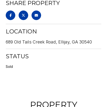
SHARE PROPERTY
LOCATION
689 Old Tails Creek Road, Ellijay, GA 30540
STATUS
Sold
PROPERTY