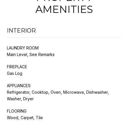
AMENITIES
INTERIOR
LAUNDRY ROOM
Main Level, See Remarks
FIREPLACE
Gas Log
APPLIANCES
Refrigerator, Cooktop, Oven, Microwave, Dishwasher,
Washer, Dryer
FLOORING
Wood, Carpet, Tile