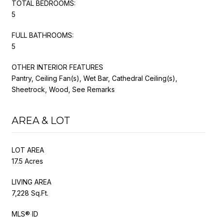
TOTAL BEDROOMS:
5
FULL BATHROOMS:
5
OTHER INTERIOR FEATURES
Pantry, Ceiling Fan(s), Wet Bar, Cathedral Ceiling(s),
Sheetrock, Wood, See Remarks
AREA & LOT
LOT AREA
17.5 Acres
LIVING AREA
7,228 Sq.Ft.
MLS® ID