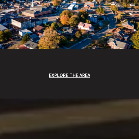
EXPLORE THE AREA