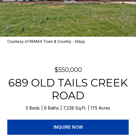
Courtesy of REMAX Town & Country - Ellijay
$550,000
689 OLD TAILS CREEK
ROAD
5 Beds
6 Baths
7,228 Sq.Ft.
17.5 Acres
INQUIRE NOW