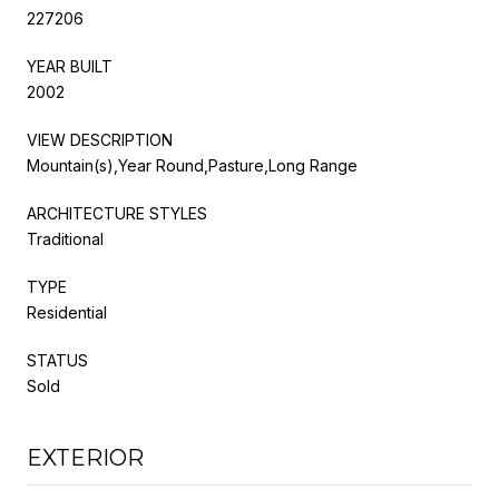
227206
YEAR BUILT
2002
VIEW DESCRIPTION
Mountain(s),Year Round,Pasture,Long Range
ARCHITECTURE STYLES
Traditional
TYPE
Residential
STATUS
Sold
EXTERIOR