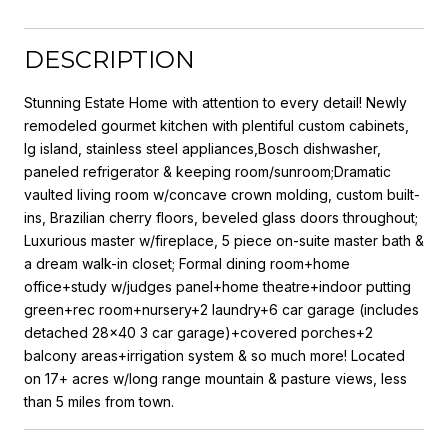
DESCRIPTION
Stunning Estate Home with attention to every detail! Newly
remodeled gourmet kitchen with plentiful custom cabinets,
lg island, stainless steel appliances,Bosch dishwasher,
paneled refrigerator & keeping room/sunroom;Dramatic
vaulted living room w/concave crown molding, custom built-
ins, Brazilian cherry floors, beveled glass doors throughout;
Luxurious master w/fireplace, 5 piece on-suite master bath &
a dream walk-in closet; Formal dining room+home
office+study w/judges panel+home theatre+indoor putting
green+rec room+nursery+2 laundry+6 car garage (includes
detached 28x40 3 car garage)+covered porches+2
balcony areas+irrigation system & so much more! Located
on 17+ acres w/long range mountain & pasture views, less
than 5 miles from town.