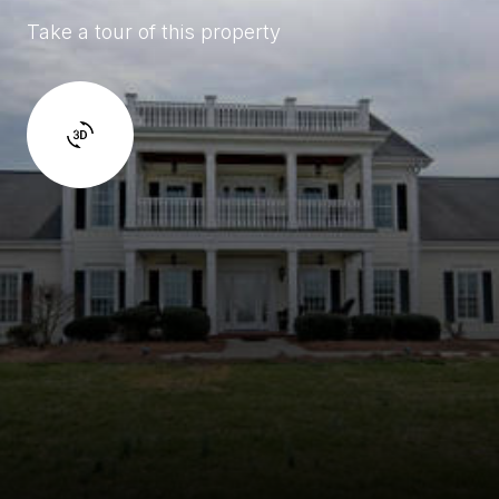
Take a tour of this property