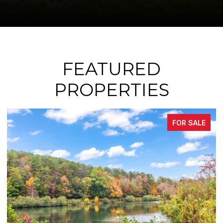
FEATURED
PROPERTIES
SALE
FOR SAL