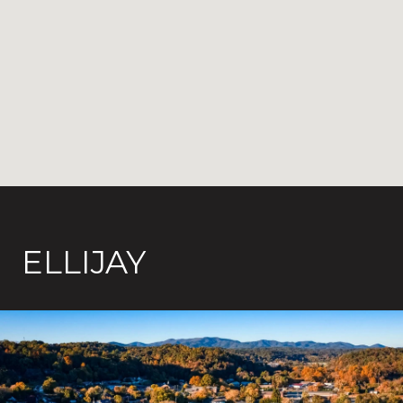
ELLIJAY