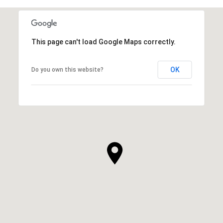
This page can't load Google Maps correctly.
OK
Do you own this website?