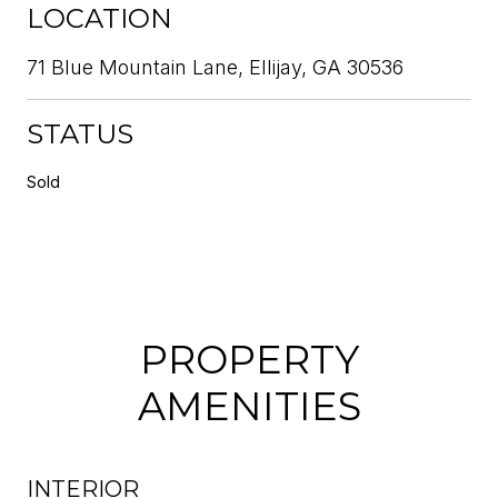
LOCATION
71 Blue Mountain Lane, Ellijay, GA 30536
STATUS
Sold
PROPERTY
AMENITIES
INTERIOR