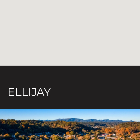
ELLIJAY