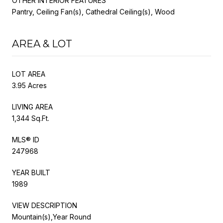
OTHER INTERIOR FEATURES
Pantry, Ceiling Fan(s), Cathedral Ceiling(s), Wood
AREA & LOT
LOT AREA
3.95 Acres
LIVING AREA
1,344 Sq.Ft.
MLS® ID
247968
YEAR BUILT
1989
VIEW DESCRIPTION
Mountain(s),Year Round