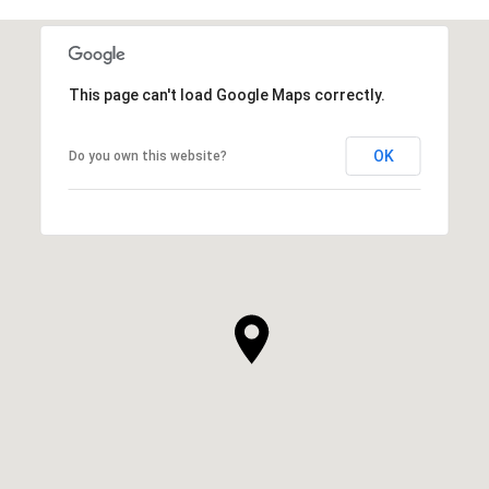
This page can't load Google Maps correctly.
OK
Do you own this website?