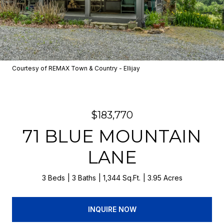
Courtesy of REMAX Town & Country - Ellijay
$183,770
71 BLUE MOUNTAIN
LANE
3 Beds
3 Baths
1,344 Sq.Ft.
3.95 Acres
INQUIRE NOW