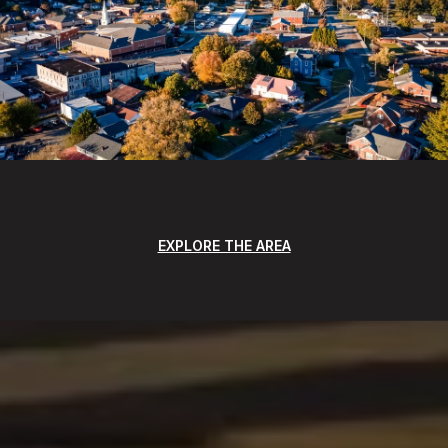
EXPLORE THE AREA