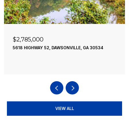
$2,785,000
5618 HIGHWAY 52, DAWSONVILLE, GA 30534
VIEW ALL