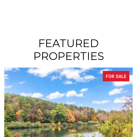
FEATURED
PROPERTIES
FOR SALE