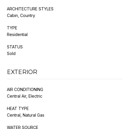
ARCHITECTURE STYLES
Cabin, Country
TYPE
Residential
STATUS
Sold
EXTERIOR
AIR CONDITIONING
Central Air, Electric
HEAT TYPE
Central, Natural Gas
WATER SOURCE