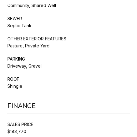
Community, Shared Well
SEWER
Septic Tank
OTHER EXTERIOR FEATURES
Pasture, Private Yard
PARKING
Driveway, Gravel
ROOF
Shingle
FINANCE
SALES PRICE
$183,770