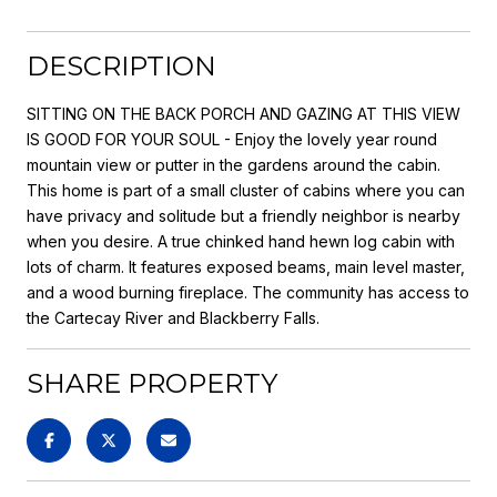
DESCRIPTION
SITTING ON THE BACK PORCH AND GAZING AT THIS VIEW
IS GOOD FOR YOUR SOUL - Enjoy the lovely year round
mountain view or putter in the gardens around the cabin.
This home is part of a small cluster of cabins where you can
have privacy and solitude but a friendly neighbor is nearby
when you desire. A true chinked hand hewn log cabin with
lots of charm. It features exposed beams, main level master,
and a wood burning fireplace. The community has access to
the Cartecay River and Blackberry Falls.
SHARE PROPERTY