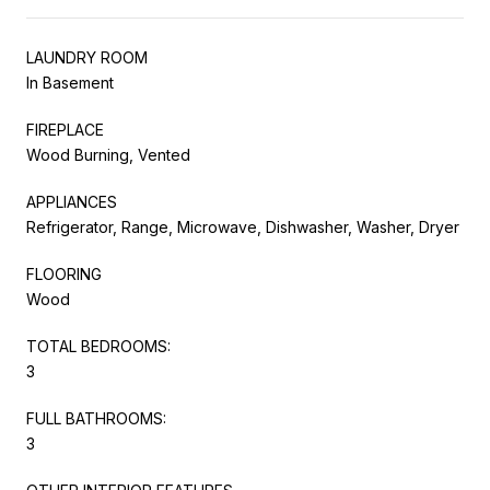
LAUNDRY ROOM
In Basement
FIREPLACE
Wood Burning, Vented
APPLIANCES
Refrigerator, Range, Microwave, Dishwasher, Washer, Dryer
FLOORING
Wood
TOTAL BEDROOMS:
3
FULL BATHROOMS:
3