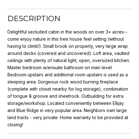
DESCRIPTION
Delightful secluded cabin in the woods on over 3+ acres--
come enjoy nature in this tree house feel setting (without
having to climb!). Small brook on property, very large wrap
around decks (covered and uncovered). Loft area, vaulted
ceilings with plenty of natural light, open, oversized kitchen.
Master bedroom w/ensuite bathroom on main level.
Bedroom upstairs and additional room upstairs is used as a
sleeping area. Gorgeous rock wood burning fireplace
(complete with closet nearby for log storage), combination
of tongue & groove and sheetrock. Outbuilding for extra
storage/workshop. Located conveniently between Ellijay
and Blue Ridge in very popular area. Neighbors own large
land tracts - very private. Home warranty to be provided at
closing!