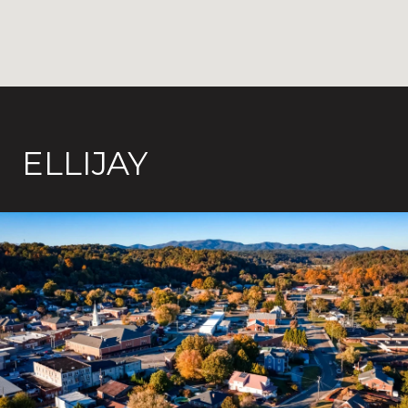
ELLIJAY