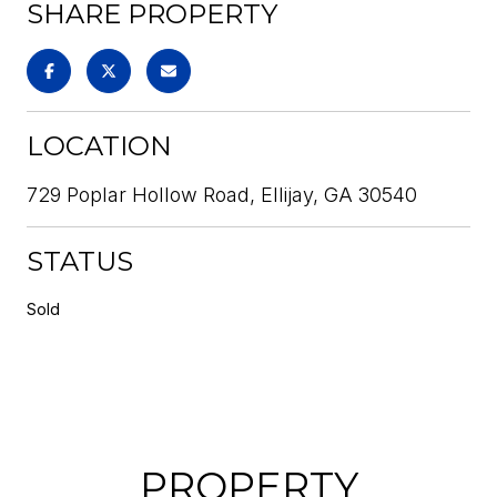
SHARE PROPERTY
LOCATION
729 Poplar Hollow Road, Ellijay, GA 30540
STATUS
Sold
PROPERTY