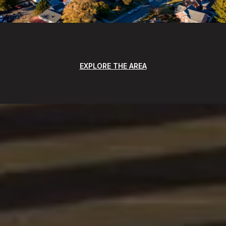
EXPLORE THE AREA