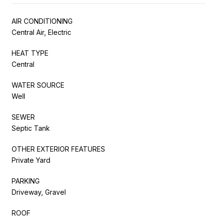
AIR CONDITIONING
Central Air, Electric
HEAT TYPE
Central
WATER SOURCE
Well
SEWER
Septic Tank
OTHER EXTERIOR FEATURES
Private Yard
PARKING
Driveway, Gravel
ROOF