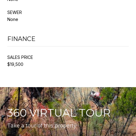
SEWER
None
FINANCE
SALES PRICE
$19,500
360 VIRTUAL TOUR
Take a tour of this property