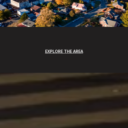
EXPLORE THE AREA