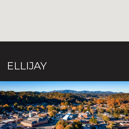
ELLIJAY