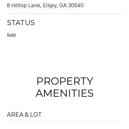
8 Hilltop Lane, Ellijay, GA 30540
STATUS
Sold
PROPERTY
AMENITIES
AREA & LOT