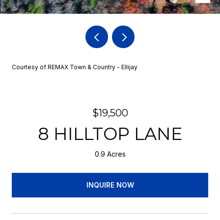
Courtesy of REMAX Town & Country - Ellijay
$19,500
8 HILLTOP LANE
0.9 Acres
INQUIRE NOW