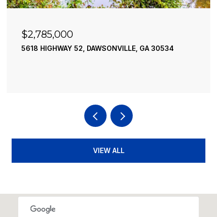
$2,490,000
195 RIVER STREET, ELLIJAY, GA 30540
4 BEDS
4 BATHS
3,936 SQ.FT.
VIEW ALL