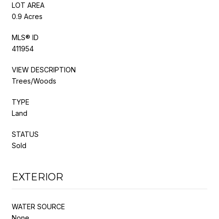
LOT AREA
0.9 Acres
MLS® ID
411954
VIEW DESCRIPTION
Trees/Woods
TYPE
Land
STATUS
Sold
EXTERIOR
WATER SOURCE
None