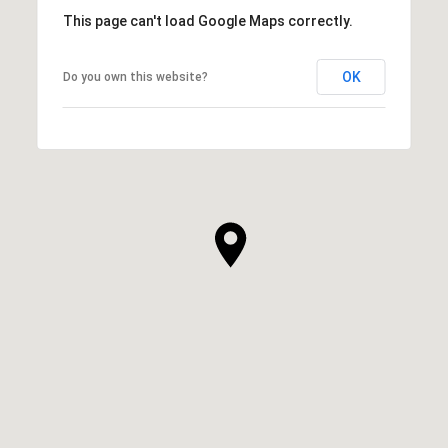
This page can't load Google Maps correctly.
OK
Do you own this website?