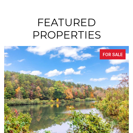
FEATURED
PROPERTIES
SALE
FOR SAL