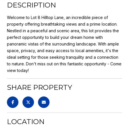
DESCRIPTION
Welcome to Lot 8 Hilltop Lane, an incredible piece of
property offering breathtaking views and a prime location.
Nestled in a peaceful and scenic area, this lot provides the
perfect opportunity to build your dream home with
panoramic vistas of the surrounding landscape. With ample
space, privacy, and easy access to local amenities, it's the
ideal setting for those seeking tranquility and a connection
to nature. Don't miss out on this fantastic opportunity - Come
view today!
SHARE PROPERTY
LOCATION