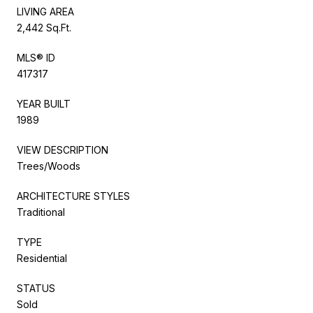
LIVING AREA
2,442 Sq.Ft.
MLS® ID
417317
YEAR BUILT
1989
VIEW DESCRIPTION
Trees/Woods
ARCHITECTURE STYLES
Traditional
TYPE
Residential
STATUS
Sold