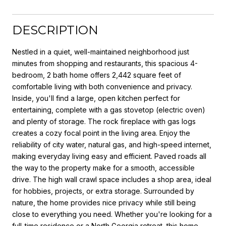
DESCRIPTION
Nestled in a quiet, well-maintained neighborhood just
minutes from shopping and restaurants, this spacious 4-
bedroom, 2 bath home offers 2,442 square feet of
comfortable living with both convenience and privacy.
Inside, you'll find a large, open kitchen perfect for
entertaining, complete with a gas stovetop (electric oven)
and plenty of storage. The rock fireplace with gas logs
creates a cozy focal point in the living area. Enjoy the
reliability of city water, natural gas, and high-speed internet,
making everyday living easy and efficient. Paved roads all
the way to the property make for a smooth, accessible
drive. The high wall crawl space includes a shop area, ideal
for hobbies, projects, or extra storage. Surrounded by
nature, the home provides nice privacy while still being
close to everything you need. Whether you're looking for a
full-time residence or a North Georgia retreat, this home