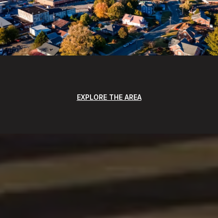
EXPLORE THE AREA