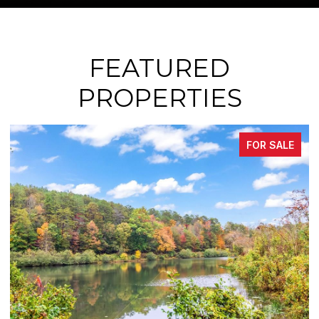
FEATURED
PROPERTIES
FOR SALE