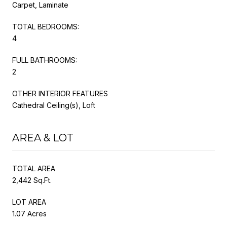
Carpet, Laminate
TOTAL BEDROOMS:
4
FULL BATHROOMS:
2
OTHER INTERIOR FEATURES
Cathedral Ceiling(s), Loft
AREA & LOT
TOTAL AREA
2,442 Sq.Ft.
LOT AREA
1.07 Acres