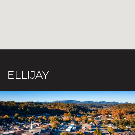
ELLIJAY