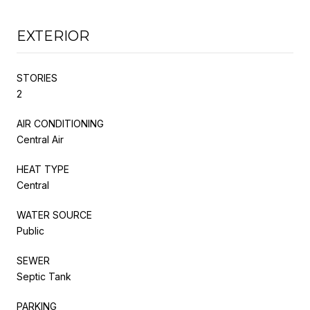
EXTERIOR
STORIES
2
AIR CONDITIONING
Central Air
HEAT TYPE
Central
WATER SOURCE
Public
SEWER
Septic Tank
PARKING