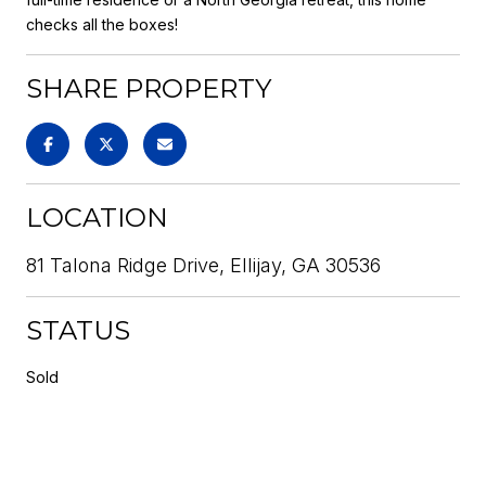
checks all the boxes!
SHARE PROPERTY
LOCATION
81 Talona Ridge Drive, Ellijay, GA 30536
STATUS
Sold