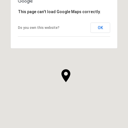
This page can't load Google Maps correctly.
OK
Do you own this website?