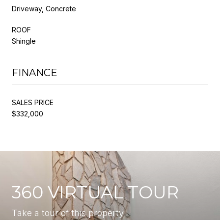
Driveway, Concrete
ROOF
Shingle
FINANCE
SALES PRICE
$332,000
360 VIRTUAL TOUR
Take a tour of this property