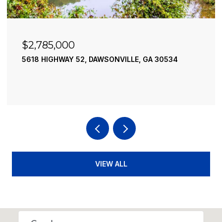
$2,490,000
195 RIVER STREET, ELLIJAY, GA 30540
4 BEDS
4 BATHS
3,936 SQ.FT.
VIEW ALL