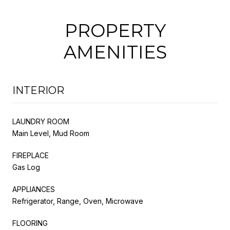
PROPERTY
AMENITIES
INTERIOR
LAUNDRY ROOM
Main Level, Mud Room
FIREPLACE
Gas Log
APPLIANCES
Refrigerator, Range, Oven, Microwave
FLOORING