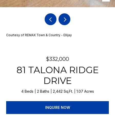
Courtesy of REMAX Town & Country - Ellijay
$332,000
81 TALONA RIDGE
DRIVE
4 Beds
2 Baths
2,442 Sq.Ft.
1.07 Acres
INQUIRE NOW