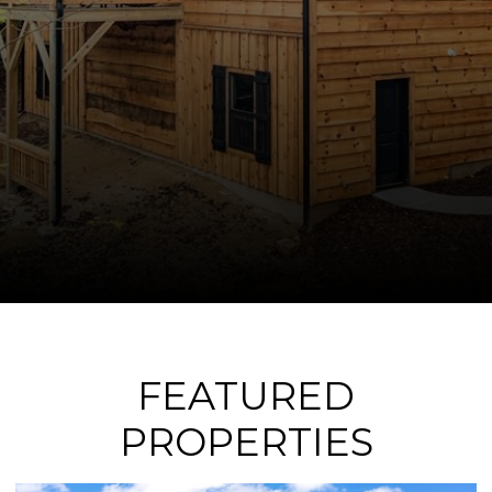
FEATURED
PROPERTIES