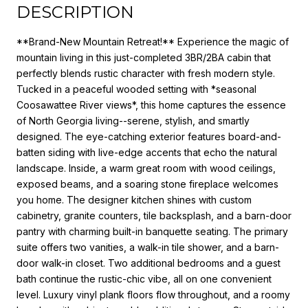
DESCRIPTION
**Brand-New Mountain Retreat!** Experience the magic of
mountain living in this just-completed 3BR/2BA cabin that
perfectly blends rustic character with fresh modern style.
Tucked in a peaceful wooded setting with *seasonal
Coosawattee River views*, this home captures the essence
of North Georgia living--serene, stylish, and smartly
designed. The eye-catching exterior features board-and-
batten siding with live-edge accents that echo the natural
landscape. Inside, a warm great room with wood ceilings,
exposed beams, and a soaring stone fireplace welcomes
you home. The designer kitchen shines with custom
cabinetry, granite counters, tile backsplash, and a barn-door
pantry with charming built-in banquette seating. The primary
suite offers two vanities, a walk-in tile shower, and a barn-
door walk-in closet. Two additional bedrooms and a guest
bath continue the rustic-chic vibe, all on one convenient
level. Luxury vinyl plank floors flow throughout, and a roomy