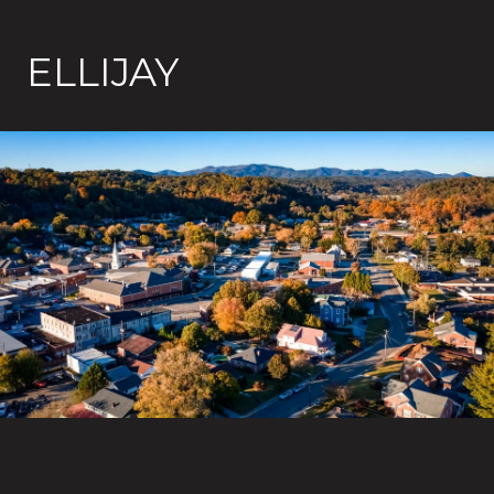
ELLIJAY