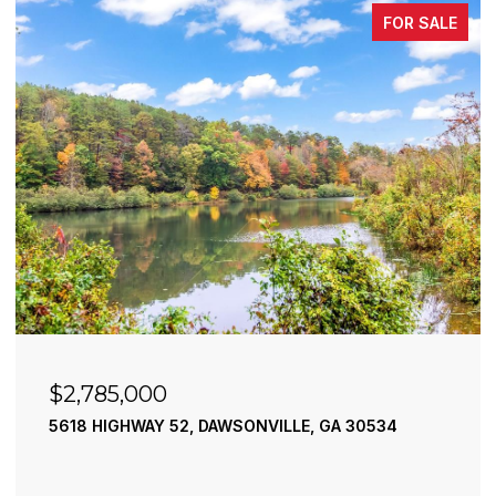
FOR SALE
$2,490,000
195 RIVER STREET, ELLIJAY, GA 30540
4 BEDS
4 BATHS
3,936 SQ.FT.