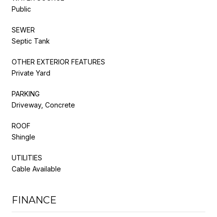
Public
SEWER
Septic Tank
OTHER EXTERIOR FEATURES
Private Yard
PARKING
Driveway, Concrete
ROOF
Shingle
UTILITIES
Cable Available
FINANCE