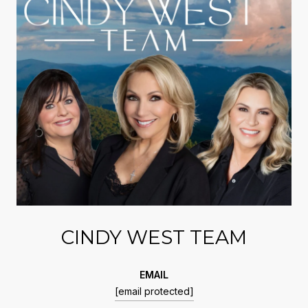
CINDY WEST TEAM
EMAIL
[email protected]