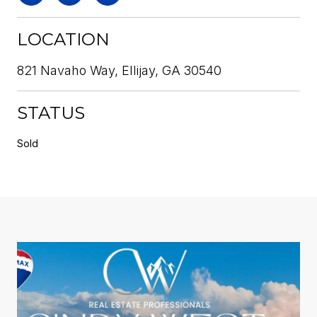
LOCATION
821 Navaho Way, Ellijay, GA 30540
STATUS
Sold