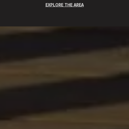
EXPLORE THE AREA