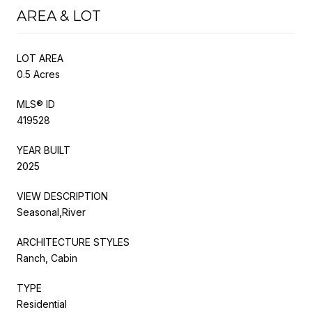
AREA & LOT
LOT AREA
0.5 Acres
MLS® ID
419528
YEAR BUILT
2025
VIEW DESCRIPTION
Seasonal,River
ARCHITECTURE STYLES
Ranch, Cabin
TYPE
Residential