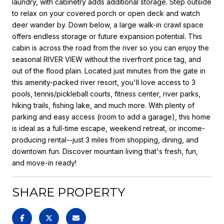
laundry, with cabinetry adds additional storage. Step outside
to relax on your covered porch or open deck and watch
deer wander by. Down below, a large walk-in crawl space
offers endless storage or future expansion potential. This
cabin is across the road from the river so you can enjoy the
seasonal RIVER VIEW without the riverfront price tag, and
out of the flood plain. Located just minutes from the gate in
this amenity-packed river resort, you'll love access to 3
pools, tennis/pickleball courts, fitness center, river parks,
hiking trails, fishing lake, and much more. With plenty of
parking and easy access (room to add a garage), this home
is ideal as a full-time escape, weekend retreat, or income-
producing rental--just 3 miles from shopping, dining, and
downtown fun. Discover mountain living that's fresh, fun,
and move-in ready!
SHARE PROPERTY