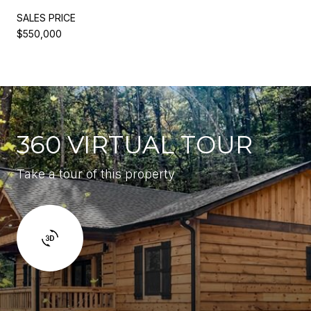
SALES PRICE
$550,000
360 VIRTUAL TOUR
Take a tour of this property