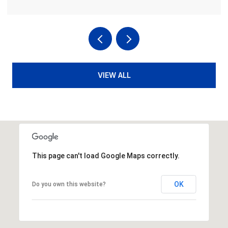
VIEW ALL
This page can't load Google Maps correctly.
OK
Do you own this website?