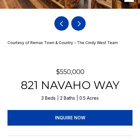
Courtesy of Remax Town & Country – The Cindy West Team
$550,000
821 NAVAHO WAY
3 Beds
2 Baths
0.5 Acres
INQUIRE NOW