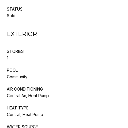
STATUS
Sold
EXTERIOR
STORIES
1
POOL
Community
AIR CONDITIONING
Central Air, Heat Pump
HEAT TYPE
Central, Heat Pump
WATER SOURCE