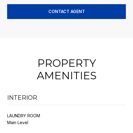
CONTACT AGENT
PROPERTY
AMENITIES
INTERIOR
LAUNDRY ROOM
Main Level