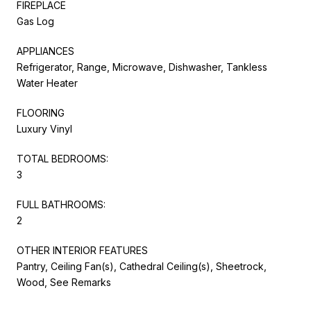
FIREPLACE
Gas Log
APPLIANCES
Refrigerator, Range, Microwave, Dishwasher, Tankless
Water Heater
FLOORING
Luxury Vinyl
TOTAL BEDROOMS:
3
FULL BATHROOMS:
2
OTHER INTERIOR FEATURES
Pantry, Ceiling Fan(s), Cathedral Ceiling(s), Sheetrock,
Wood, See Remarks