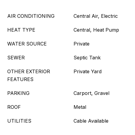
AIR CONDITIONING
Central Air, Electric
HEAT TYPE
Central, Heat Pump
WATER SOURCE
Private
SEWER
Septic Tank
OTHER EXTERIOR
Private Yard
FEATURES
PARKING
Carport, Gravel
ROOF
Metal
UTILITIES
Cable Available