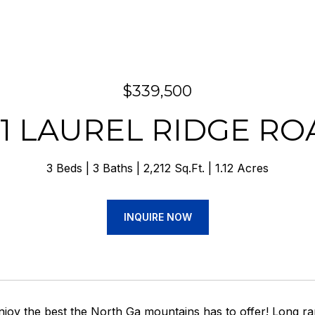
$339,500
71 LAUREL RIDGE RO
3 Beds
3 Baths
2,212 Sq.Ft.
1.12 Acres
INQUIRE NOW
joy the best the North Ga mountains has to offer! Long ra