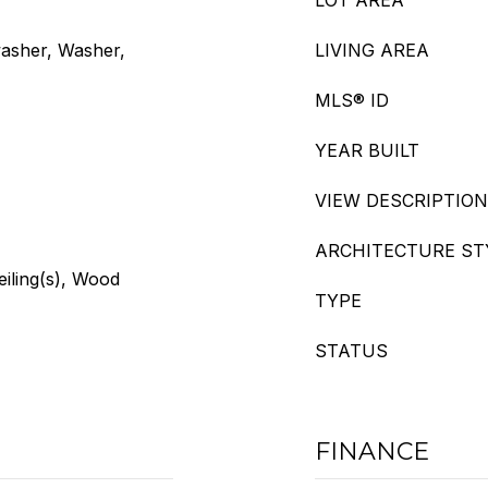
LOT AREA
washer, Washer,
LIVING AREA
MLS® ID
YEAR BUILT
VIEW DESCRIPTION
ARCHITECTURE ST
eiling(s), Wood
TYPE
STATUS
FINANCE