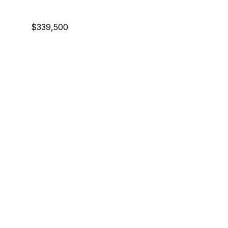
$339,500