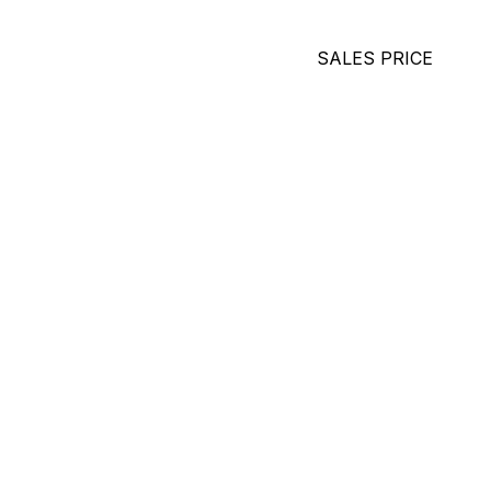
SALES PRICE