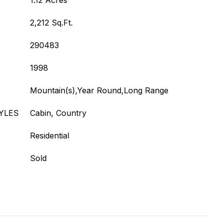
1.12 Acres
2,212 Sq.Ft.
290483
1998
Mountain(s),Year Round,Long Range
YLES
Cabin, Country
Residential
Sold