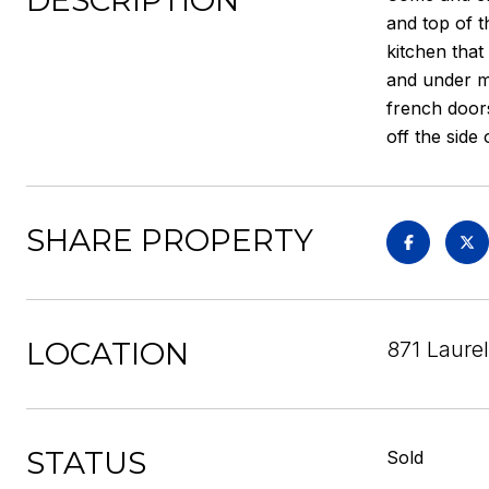
DESCRIPTION
and top of t
kitchen that
and under mo
french door
off the side 
SHARE PROPERTY
LOCATION
871 Laure
STATUS
Sold