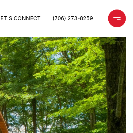
LET'S CONNECT
(706) 273-8259