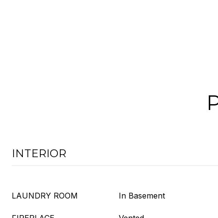
INTERIOR
LAUNDRY ROOM
In Basement