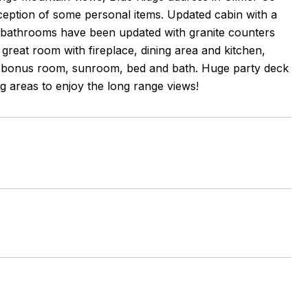
xception of some personal items. Updated cabin with a
the bathrooms have been updated with granite counters
great room with fireplace, dining area and kitchen,
 a bonus room, sunroom, bed and bath. Huge party deck
ting areas to enjoy the long range views!