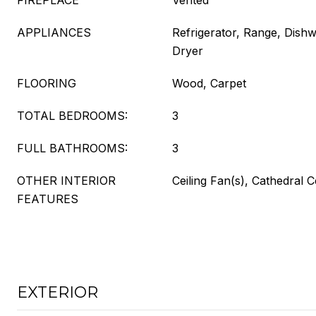
FIREPLACE
Vented
APPLIANCES
Refrigerator, Range, Dish
Dryer
FLOORING
Wood, Carpet
TOTAL BEDROOMS:
3
FULL BATHROOMS:
3
OTHER INTERIOR
Ceiling Fan(s), Cathedral C
FEATURES
EXTERIOR