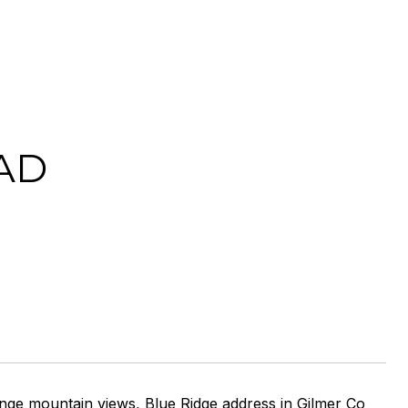
AD
nge mountain views, Blue Ridge address in Gilmer Co