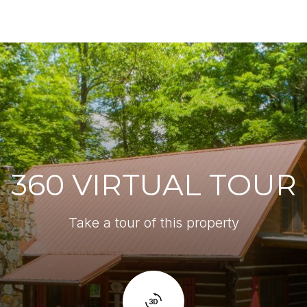
360 VIRTUAL TOUR
Take a tour of this property