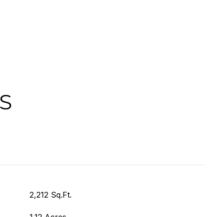
S
2,212 Sq.Ft.