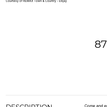
Courtesy of REMAX Town & Country - Ellijay
8
Come and en