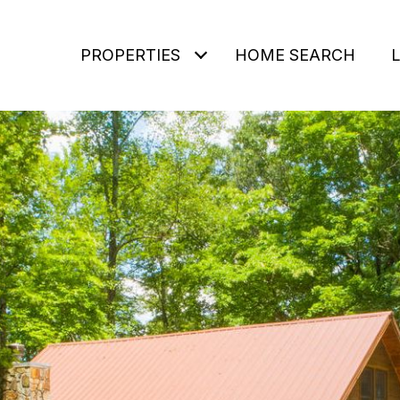
PROPERTIES
HOME SEARCH