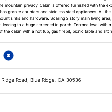
he mountain privacy. Cabin is offered furnished with the e
 has granite counters and stainless steel appliances. All 
unt sinks and hardware. Soaring 2 story main living area, 
s leading to a huge screened in porch. Terrace level with
of the cabin with a hot tub, gas firepit, picnic table and sit
l Ridge Road, Blue Ridge, GA 30536