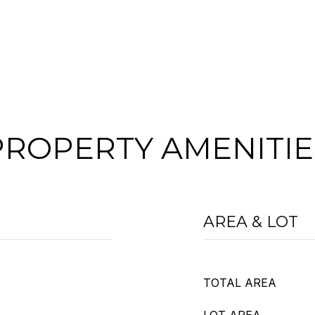
PROPERTY AMENITIE
AREA & LOT
TOTAL AREA