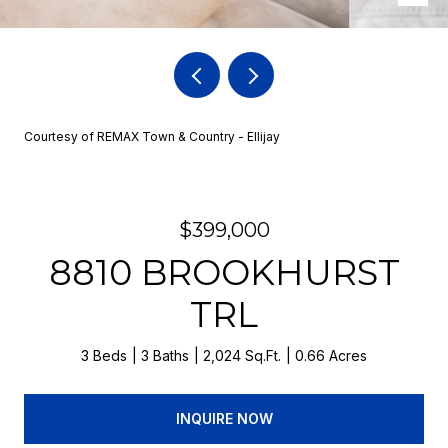
Courtesy of REMAX Town & Country - Ellijay
$399,000
8810 BROOKHURST
TRL
3 Beds
3 Baths
2,024 Sq.Ft.
0.66 Acres
INQUIRE NOW