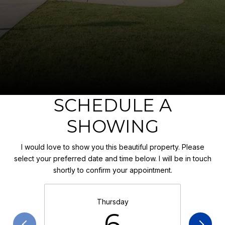
SCHEDULE A
SHOWING
I would love to show you this beautiful property. Please
select your preferred date and time below. I will be in touch
shortly to confirm your appointment.
Thursday
6