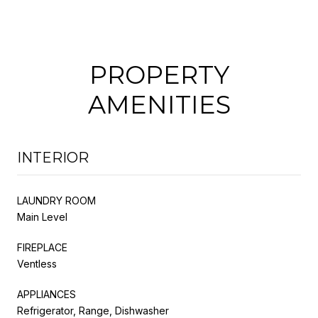
PROPERTY
AMENITIES
INTERIOR
LAUNDRY ROOM
Main Level
FIREPLACE
Ventless
APPLIANCES
Refrigerator, Range, Dishwasher