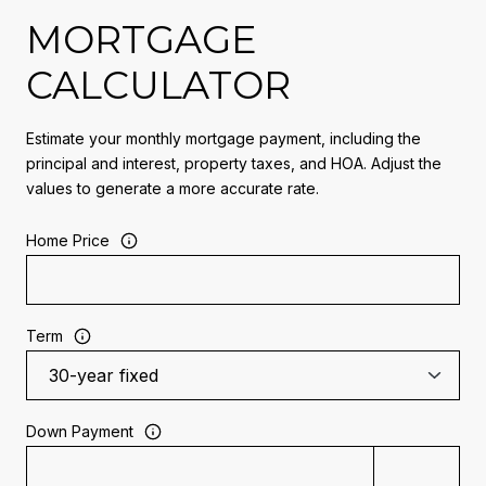
MORTGAGE
CALCULATOR
Estimate your monthly mortgage payment, including the
principal and interest, property taxes, and HOA. Adjust the
values to generate a more accurate rate.
Home Price
Term
Down Payment