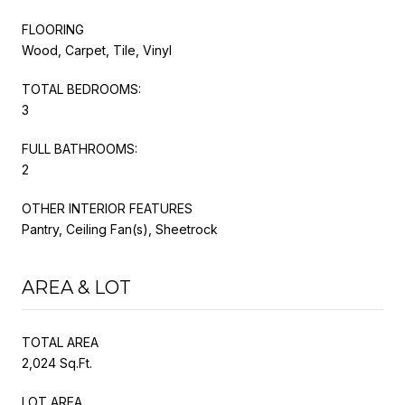
FLOORING
Wood, Carpet, Tile, Vinyl
TOTAL BEDROOMS:
3
FULL BATHROOMS:
2
OTHER INTERIOR FEATURES
Pantry, Ceiling Fan(s), Sheetrock
AREA & LOT
TOTAL AREA
2,024 Sq.Ft.
LOT AREA