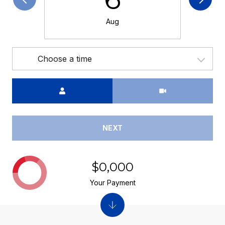
Aug
Choose a time
Meeting Type
NEXT
$0,000
Your Payment