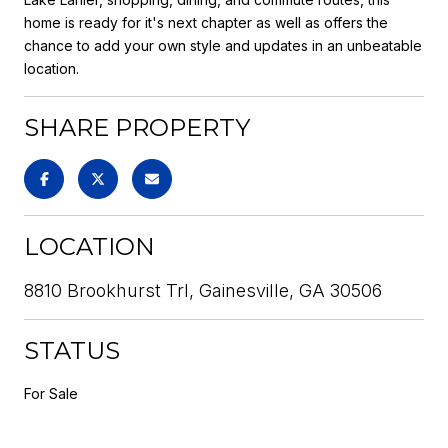
home is ready for it's next chapter as well as offers the
chance to add your own style and updates in an unbeatable
location.
SHARE PROPERTY
LOCATION
8810 Brookhurst Trl, Gainesville, GA 30506
STATUS
For Sale