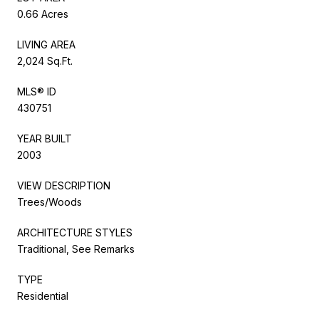
0.66 Acres
LIVING AREA
2,024 Sq.Ft.
MLS® ID
430751
YEAR BUILT
2003
VIEW DESCRIPTION
Trees/Woods
ARCHITECTURE STYLES
Traditional, See Remarks
TYPE
Residential