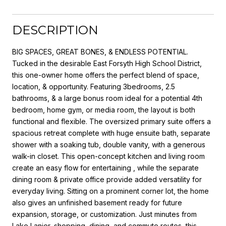
DESCRIPTION
BIG SPACES, GREAT BONES, & ENDLESS POTENTIAL.
Tucked in the desirable East Forsyth High School District,
this one-owner home offers the perfect blend of space,
location, & opportunity. Featuring 3bedrooms, 2.5
bathrooms, & a large bonus room ideal for a potential 4th
bedroom, home gym, or media room, the layout is both
functional and flexible. The oversized primary suite offers a
spacious retreat complete with huge ensuite bath, separate
shower with a soaking tub, double vanity, with a generous
walk-in closet. This open-concept kitchen and living room
create an easy flow for entertaining , while the separate
dining room & private office provide added versatility for
everyday living. Sitting on a prominent corner lot, the home
also gives an unfinished basement ready for future
expansion, storage, or customization. Just minutes from
Lake Lanier, shopping, dining, and commute routes, this