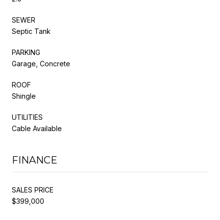
SEWER
Septic Tank
PARKING
Garage, Concrete
ROOF
Shingle
UTILITIES
Cable Available
FINANCE
SALES PRICE
$399,000