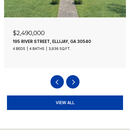
$2,490,000
195 RIVER STREET, ELLIJAY, GA 30540
4 BEDS
4 BATHS
3,936 SQ.FT.
VIEW ALL