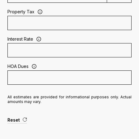
Property Tax
Interest Rate
HOA Dues
All estimates are provided for informational purposes only. Actual
amounts may vary.
Reset