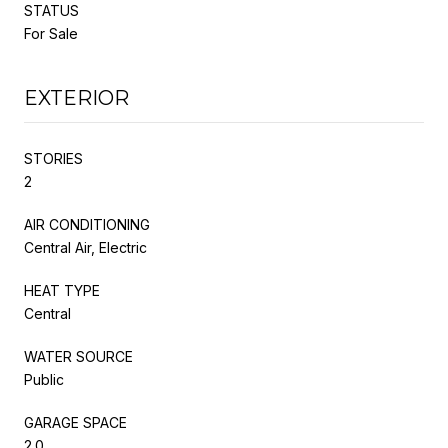
STATUS
For Sale
EXTERIOR
STORIES
2
AIR CONDITIONING
Central Air, Electric
HEAT TYPE
Central
WATER SOURCE
Public
GARAGE SPACE
2.0