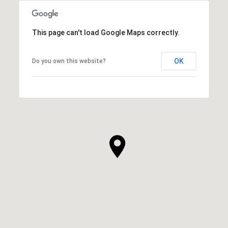
This page can't load Google Maps correctly.
OK
Do you own this website?