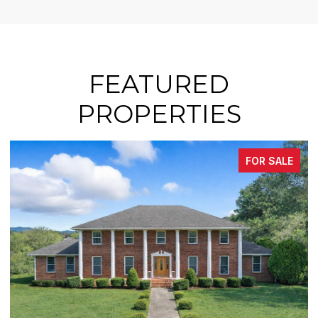
FEATURED
PROPERTIES
FOR SALE