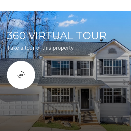
360 VIRTUAL TOUR
Take a tour of this property