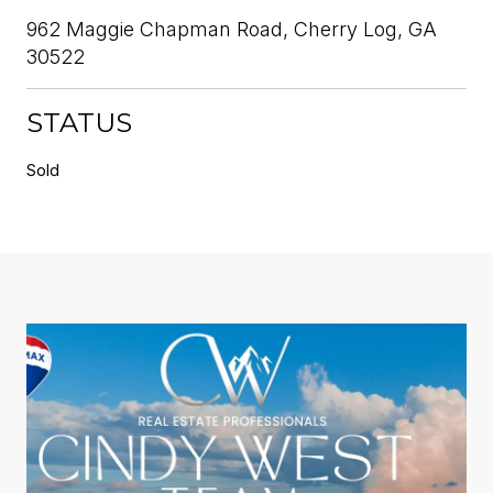
962 Maggie Chapman Road, Cherry Log, GA
30522
STATUS
Sold