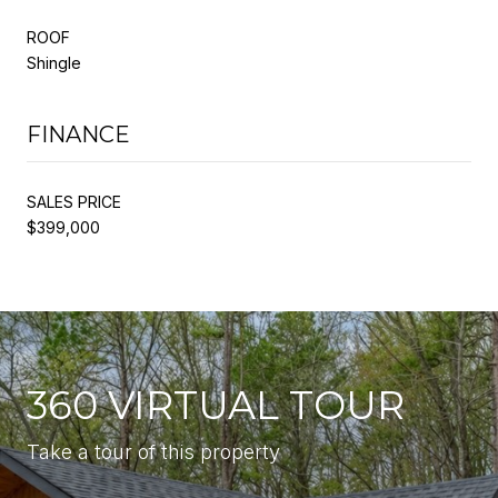
ROOF
Shingle
FINANCE
SALES PRICE
$399,000
360 VIRTUAL TOUR
Take a tour of this property