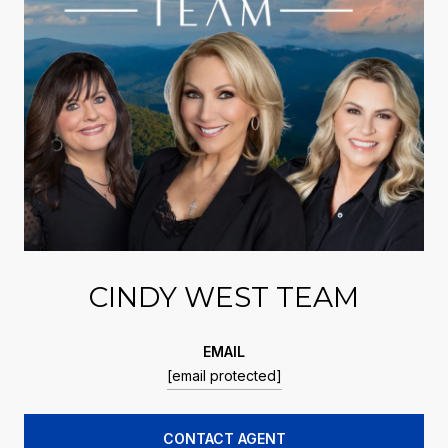
CINDY WEST TEAM
EMAIL
[email protected]
CONTACT AGENT