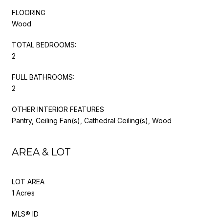
FLOORING
Wood
TOTAL BEDROOMS:
2
FULL BATHROOMS:
2
OTHER INTERIOR FEATURES
Pantry, Ceiling Fan(s), Cathedral Ceiling(s), Wood
AREA & LOT
LOT AREA
1 Acres
MLS® ID