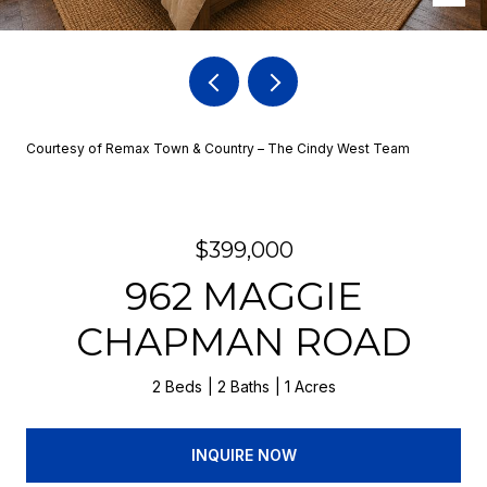
Courtesy of Remax Town & Country – The Cindy West Team
$399,000
962 MAGGIE
CHAPMAN ROAD
2 Beds
2 Baths
1 Acres
INQUIRE NOW