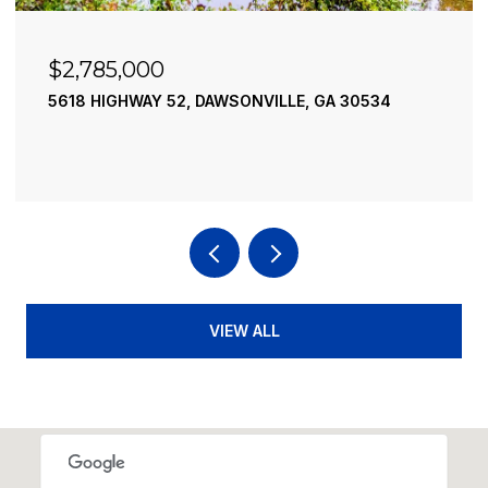
$2,490,000
195 RIVER STREET, ELLIJAY, GA 30540
4 BEDS
4 BATHS
3,936 SQ.FT.
VIEW ALL