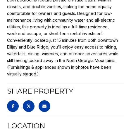
closets, and double vanities, making the home equally
comfortable for owners and guests. Designed for low-
maintenance living with community water and all-electric
utilities, this property is ideal as a full-time residence,
weekend escape, or short-term rental investment.
Conveniently located just 15 minutes from both downtown
Ellijay and Blue Ridge, you'll enjoy easy access to hiking,
waterfalls, dining, wineries, and outdoor adventures while
still feeling tucked away in the North Georgia Mountains.
(Furnishings & appliances shown in photos have been
virtually staged.)
SHARE PROPERTY
LOCATION