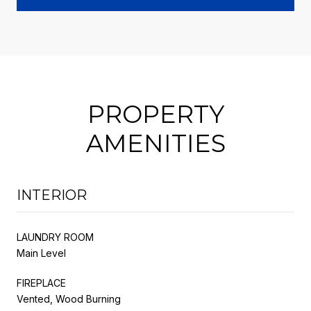
PROPERTY
AMENITIES
INTERIOR
LAUNDRY ROOM
Main Level
FIREPLACE
Vented, Wood Burning