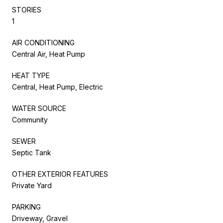
STORIES
1
AIR CONDITIONING
Central Air, Heat Pump
HEAT TYPE
Central, Heat Pump, Electric
WATER SOURCE
Community
SEWER
Septic Tank
OTHER EXTERIOR FEATURES
Private Yard
PARKING
Driveway, Gravel