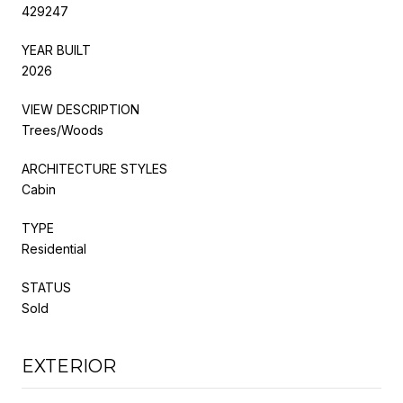
429247
YEAR BUILT
2026
VIEW DESCRIPTION
Trees/Woods
ARCHITECTURE STYLES
Cabin
TYPE
Residential
STATUS
Sold
EXTERIOR