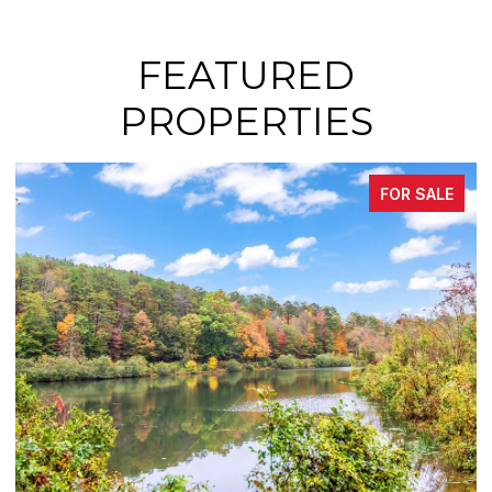
FEATURED
PROPERTIES
FOR SALE