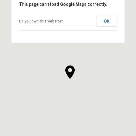
This page can't load Google Maps correctly.
OK
Do you own this website?