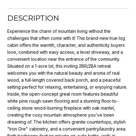
DESCRIPTION
Experience the charm of mountain living without the
challenges that often come with it! This brand-new true log
cabin offers the warmth, character, and authenticity buyers
love, combined with easy access, a level driveway, and a
convenient location near the entrance of the community.
Situated on a 1-acre lot, this inviting 2BR/2BA retreat
welcomes you with the natural beauty and aroma of real
wood, a full-length covered back porch, and a peaceful
setting perfect for relaxing, entertaining, or enjoying nature.
Inside, the open-concept great room features beautiful
white pine rough-sawn flooring and a stunning floor-to-
ceiling stone wood-burning fireplace with oak mantel,
creating the cozy mountain atmosphere you've been
dreaming of. The kitchen offers granite countertops, stylish
"Iron Ore" cabinetry, and a convenient pantry/laundry area.
Both bedrooms feature private en-suite baths, walk-in