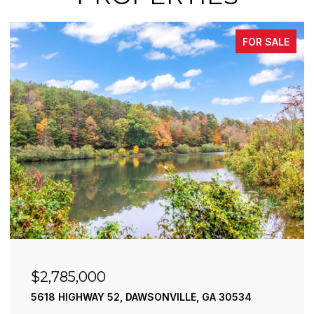
FOR SALE
$2,785,000
5618 HIGHWAY 52, DAWSONVILLE, GA 30534