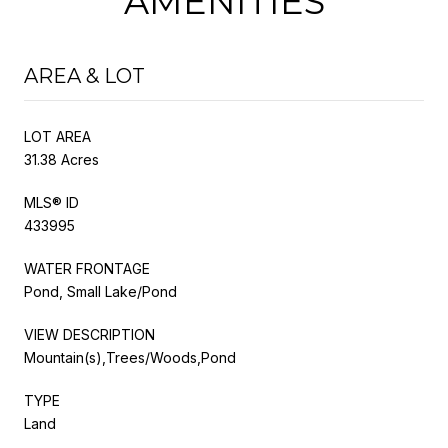
AMENITIES
AREA & LOT
LOT AREA
31.38 Acres
MLS® ID
433995
WATER FRONTAGE
Pond, Small Lake/Pond
VIEW DESCRIPTION
Mountain(s),Trees/Woods,Pond
TYPE
Land