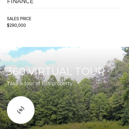
FINANCE
SALES PRICE
$290,000
360 VIRTUAL TOUR
Take a tour of this property