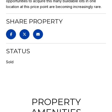
opportunities to acquire this many buildable lots in one
location at this price point are becoming increasingly rare.
SHARE PROPERTY
STATUS
Sold
PROPERTY