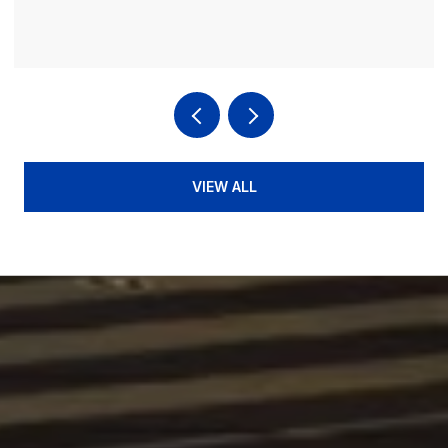
VIEW ALL