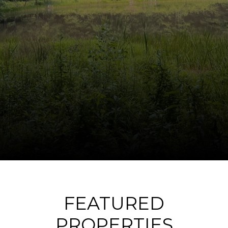
FEATURED
PROPERTIES