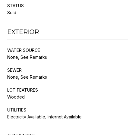
STATUS
Sold
EXTERIOR
WATER SOURCE
None, See Remarks
SEWER
None, See Remarks
LOT FEATURES
Wooded
UTILITIES
Electricity Available, Internet Available