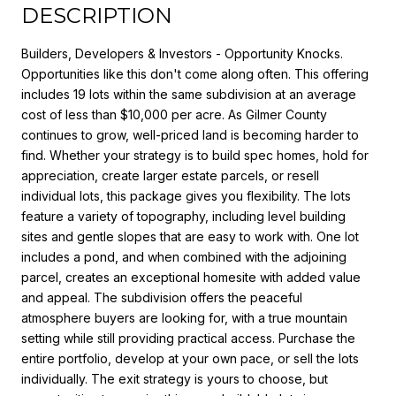
DESCRIPTION
Builders, Developers & Investors - Opportunity Knocks.
Opportunities like this don't come along often. This offering
includes 19 lots within the same subdivision at an average
cost of less than $10,000 per acre. As Gilmer County
continues to grow, well-priced land is becoming harder to
find. Whether your strategy is to build spec homes, hold for
appreciation, create larger estate parcels, or resell
individual lots, this package gives you flexibility. The lots
feature a variety of topography, including level building
sites and gentle slopes that are easy to work with. One lot
includes a pond, and when combined with the adjoining
parcel, creates an exceptional homesite with added value
and appeal. The subdivision offers the peaceful
atmosphere buyers are looking for, with a true mountain
setting while still providing practical access. Purchase the
entire portfolio, develop at your own pace, or sell the lots
individually. The exit strategy is yours to choose, but