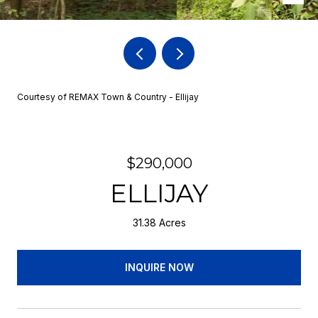
Courtesy of REMAX Town & Country - Ellijay
$290,000
ELLIJAY
31.38 Acres
INQUIRE NOW