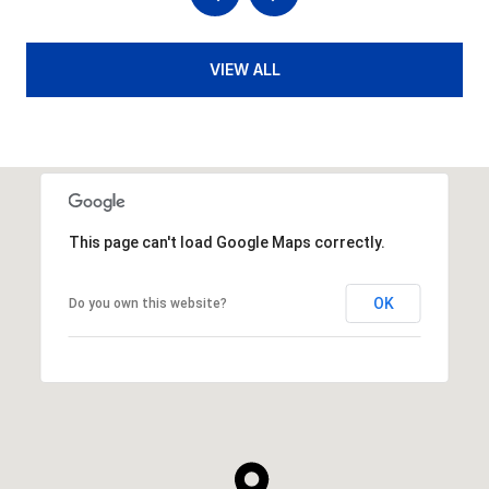
VIEW ALL
This page can't load Google Maps correctly.
OK
Do you own this website?