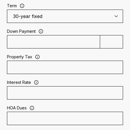
Term
Down Payment
Property Tax
Interest Rate
HOA Dues