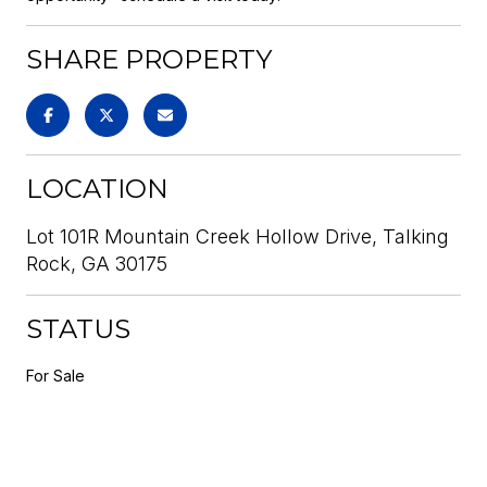
SHARE PROPERTY
LOCATION
Lot 101R Mountain Creek Hollow Drive, Talking
Rock, GA 30175
STATUS
For Sale