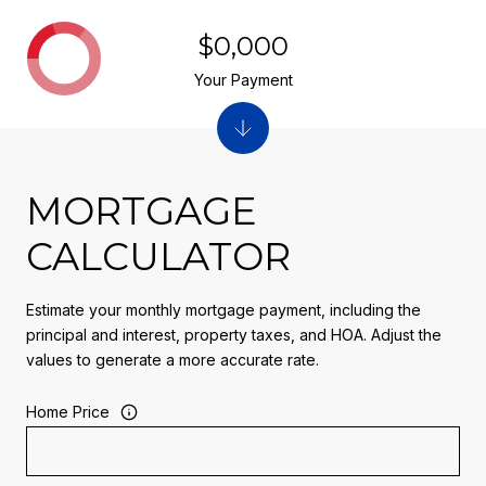
$0,000
Your Payment
MORTGAGE
CALCULATOR
Estimate your monthly mortgage payment, including the
principal and interest, property taxes, and HOA. Adjust the
values to generate a more accurate rate.
Home Price