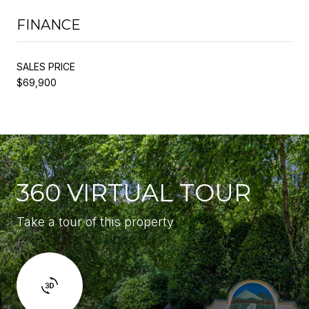
FINANCE
SALES PRICE
$69,900
360 VIRTUAL TOUR
Take a tour of this property