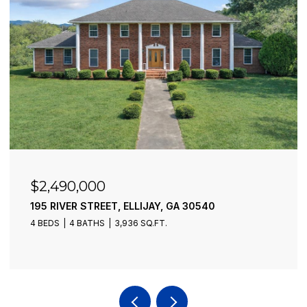
$2,490,000
195 RIVER STREET, ELLIJAY, GA 30540
4 BEDS
4 BATHS
3,936 SQ.FT.