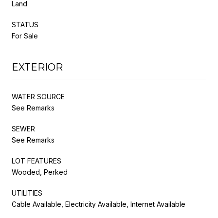
Land
STATUS
For Sale
EXTERIOR
WATER SOURCE
See Remarks
SEWER
See Remarks
LOT FEATURES
Wooded, Perked
UTILITIES
Cable Available, Electricity Available, Internet Available