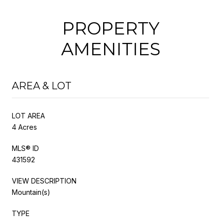
PROPERTY
AMENITIES
AREA & LOT
LOT AREA
4 Acres
MLS® ID
431592
VIEW DESCRIPTION
Mountain(s)
TYPE