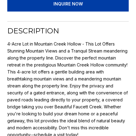
INQUIRE NOW
DESCRIPTION
4-Acre Lot in Mountain Creek Hollow - This Lot Offers
Stunning Mountain Views and a Tranquil Stream meandering
along the property line. Discover the perfect mountain
retreat in the prestigious Mountain Creek Hollow community!
This 4-acre lot offers a gentle building area with
breathtaking mountain views and a meandering mountain
stream along the property line. Enjoy the privacy and
security of a gated entrance, along with the convenience of
paved roads leading directly to your property, a covered
bridge taking you over Beautiful Faucett Creek. Whether
you're looking to build your dream home or a peaceful
getaway, this lot provides the ideal blend of natural beauty
and modern accessibility. Don't miss this incredible
opportunity--schedule a visit today!