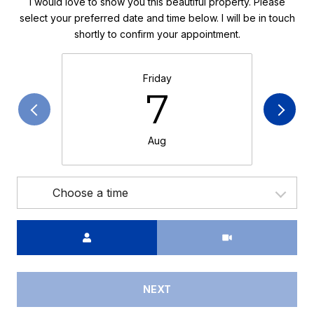
I would love to show you this beautiful property. Please
select your preferred date and time below. I will be in touch
shortly to confirm your appointment.
Friday
7
Aug
Choose a time
Meeting Type
NEXT