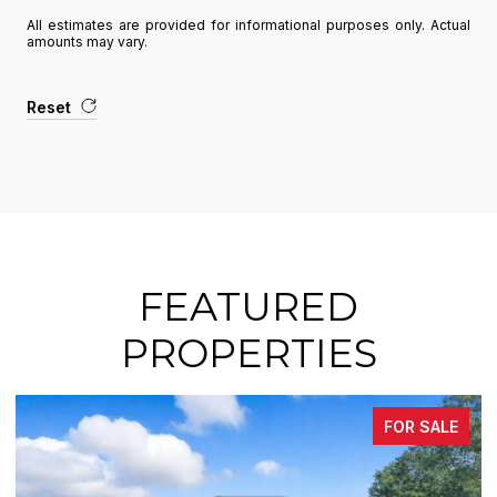
All estimates are provided for informational purposes only. Actual
amounts may vary.
Reset
FEATURED
PROPERTIES
FOR SALE