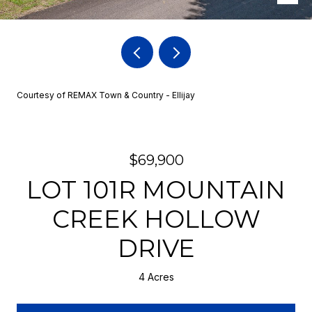
Courtesy of REMAX Town & Country - Ellijay
$69,900
LOT 101R MOUNTAIN
CREEK HOLLOW
DRIVE
4 Acres