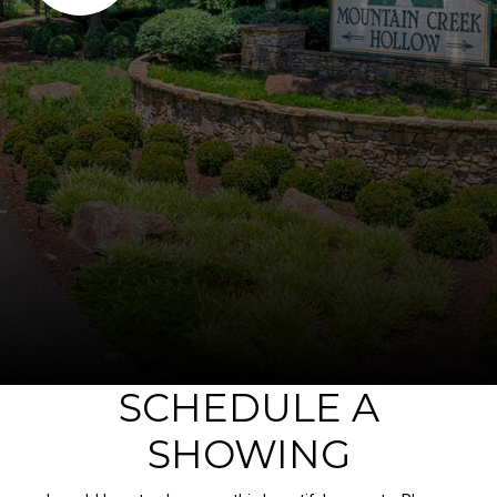
SCHEDULE A
SHOWING