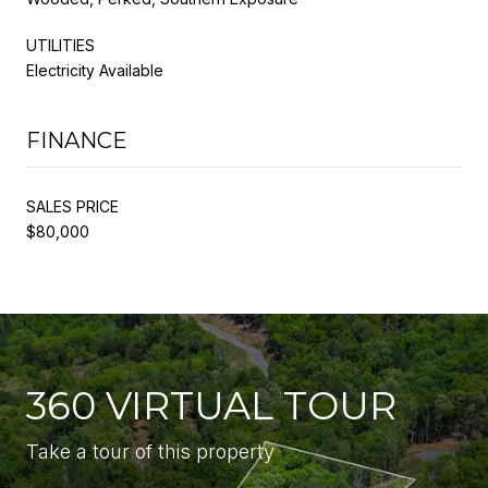
UTILITIES
Electricity Available
FINANCE
SALES PRICE
$80,000
360 VIRTUAL TOUR
Take a tour of this property