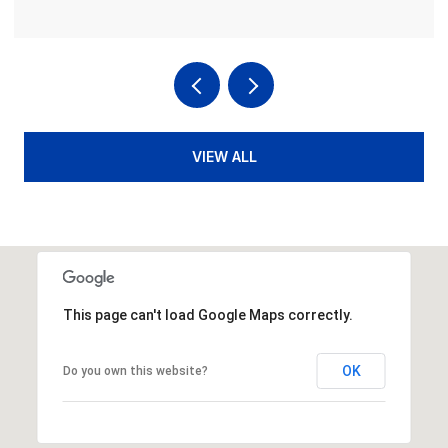
VIEW ALL
This page can't load Google Maps correctly.
OK
Do you own this website?