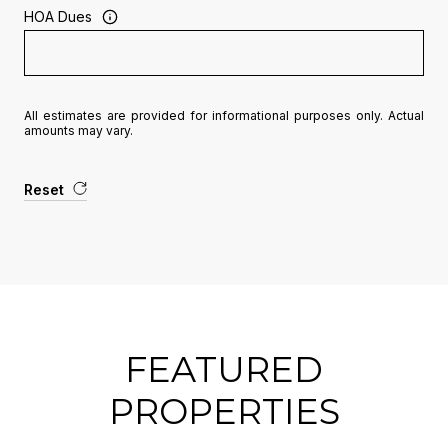
HOA Dues
All estimates are provided for informational purposes only. Actual
amounts may vary.
Reset
FEATURED
PROPERTIES