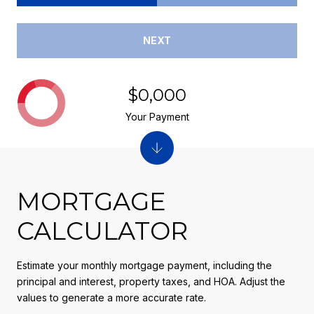
NEXT
$0,000
Your Payment
MORTGAGE
CALCULATOR
Estimate your monthly mortgage payment, including the
principal and interest, property taxes, and HOA. Adjust the
values to generate a more accurate rate.