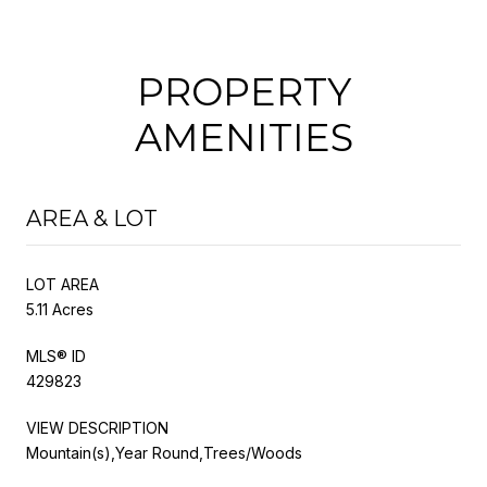
PROPERTY
AMENITIES
AREA & LOT
LOT AREA
5.11 Acres
MLS® ID
429823
VIEW DESCRIPTION
Mountain(s),Year Round,Trees/Woods