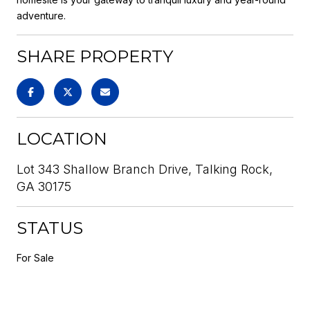
adventure.
SHARE PROPERTY
LOCATION
Lot 343 Shallow Branch Drive, Talking Rock,
GA 30175
STATUS
For Sale