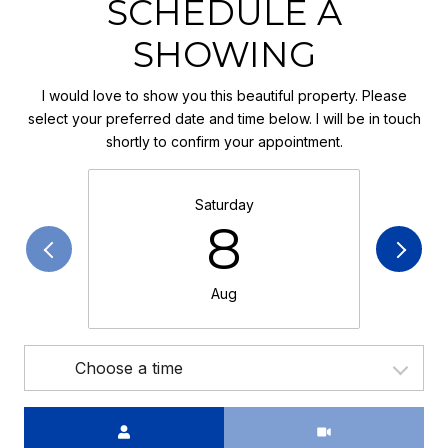
SCHEDULE A
SHOWING
I would love to show you this beautiful property. Please
select your preferred date and time below. I will be in touch
shortly to confirm your appointment.
Saturday
8
Aug
Choose a time
Meeting Type