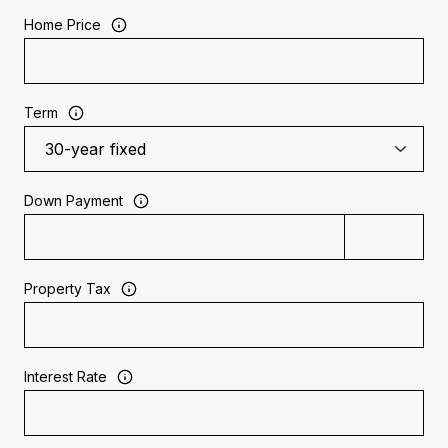
Home Price
Term
Down Payment
Property Tax
Interest Rate