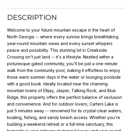
DESCRIPTION
Welcome to your future mountain escape in the heart of
North Georgia -- where every sunrise brings breathtaking
year-round mountain views and every sunset whispers
peace and possibility. This stunning lot in Creekside
Crossing isn't just land -- it's a lifestyle. Nestled within a
picturesque gated community, you'll be just a one-minute
walk from the community pool, making it effortless to enjoy
those warm summer days in the water or lounging poolside
with a good book. Ideally located near the charming
mountain towns of Ellijay, Jasper, Talking Rock, and Blue
Ridge, this property offers the perfect balance of seclusion
and convenience. And for outdoor lovers, Carters Lake is
just 5 minutes away -- renowned for its crystal-clear waters,
boating, fishing, and sandy beach access. Whether you're
building a weekend retreat or a full-time sanctuary, this
homesite is your gateway to tranquil luxury and year-round