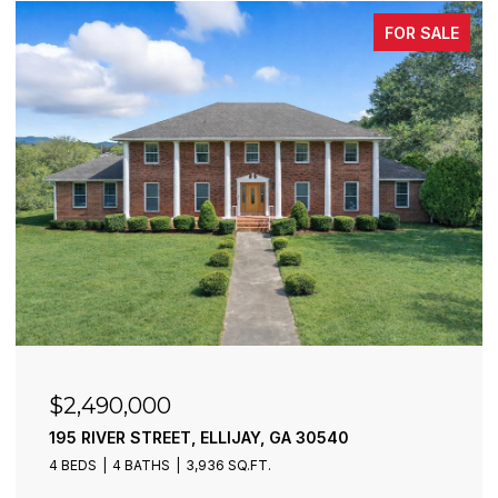
FOR SALE
$2,490,000
195 RIVER STREET, ELLIJAY, GA 30540
4 BEDS
4 BATHS
3,936 SQ.FT.