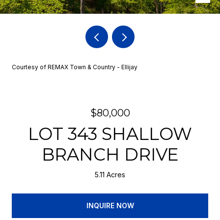
Courtesy of REMAX Town & Country - Ellijay
$80,000
LOT 343 SHALLOW
BRANCH DRIVE
5.11 Acres
INQUIRE NOW