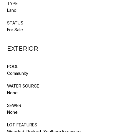
TYPE
Land
STATUS
For Sale
EXTERIOR
POOL
Community
WATER SOURCE
None
SEWER
None
LOT FEATURES
Wooded, Perked, Southern Exposure