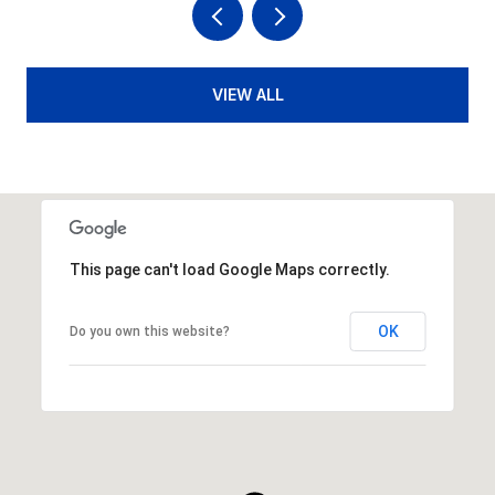
VIEW ALL
This page can't load Google Maps correctly.
OK
Do you own this website?