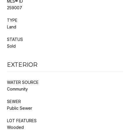
MLS® ID
259007
TYPE
Land
STATUS
Sold
EXTERIOR
WATER SOURCE
Community
SEWER
Public Sewer
LOT FEATURES
Wooded