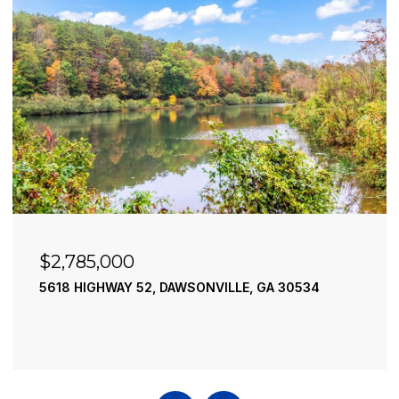
$2,785,000
5618 HIGHWAY 52, DAWSONVILLE, GA 30534