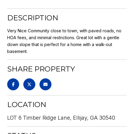
DESCRIPTION
Very Nice Community close to town, with paved roads, no
HOA fees, and minimal restrictions. Great lot with a gentle
down slope that is perfect for a home with a walk-out
basement.
SHARE PROPERTY
LOCATION
LOT 6 Timber Ridge Lane, Ellijay, GA 30540