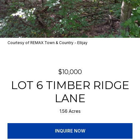
Courtesy of REMAX Town & Country - Ellijay
$10,000
LOT 6 TIMBER RIDGE
LANE
1.56 Acres
INQUIRE NOW