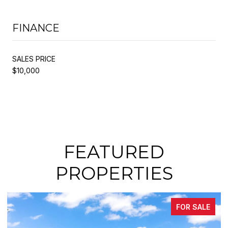
FINANCE
SALES PRICE
$10,000
FEATURED
PROPERTIES
FOR SALE