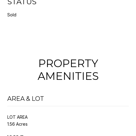
STATUS
Sold
PROPERTY
AMENITIES
AREA & LOT
LOT AREA
1.56 Acres