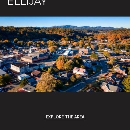
ELLIJAY
EXPLORE THE AREA