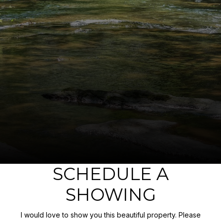
SCHEDULE A
SHOWING
I would love to show you this beautiful property. Please