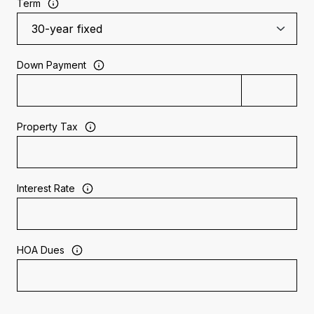
Term
Down Payment
Property Tax
Interest Rate
HOA Dues