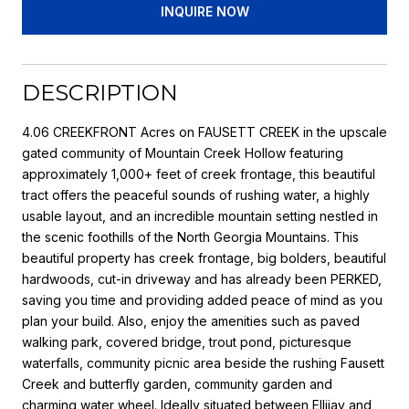
INQUIRE NOW
DESCRIPTION
4.06 CREEKFRONT Acres on FAUSETT CREEK in the upscale
gated community of Mountain Creek Hollow featuring
approximately 1,000+ feet of creek frontage, this beautiful
tract offers the peaceful sounds of rushing water, a highly
usable layout, and an incredible mountain setting nestled in
the scenic foothills of the North Georgia Mountains. This
beautiful property has creek frontage, big bolders, beautiful
hardwoods, cut-in driveway and has already been PERKED,
saving you time and providing added peace of mind as you
plan your build. Also, enjoy the amenities such as paved
walking park, covered bridge, trout pond, picturesque
waterfalls, community picnic area beside the rushing Fausett
Creek and butterfly garden, community garden and
charming water wheel. Ideally situated between Ellijay and