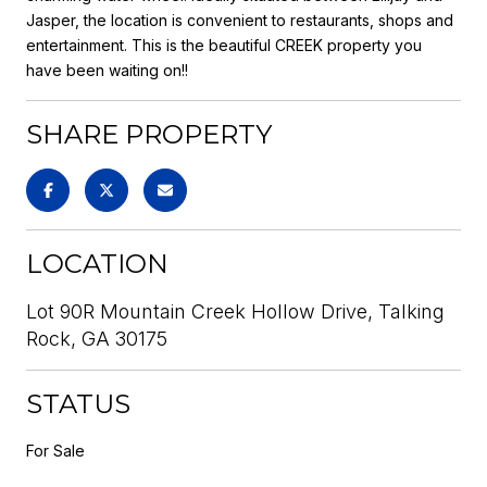
Jasper, the location is convenient to restaurants, shops and
entertainment. This is the beautiful CREEK property you
have been waiting on!!
SHARE PROPERTY
LOCATION
Lot 90R Mountain Creek Hollow Drive, Talking
Rock, GA 30175
STATUS
For Sale