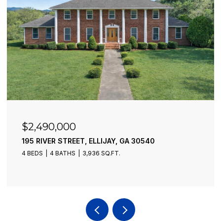
$2,490,000
195 RIVER STREET, ELLIJAY, GA 30540
4 BEDS
4 BATHS
3,936 SQ.FT.