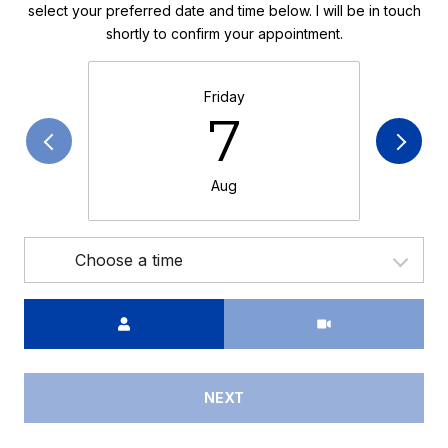
select your preferred date and time below. I will be in touch
shortly to confirm your appointment.
Friday
7
Aug
Choose a time
Meeting Type
NEXT