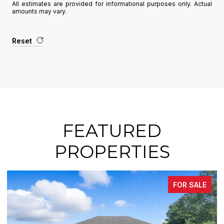
All estimates are provided for informational purposes only. Actual
amounts may vary.
Reset
FEATURED
PROPERTIES
FOR SALE