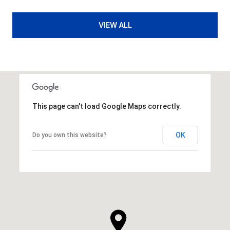
VIEW ALL
This page can't load Google Maps correctly.
OK
Do you own this website?