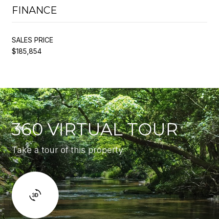
FINANCE
SALES PRICE
$185,854
360 VIRTUAL TOUR
Take a tour of this property