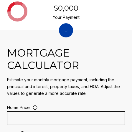
$0,000
Your Payment
MORTGAGE
CALCULATOR
Estimate your monthly mortgage payment, including the
principal and interest, property taxes, and HOA. Adjust the
values to generate a more accurate rate.
Home Price