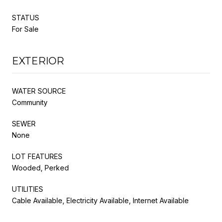
STATUS
For Sale
EXTERIOR
WATER SOURCE
Community
SEWER
None
LOT FEATURES
Wooded, Perked
UTILITIES
Cable Available, Electricity Available, Internet Available