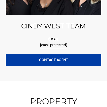
CINDY WEST TEAM
EMAIL
[email protected]
CONTACT AGENT
PROPERTY