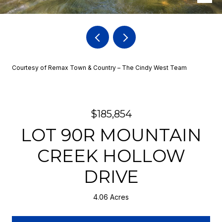
Courtesy of Remax Town & Country – The Cindy West Team
$185,854
LOT 90R MOUNTAIN
CREEK HOLLOW
DRIVE
4.06 Acres