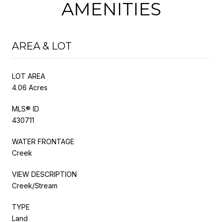
AMENITIES
AREA & LOT
LOT AREA
4.06 Acres
MLS® ID
430711
WATER FRONTAGE
Creek
VIEW DESCRIPTION
Creek/Stream
TYPE
Land