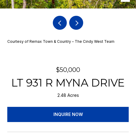
Courtesy of Remax Town & Country – The Cindy West Team
$50,000
LT 931 R MYNA DRIVE
2.48 Acres
INQUIRE NOW