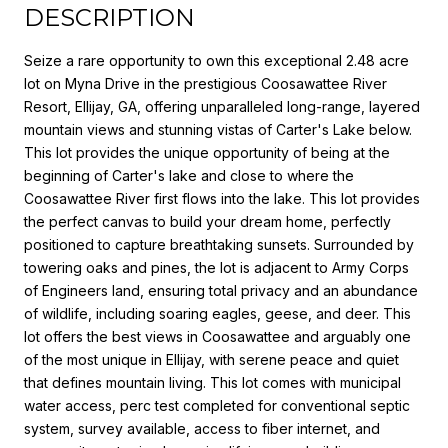
DESCRIPTION
Seize a rare opportunity to own this exceptional 2.48 acre
lot on Myna Drive in the prestigious Coosawattee River
Resort, Ellijay, GA, offering unparalleled long-range, layered
mountain views and stunning vistas of Carter's Lake below.
This lot provides the unique opportunity of being at the
beginning of Carter's lake and close to where the
Coosawattee River first flows into the lake. This lot provides
the perfect canvas to build your dream home, perfectly
positioned to capture breathtaking sunsets. Surrounded by
towering oaks and pines, the lot is adjacent to Army Corps
of Engineers land, ensuring total privacy and an abundance
of wildlife, including soaring eagles, geese, and deer. This
lot offers the best views in Coosawattee and arguably one
of the most unique in Ellijay, with serene peace and quiet
that defines mountain living. This lot comes with municipal
water access, perc test completed for conventional septic
system, survey available, access to fiber internet, and