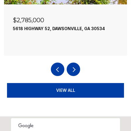
$2,490,000
195 RIVER STREET, ELLIJAY, GA 30540
4 BEDS
4 BATHS
3,936 SQ.FT.
VIEW ALL