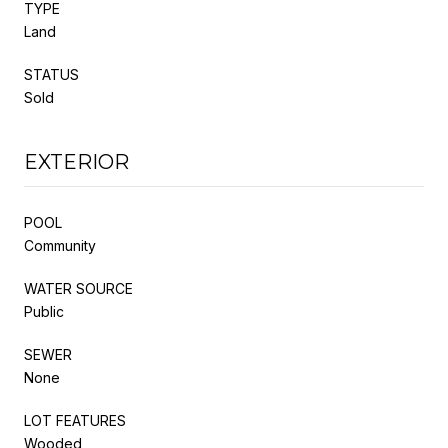
TYPE
Land
STATUS
Sold
EXTERIOR
POOL
Community
WATER SOURCE
Public
SEWER
None
LOT FEATURES
Wooded