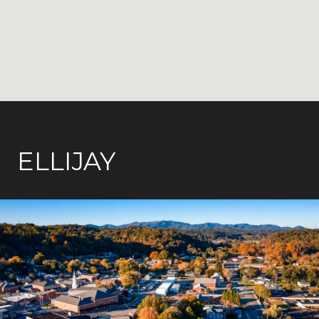
ELLIJAY