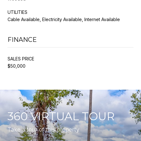
UTILITIES
Cable Available, Electricity Available, Internet Available
FINANCE
SALES PRICE
$50,000
360 VIRTUAL TOUR
Take a tour of this property