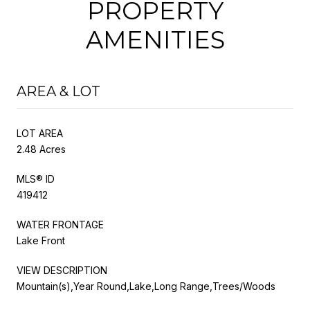
PROPERTY
AMENITIES
AREA & LOT
LOT AREA
2.48 Acres
MLS® ID
419412
WATER FRONTAGE
Lake Front
VIEW DESCRIPTION
Mountain(s),Year Round,Lake,Long Range,Trees/Woods