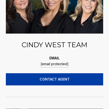
CINDY WEST TEAM
EMAIL
[email protected]
CONTACT AGENT