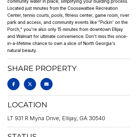
community water in place, simplifying your building process.
Located just minutes from the Coosawattee Recreation
Center, tennis courts, pools, fitness center, game room, river
park and access, and community events like "Pickin' on the
Porch," you're also only 15 minutes from downtown Ellijay
and Walmart for ultimate convenience. Don't miss this once-
in-a-lifetime chance to own a slice of North Georgia's
natural beauty.
SHARE PROPERTY
LOCATION
LT 931 R Myna Drive, Ellijay, GA 30540
STATUS