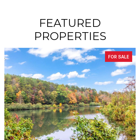
FEATURED
PROPERTIES
FOR SALE