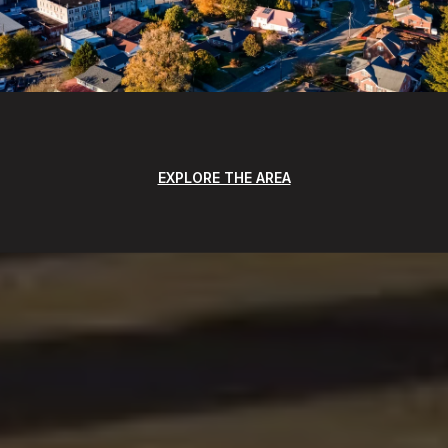
EXPLORE THE AREA