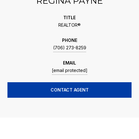
REGINA PAYNE
TITLE
REALTOR®
PHONE
(706) 273-8259
EMAIL
[email protected]
CONTACT AGENT