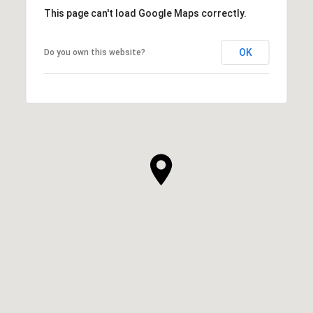
This page can't load Google Maps correctly.
OK
Do you own this website?