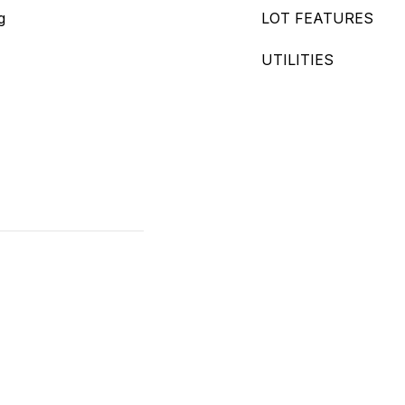
g
LOT FEATURES
UTILITIES