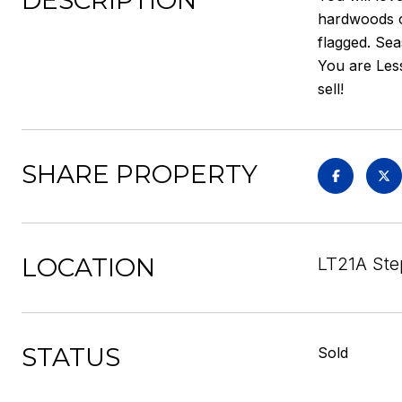
DESCRIPTION
hardwoods on
flagged. Se
You are Less
sell!
SHARE PROPERTY
LOCATION
LT21A Ste
STATUS
Sold