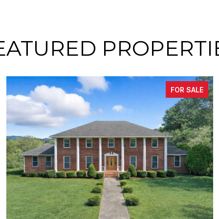
EATURED PROPERTI
FOR SALE