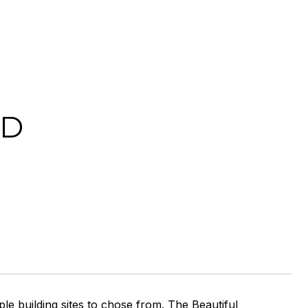
AD
ple building sites to chose from. The Beautiful