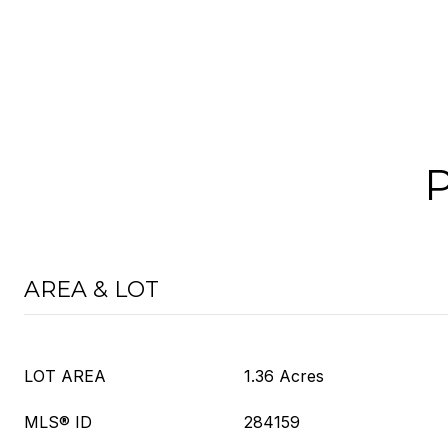
AREA & LOT
LOT AREA
1.36 Acres
MLS® ID
284159