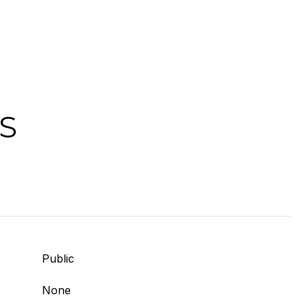
S
Public
None