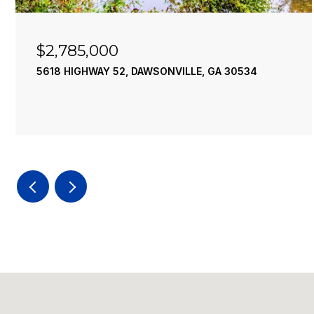
$2,785,000
5618 HIGHWAY 52, DAWSONVILLE, GA 30534