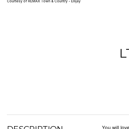
Courtesy of REMAX Town & Country - Ellijay
L
You will lov