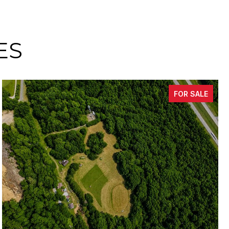
ES
FOR SALE