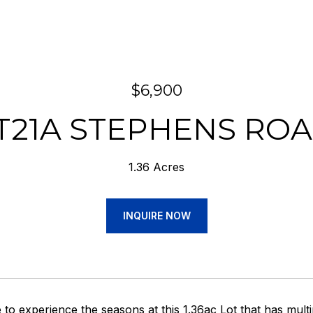
$6,900
T21A STEPHENS RO
1.36 Acres
INQUIRE NOW
e to experience the seasons at this 1.36ac Lot that has multi