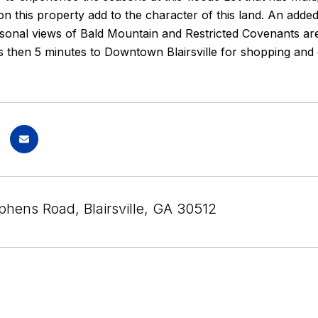
 this property add to the character of this land. An added 
asonal views of Bald Mountain and Restricted Covenants a
 then 5 minutes to Downtown Blairsville for shopping and 
phens Road, Blairsville, GA 30512