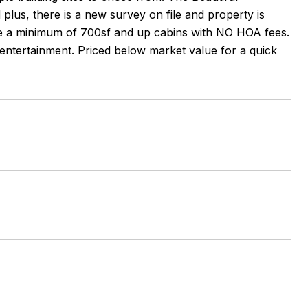
plus, there is a new survey on file and property is
re a minimum of 700sf and up cabins with NO HOA fees.
entertainment. Priced below market value for a quick