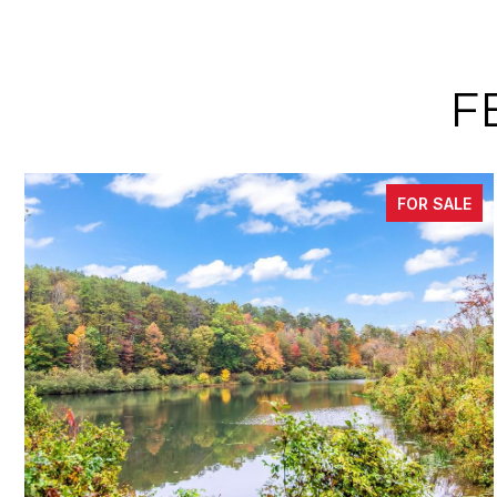
F
FOR SALE