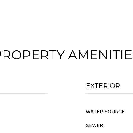
PROPERTY AMENITIE
EXTERIOR
WATER SOURCE
SEWER