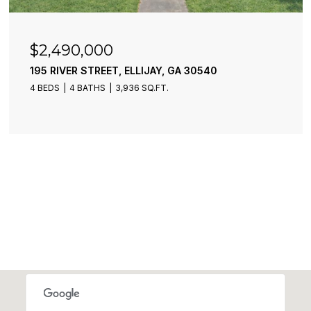
$2,490,000
195 RIVER STREET, ELLIJAY, GA 30540
4 BEDS
4 BATHS
3,936 SQ.FT.