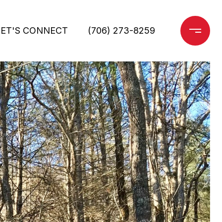
LET'S CONNECT
(706) 273-8259