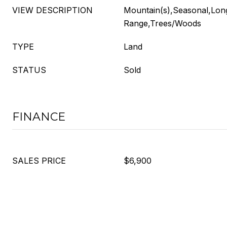
VIEW DESCRIPTION
Mountain(s),Seasonal,Lon
Range,Trees/Woods
TYPE
Land
STATUS
Sold
FINANCE
SALES PRICE
$6,900