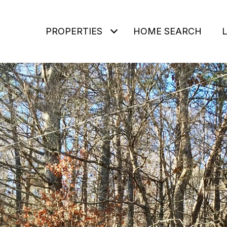
PROPERTIES
HOME SEARCH