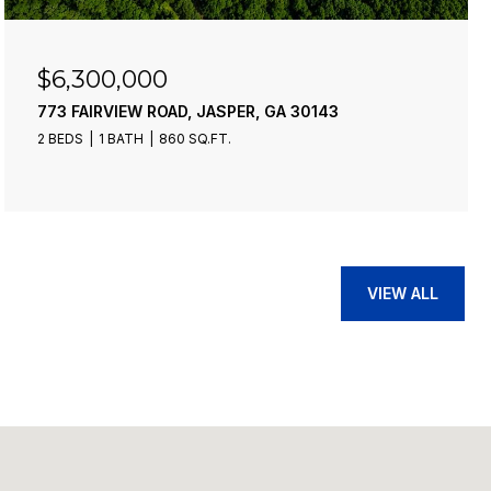
$6,300,000
773 FAIRVIEW ROAD, JASPER, GA 30143
2 BEDS
1 BATH
860 SQ.FT.
VIEW ALL