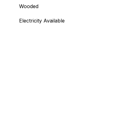
Wooded
Electricity Available