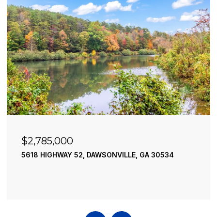
$2,785,000
5618 HIGHWAY 52, DAWSONVILLE, GA 30534