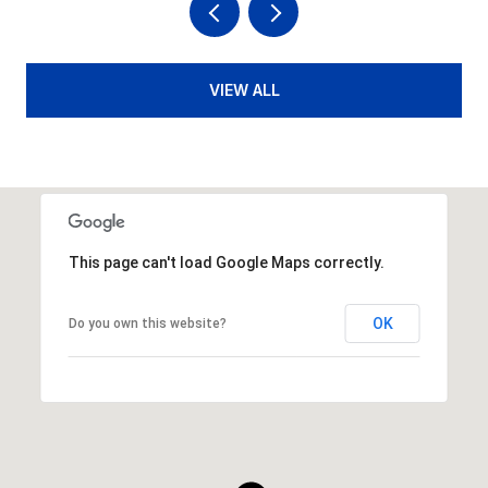
VIEW ALL
This page can't load Google Maps correctly.
OK
Do you own this website?