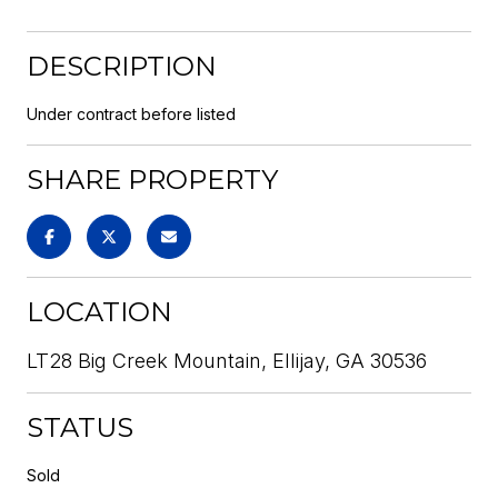
DESCRIPTION
Under contract before listed
SHARE PROPERTY
LOCATION
LT28 Big Creek Mountain, Ellijay, GA 30536
STATUS
Sold