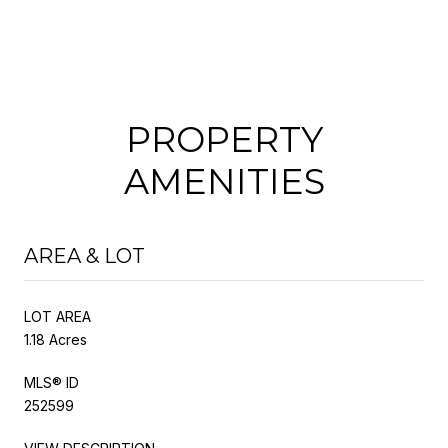
PROPERTY
AMENITIES
AREA & LOT
LOT AREA
1.18 Acres
MLS® ID
252599