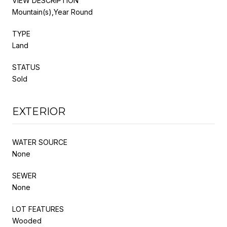
VIEW DESCRIPTION
Mountain(s),Year Round
TYPE
Land
STATUS
Sold
EXTERIOR
WATER SOURCE
None
SEWER
None
LOT FEATURES
Wooded