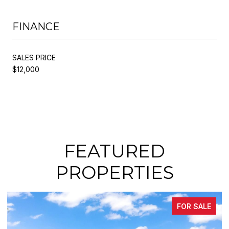
FINANCE
SALES PRICE
$12,000
FEATURED
PROPERTIES
FOR SALE