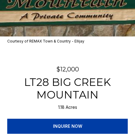
Courtesy of REMAX Town & Country - Ellijay
$12,000
LT28 BIG CREEK
MOUNTAIN
1.18 Acres
INQUIRE NOW