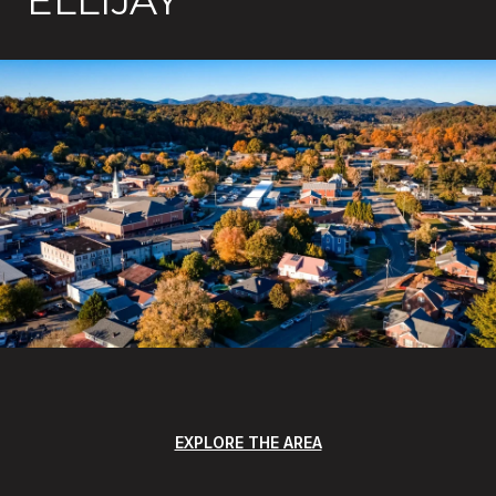
ELLIJAY
EXPLORE THE AREA