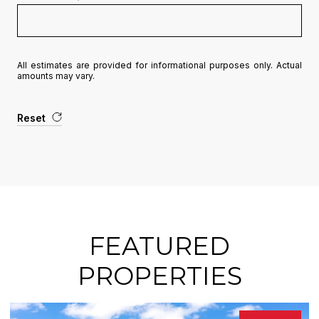
All estimates are provided for informational purposes only. Actual
amounts may vary.
Reset
FEATURED
PROPERTIES