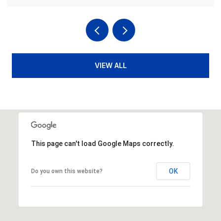
VIEW ALL
This page can't load Google Maps correctly.
OK
Do you own this website?