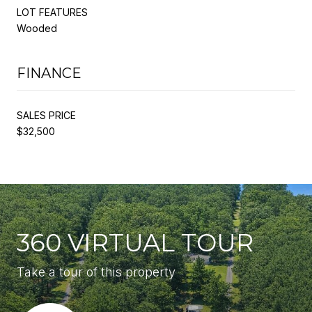
LOT FEATURES
Wooded
FINANCE
SALES PRICE
$32,500
360 VIRTUAL TOUR
Take a tour of this property