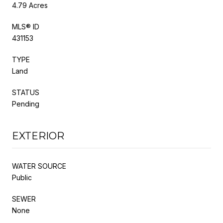
4.79 Acres
MLS® ID
431153
TYPE
Land
STATUS
Pending
EXTERIOR
WATER SOURCE
Public
SEWER
None