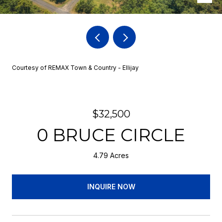
Courtesy of REMAX Town & Country - Ellijay
$32,500
0 BRUCE CIRCLE
4.79 Acres
INQUIRE NOW