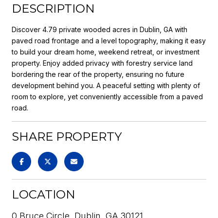
DESCRIPTION
Discover 4.79 private wooded acres in Dublin, GA with
paved road frontage and a level topography, making it easy
to build your dream home, weekend retreat, or investment
property. Enjoy added privacy with forestry service land
bordering the rear of the property, ensuring no future
development behind you. A peaceful setting with plenty of
room to explore, yet conveniently accessible from a paved
road.
SHARE PROPERTY
LOCATION
0 Bruce Circle, Dublin, GA 30121