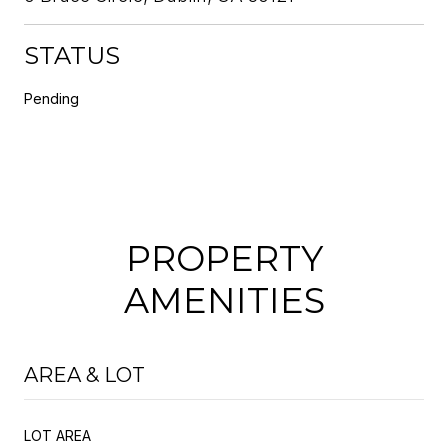
STATUS
Pending
PROPERTY
AMENITIES
AREA & LOT
LOT AREA