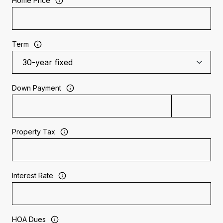
Home Price
Term
Down Payment
Property Tax
Interest Rate
HOA Dues