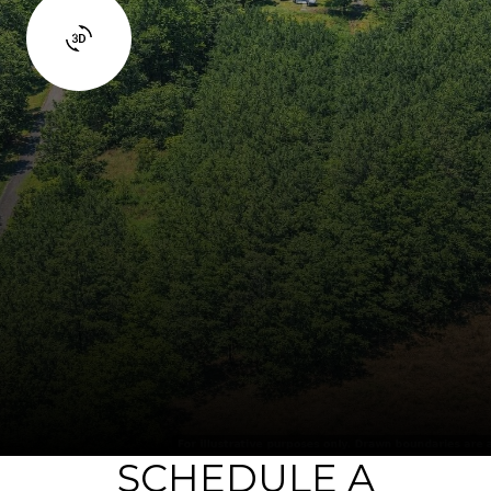
SCHEDULE A