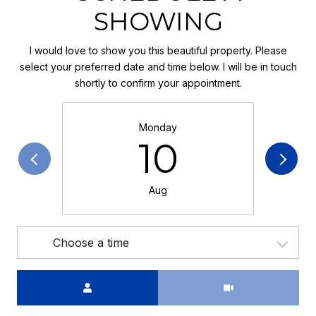
SHOWING
I would love to show you this beautiful property. Please
select your preferred date and time below. I will be in touch
shortly to confirm your appointment.
Monday
10
Aug
Choose a time
Meeting Type