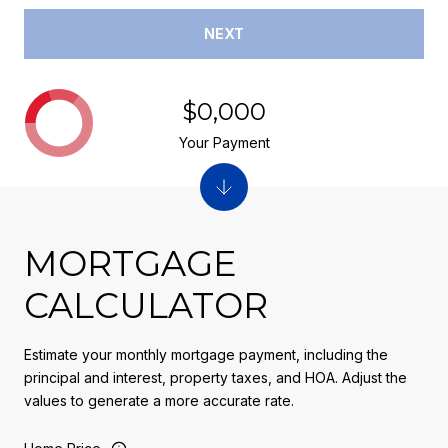
NEXT
$0,000
Your Payment
MORTGAGE
CALCULATOR
Estimate your monthly mortgage payment, including the
principal and interest, property taxes, and HOA. Adjust the
values to generate a more accurate rate.