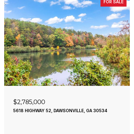
FOR SALE
$2,490,000
SONVILLE, GA 30534
195 RIVER STREET, ELLIJAY
4 BEDS
4 BATHS
3,936 SQ.FT