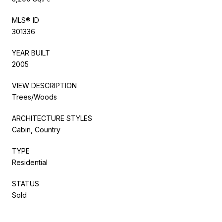
MLS® ID
301336
YEAR BUILT
2005
VIEW DESCRIPTION
Trees/Woods
ARCHITECTURE STYLES
Cabin, Country
TYPE
Residential
STATUS
Sold