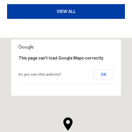
VIEW ALL
This page can't load Google Maps correctly.
OK
Do you own this website?