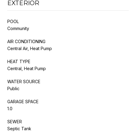
EXTERIOR
POOL
Community
AIR CONDITIONING
Central Air, Heat Pump
HEAT TYPE
Central, Heat Pump
WATER SOURCE
Public
GARAGE SPACE
1.0
SEWER
Septic Tank