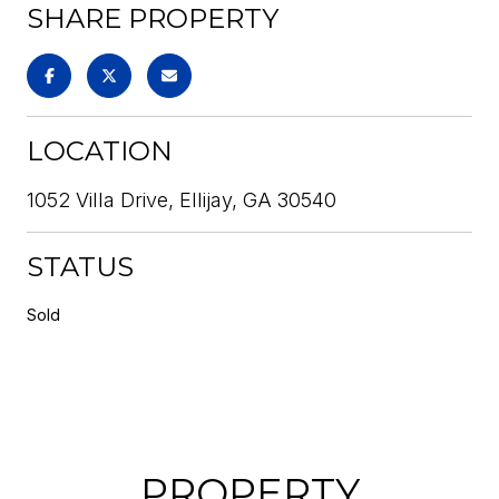
SHARE PROPERTY
LOCATION
1052 Villa Drive, Ellijay, GA 30540
STATUS
Sold
PROPERTY