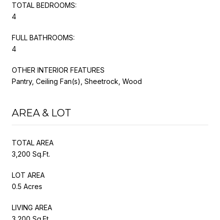
TOTAL BEDROOMS:
4
FULL BATHROOMS:
4
OTHER INTERIOR FEATURES
Pantry, Ceiling Fan(s), Sheetrock, Wood
AREA & LOT
TOTAL AREA
3,200 Sq.Ft.
LOT AREA
0.5 Acres
LIVING AREA
3,200 Sq.Ft.