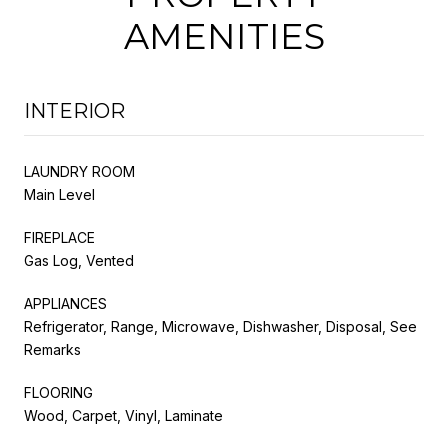
AMENITIES
INTERIOR
LAUNDRY ROOM
Main Level
FIREPLACE
Gas Log, Vented
APPLIANCES
Refrigerator, Range, Microwave, Dishwasher, Disposal, See
Remarks
FLOORING
Wood, Carpet, Vinyl, Laminate