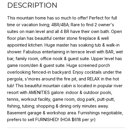
DESCRIPTION
This mountain home has so much to offer! Perfect for full
time or vacation living; 4BR/4BA; Rare to find 2 owner's
suites on main level and all 4 BR have their own bath. Open
floor plan has beautiful center stone fireplace & well
appointed kitchen. Huge master has soaking tub & walk-in
shower. Fabulous entertaining in terrace level with BAR, wet
bar, family room, office nook & guest suite. Upper level has
game room/den & guest suite. Huge screened porch
overlooking fenced-in backyard. Enjoy cocktails under the
pergola, s'mores around the fire pit, and RELAX in the hot
tub! This beautiful mountain cabin is located in popular river
resort with AMENITIES galore: indoor & outdoor pools,
tennis, workout facility, game room, dog park, putt-putt,
fishing, tubing; shopping & dining only minutes away.
Basement garage & workshop area. Furnishings negotiable,
prefers to sell FURNISHED! (HOA $618 per yr)