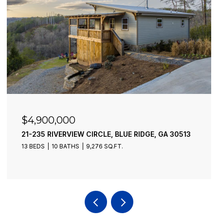
$4,900,000
21-235 RIVERVIEW CIRCLE, BLUE RIDGE, GA 30513
13 BEDS
10 BATHS
9,276 SQ.FT.