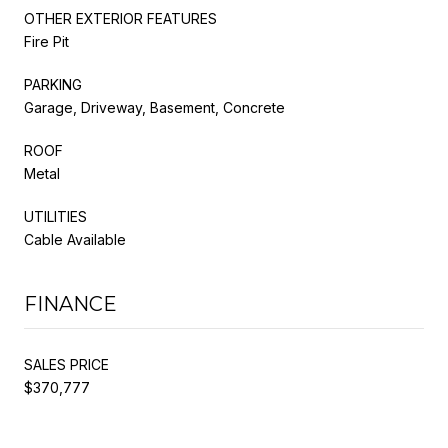
OTHER EXTERIOR FEATURES
Fire Pit
PARKING
Garage, Driveway, Basement, Concrete
ROOF
Metal
UTILITIES
Cable Available
FINANCE
SALES PRICE
$370,777