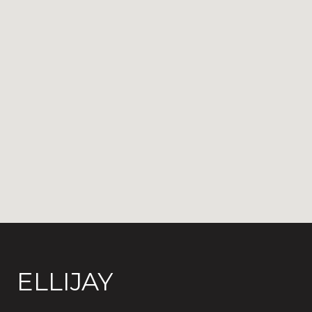
ELLIJAY