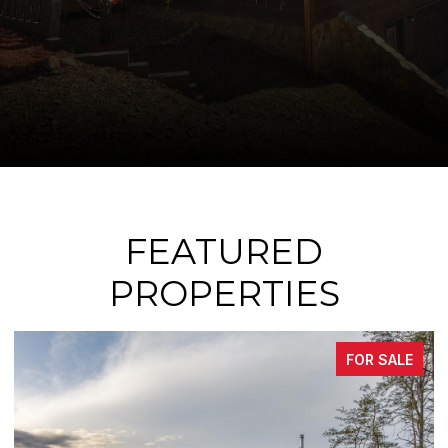
FEATURED
PROPERTIES
FOR SALE