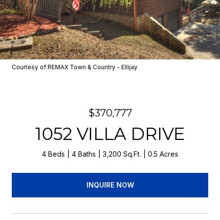
Courtesy of REMAX Town & Country - Ellijay
$370,777
1052 VILLA DRIVE
4 Beds
4 Baths
3,200 Sq.Ft.
0.5 Acres
INQUIRE NOW