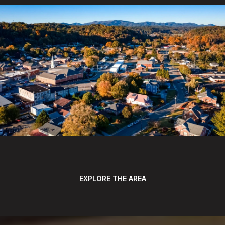
EXPLORE THE AREA