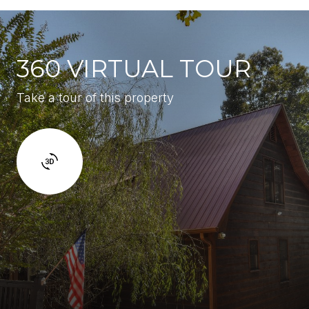
360 VIRTUAL TOUR
Take a tour of this property