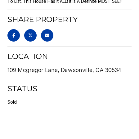
To List. This House Has It ALL! It Is A Definite MUST SEE!!
SHARE PROPERTY
LOCATION
109 Mcgregor Lane, Dawsonville, GA 30534
STATUS
Sold