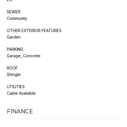
SEWER
Community
OTHER EXTERIOR FEATURES
Garden
PARKING
Garage, Concrete
ROOF
Shingle
UTILITIES
Cable Available
FINANCE