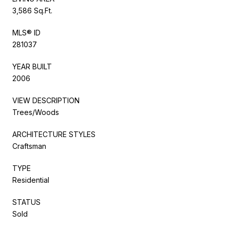
3,586 Sq.Ft.
MLS® ID
281037
YEAR BUILT
2006
VIEW DESCRIPTION
Trees/Woods
ARCHITECTURE STYLES
Craftsman
TYPE
Residential
STATUS
Sold