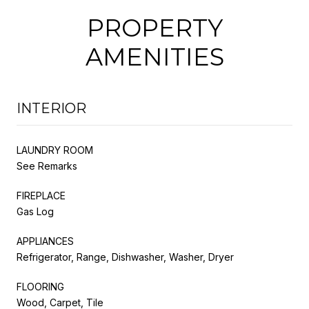
PROPERTY
AMENITIES
INTERIOR
LAUNDRY ROOM
See Remarks
FIREPLACE
Gas Log
APPLIANCES
Refrigerator, Range, Dishwasher, Washer, Dryer
FLOORING
Wood, Carpet, Tile