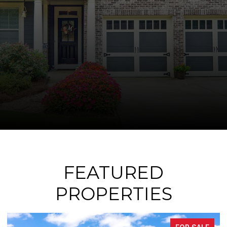
FEATURED
PROPERTIES