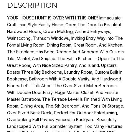
DESCRIPTION
YOUR HOUSE HUNT IS OVER WITH THIS ONE!! Immaculate
Craftsman Style Family Home. Open The Door To Beautiful
Hardwood Floors, Crown Molding, Arched Entryways,
Wainscoting, Transom Windows, Inviting Entry Way Into The
Formal Living Room, Dining Room, Great Room, And Kitchen.
The Fireplace Has Been Redone And Adorned With Custom
Tile, Mantel, And Shiplap. The Eat In Kitchen Is Open To The
Great Room, With Nice Sized Pantry, And Island. Upstairs
Boasts Three Big Bedrooms, Laundry Room, Custom Built In
Bookcase, Bathroom With A Double Vanity, And Hardwood
Floors. Let's Talk About The Over Sized Mater Bedroom
With Double Door Entry, Huge Master Closet, And Ensuite
Master Bathroom. The Terrace Level Is Finished With Living
Room, Dining Area, The 5th Bedroom, And Tons Of Storage.
Over Sized Back Deck, Perfect For Outdoor Entertaining,
Overlooking Full Privacy Fenced In Backyard. Beautifully
Landscaped With Full Sprinkler System. Too Many Features