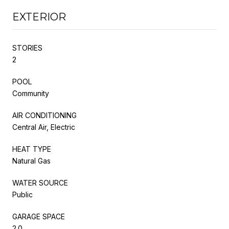
EXTERIOR
STORIES
2
POOL
Community
AIR CONDITIONING
Central Air, Electric
HEAT TYPE
Natural Gas
WATER SOURCE
Public
GARAGE SPACE
2.0