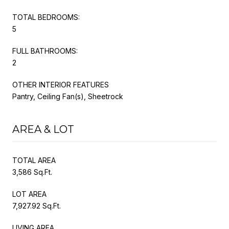
TOTAL BEDROOMS:
5
FULL BATHROOMS:
2
OTHER INTERIOR FEATURES
Pantry, Ceiling Fan(s), Sheetrock
AREA & LOT
TOTAL AREA
3,586 Sq.Ft.
LOT AREA
7,927.92 Sq.Ft.
LIVING AREA