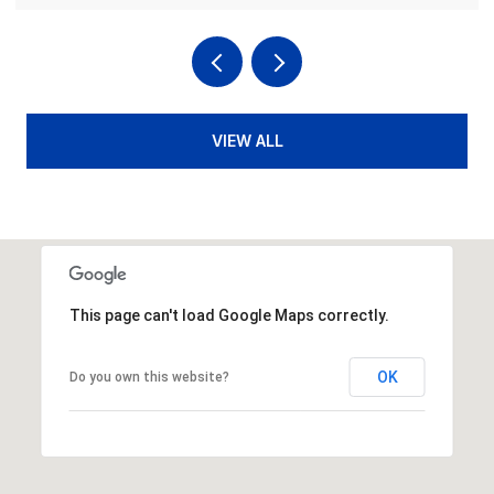
VIEW ALL
This page can't load Google Maps correctly.
OK
Do you own this website?