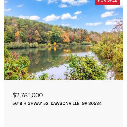
FOR SALE
$2,490,000
195 RIVER STREET, ELLIJAY, GA 30540
4 BEDS
4 BATHS
3,936 SQ.FT.