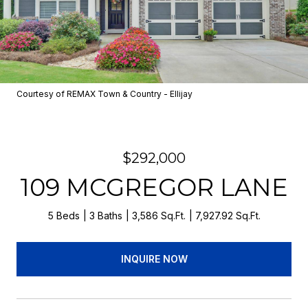
Courtesy of REMAX Town & Country - Ellijay
$292,000
109 MCGREGOR LANE
5 Beds
3 Baths
3,586 Sq.Ft.
7,927.92 Sq.Ft.
INQUIRE NOW