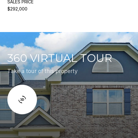
SALES PRICE
$292,000
360 VIRTUAL TOUR
Take a tour of this property