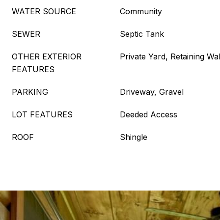
WATER SOURCE
Community
SEWER
Septic Tank
OTHER EXTERIOR
Private Yard, Retaining Wal
FEATURES
PARKING
Driveway, Gravel
LOT FEATURES
Deeded Access
ROOF
Shingle