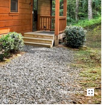
VIEW PHOTOS