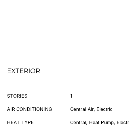
EXTERIOR
STORIES
1
AIR CONDITIONING
Central Air, Electric
HEAT TYPE
Central, Heat Pump, Electr