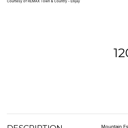
Courtesy of REMAX Town & Country - Ellijay
1
Mountain Esc