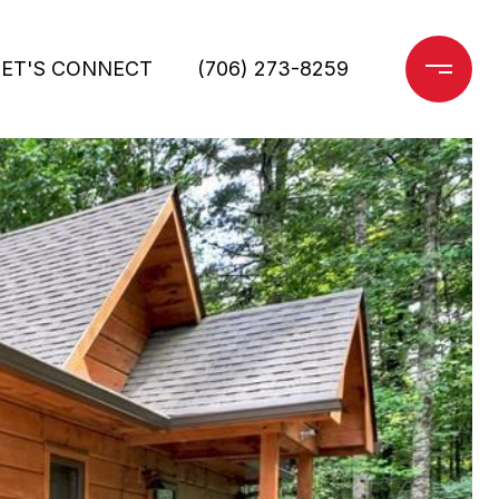
LET'S CONNECT
(706) 273-8259