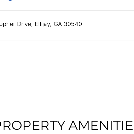
opher Drive, Ellijay, GA 30540
PROPERTY AMENITIE