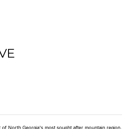
VE
t of North Georgia's most sought after mountain region,