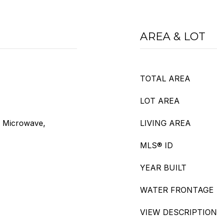
AREA & LOT
TOTAL AREA
LOT AREA
, Microwave,
LIVING AREA
MLS® ID
YEAR BUILT
WATER FRONTAGE
VIEW DESCRIPTION