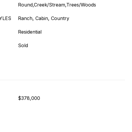
Round,Creek/Stream,Trees/Woods
YLES
Ranch, Cabin, Country
Residential
Sold
$378,000