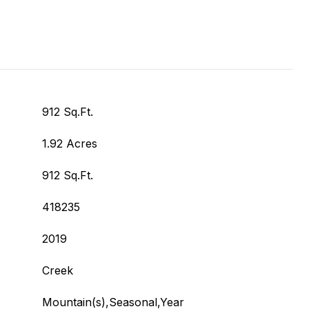
912 Sq.Ft.
1.92 Acres
912 Sq.Ft.
418235
2019
Creek
Mountain(s),Seasonal,Year