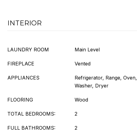
INTERIOR
LAUNDRY ROOM
Main Level
FIREPLACE
Vented
APPLIANCES
Refrigerator, Range, Oven
Washer, Dryer
FLOORING
Wood
TOTAL BEDROOMS:
2
FULL BATHROOMS:
2