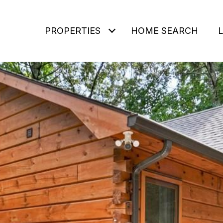
PROPERTIES
HOME SEARCH