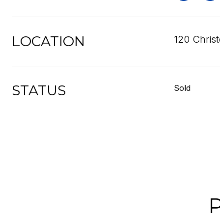
LOCATION
120 Christ
STATUS
Sold