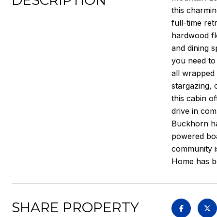
DESCRIPTION
this charmin
full-time re
hardwood flo
and dining s
you need to 
all wrapped 
stargazing, 
this cabin o
drive in com
Buckhorn hav
powered boat
community is
Home has be
SHARE PROPERTY