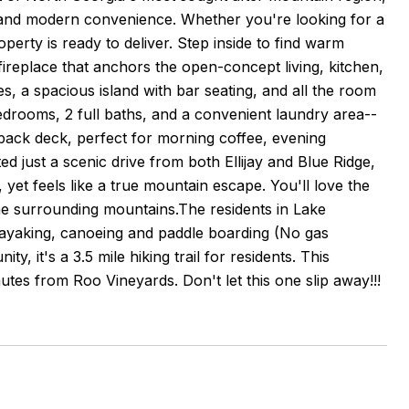
rt and modern convenience. Whether you're looking for a
perty is ready to deliver. Step inside to find warm
fireplace that anchors the open-concept living, kitchen,
s, a spacious island with bar seating, and all the room
bedrooms, 2 full baths, and a convenient laundry area--
 back deck, perfect for morning coffee, evening
 just a scenic drive from both Ellijay and Blue Ridge,
 yet feels like a true mountain escape. You'll love the
the surrounding mountains.The residents in Lake
 kayaking, canoeing and paddle boarding (No gas
 it's a 3.5 mile hiking trail for residents. This
tes from Roo Vineyards. Don't let this one slip away!!!