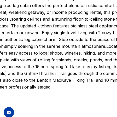
g true log cabin offers the perfect blend of rustic comfo
treat, weekend getaway, or income producing rental, this pro
ors ,soaring ceilings and a stunning floor-to-ceiling stone 
pace. The updated kitchen features stainless steel appliance
entertain or unwind. Enjoy single-level living with 2 cozy 
in authentic log cabin charm. Step outside to the peaceful
or simply soaking in the serene mountain atmosphere.Located
ffers easy access to local shops, wineries, hiking, and more,
plete with views of rolling farmlands, creeks, ponds, and 
e access to the 15 acre spring fed lake to enjoy fishing,
s) and the Griffin-Thrasher Trail goes through the community,
 also close to the Benton MacKaye Hiking Trail and 10 minu
en professionally staged.