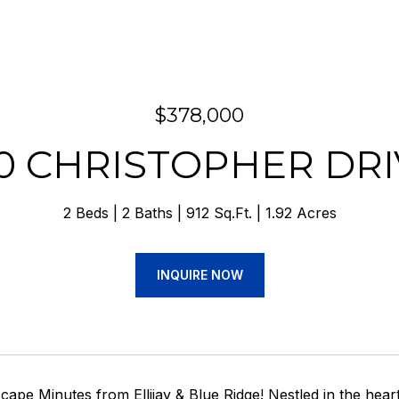
$378,000
20 CHRISTOPHER DRI
2 Beds
2 Baths
912 Sq.Ft.
1.92 Acres
INQUIRE NOW
ape Minutes from Ellijay & Blue Ridge! Nestled in the hear