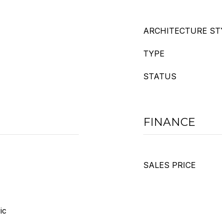
ARCHITECTURE ST
TYPE
STATUS
FINANCE
SALES PRICE
ic