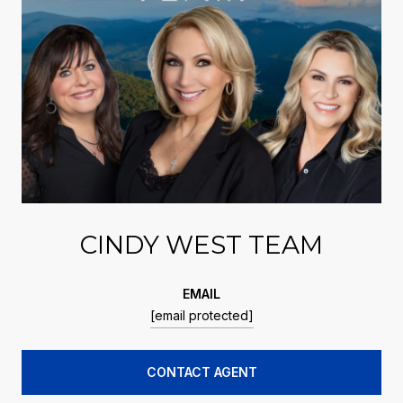
CINDY WEST TEAM
EMAIL
[email protected]
CONTACT AGENT