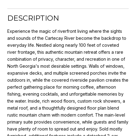
DESCRIPTION
Experience the magic of riverfront living where the sights
and sounds of the Cartecay River become the backdrop to
everyday life. Nestled along nearly 100 feet of coveted
river frontage, this authentic mountain retreat offers a rare
combination of privacy, character, and recreation in one of
North Georgia's most desirable settings. Walls of windows,
expansive decks, and multiple screened porches invite the
outdoors in, while the covered riverside pavilion creates the
perfect gathering place for morning coffee, afternoon
fishing, evening cocktails, and unforgettable memories by
the water. Inside, rich wood floors, custom rock showers, a
metal roof, and a thoughtfully designed floor plan blend
rustic mountain charm with modern comfort. The main-level
primary suite provides convenience, while guests and family
have plenty of room to spread out and enjoy. Sold mostly
furnished, additional features include a detached 2-car