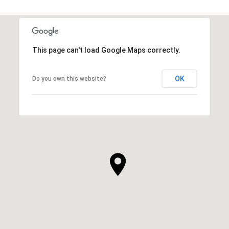
This page can't load Google Maps correctly.
OK
Do you own this website?