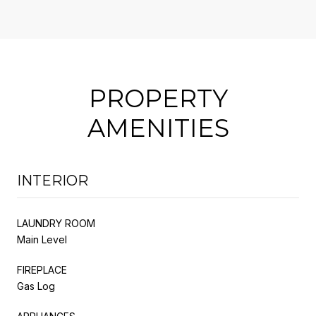
PROPERTY
AMENITIES
INTERIOR
LAUNDRY ROOM
Main Level
FIREPLACE
Gas Log