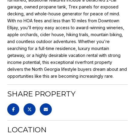
garage, owned propane tank, Trex panels for exposed
decking, and whole-house generator for peace of mind.
With no HOA fees and less than 10 miles from Downtown
Ellijay, you'll enjoy easy access to award-winning wineries,
apple orchards, cider house, hiking trails, mountain biking,
and countless outdoor adventures. Whether you're
searching for a full-time residence, luxury mountain
getaway, or a highly desirable vacation rental with strong
income potential, this exceptional riverfront property
delivers the North Georgia lifestyle buyers dream about and
opportunities like this are becoming increasingly rare.
SHARE PROPERTY
LOCATION