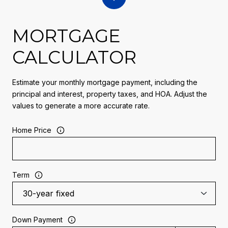
MORTGAGE
CALCULATOR
Estimate your monthly mortgage payment, including the
principal and interest, property taxes, and HOA. Adjust the
values to generate a more accurate rate.
Home Price
Term
Down Payment