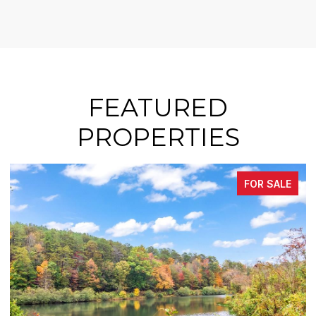
FEATURED
PROPERTIES
FOR SALE