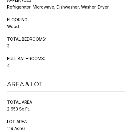
APPLIANCES
Refrigerator, Microwave, Dishwasher, Washer, Dryer
FLOORING
Wood
TOTAL BEDROOMS:
3
FULL BATHROOMS:
4
AREA & LOT
TOTAL AREA
2,653 Sq.Ft.
LOT AREA
1.19 Acres