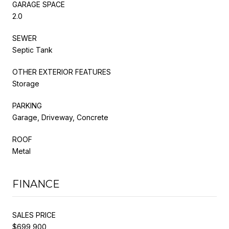
GARAGE SPACE
2.0
SEWER
Septic Tank
OTHER EXTERIOR FEATURES
Storage
PARKING
Garage, Driveway, Concrete
ROOF
Metal
FINANCE
SALES PRICE
$699,900