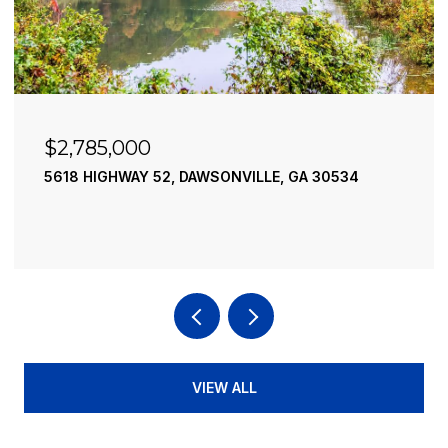
$2,490,000
195 RIVER STREET, ELLIJAY, GA 30540
4 BEDS
4 BATHS
3,936 SQ.FT.
VIEW ALL