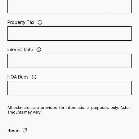
Property Tax
Interest Rate
HOA Dues
All estimates are provided for informational purposes only. Actual
amounts may vary.
Reset