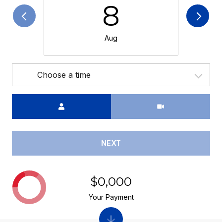
8
Aug
Choose a time
Meeting Type
NEXT
$0,000
Your Payment