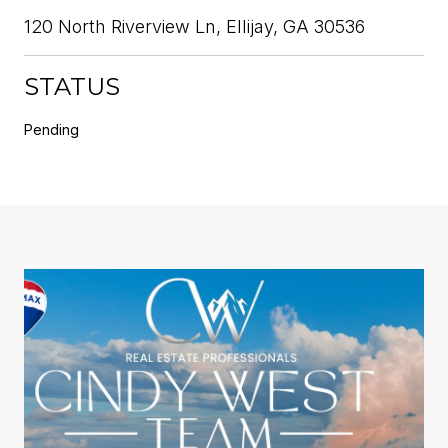
120 North Riverview Ln, Ellijay, GA 30536
STATUS
Pending