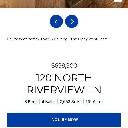
Courtesy of Remax Town & Country – The Cindy West Team
$699,900
120 NORTH
RIVERVIEW LN
3 Beds
4 Baths
2,653 Sq.Ft.
1.19 Acres
INQUIRE NOW