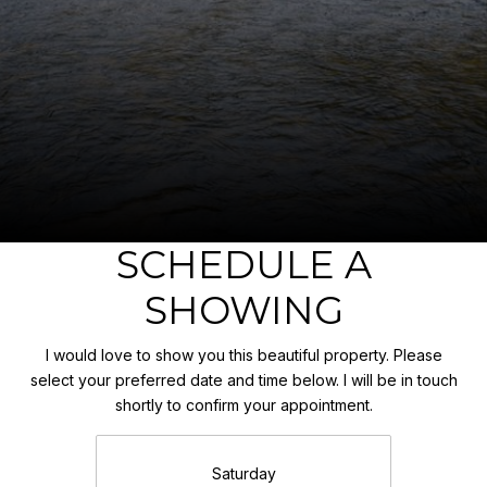
SCHEDULE A
SHOWING
I would love to show you this beautiful property. Please
select your preferred date and time below. I will be in touch
shortly to confirm your appointment.
Saturday