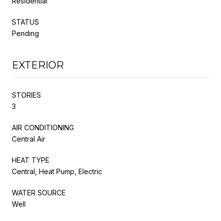
Residential
STATUS
Pending
EXTERIOR
STORIES
3
AIR CONDITIONING
Central Air
HEAT TYPE
Central, Heat Pump, Electric
WATER SOURCE
Well