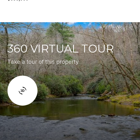
360 VIRTUAL TOUR
Take a tour of this property