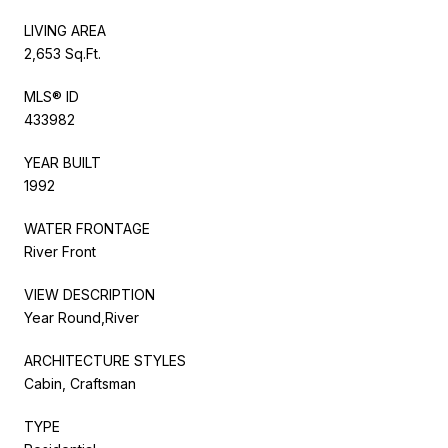
LIVING AREA
2,653 Sq.Ft.
MLS® ID
433982
YEAR BUILT
1992
WATER FRONTAGE
River Front
VIEW DESCRIPTION
Year Round,River
ARCHITECTURE STYLES
Cabin, Craftsman
TYPE