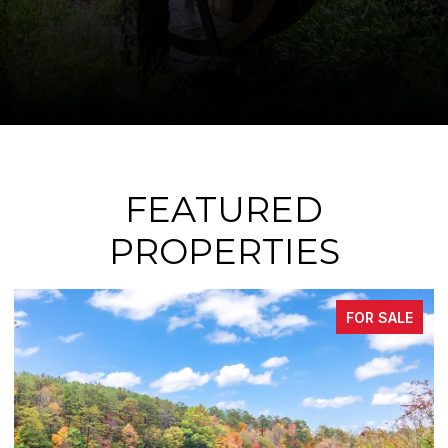
FEATURED
PROPERTIES
FOR SALE