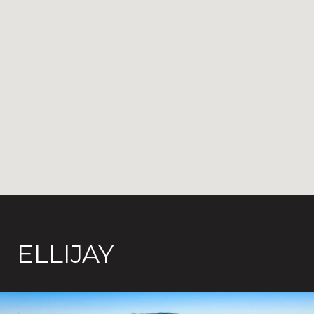
ELLIJAY