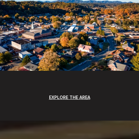
EXPLORE THE AREA