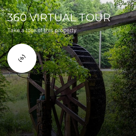
360 VIRTUAL TOUR
Take a tour of this property