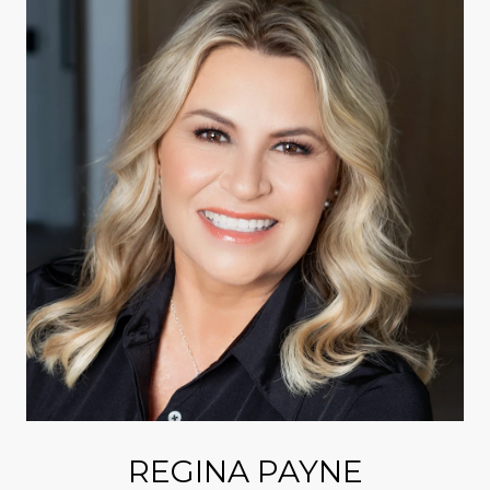
REGINA PAYNE