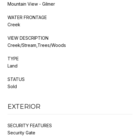
Mountain View - Gilmer
WATER FRONTAGE
Creek
VIEW DESCRIPTION
Creek/Stream,Trees/Woods
TYPE
Land
STATUS
Sold
EXTERIOR
SECURITY FEATURES
Security Gate