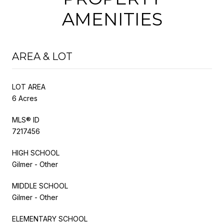
AMENITIES
AREA & LOT
LOT AREA
6 Acres
MLS® ID
7217456
HIGH SCHOOL
Gilmer - Other
MIDDLE SCHOOL
Gilmer - Other
ELEMENTARY SCHOOL