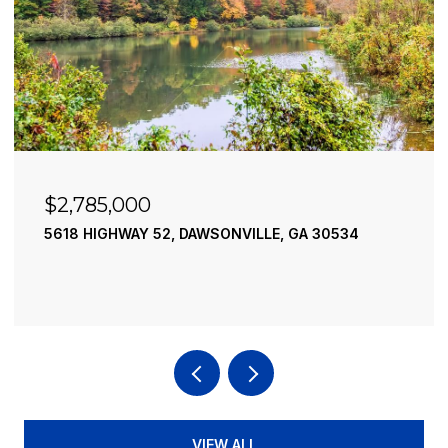
$2,490,000
195 RIVER STREET, ELLIJAY, GA 30540
4 BEDS
4 BATHS
3,936 SQ.FT.
VIEW ALL