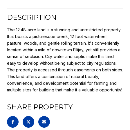
DESCRIPTION
The 12.48-acre land is a stunning and unrestricted property
that boasts a picturesque creek, 12 foot waterwheel,
pasture, woods, and gentle rolling terrain. It's conveniently
located within a mile of downtown Ellijay, yet still provides a
sense of seclusion. City water and septic make this land
easy to develop without being subject to city regulations.
The property is accessed through easements on both sides.
This land offers a combination of natural beauty,
convenience, and development potential for farming and
multiple sites for building that make it a valuable opportunity!
SHARE PROPERTY