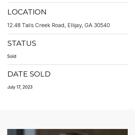
LOCATION
12.48 Tails Creek Road, Ellijay, GA 30540
STATUS
Sold
DATE SOLD
July 17, 2023