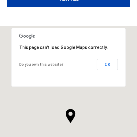
This page can't load Google Maps correctly.
OK
Do you own this website?