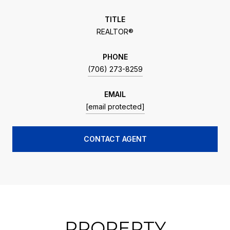
TITLE
REALTOR®
PHONE
(706) 273-8259
EMAIL
[email protected]
CONTACT AGENT
PROPERTY