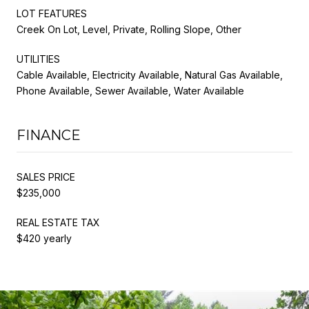
LOT FEATURES
Creek On Lot, Level, Private, Rolling Slope, Other
UTILITIES
Cable Available, Electricity Available, Natural Gas Available,
Phone Available, Sewer Available, Water Available
FINANCE
SALES PRICE
$235,000
REAL ESTATE TAX
$420 yearly