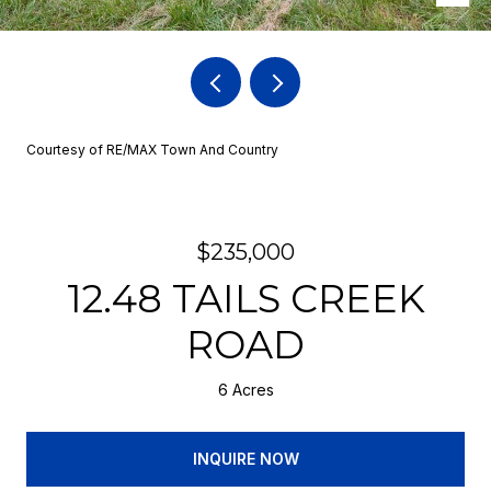
Courtesy of RE/MAX Town And Country
$235,000
12.48 TAILS CREEK
ROAD
6 Acres
INQUIRE NOW