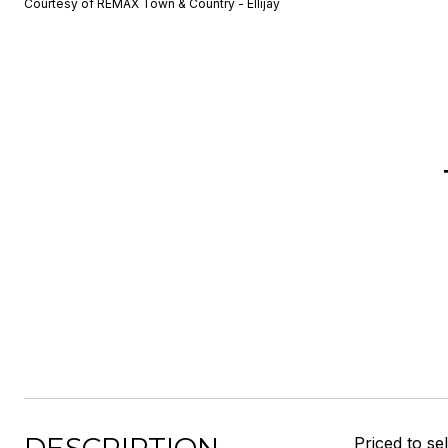
Courtesy of REMAX Town & Country - Ellijay
Priced to se