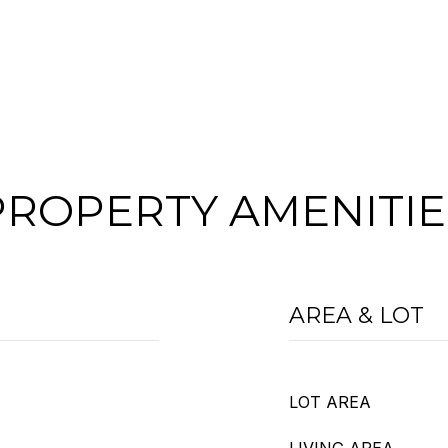
PROPERTY AMENITIE
AREA & LOT
LOT AREA