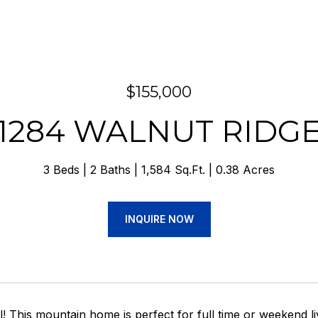
$155,000
1284 WALNUT RIDG
3 Beds
2 Baths
1,584 Sq.Ft.
0.38 Acres
INQUIRE NOW
ll! This mountain home is perfect for full time or weekend