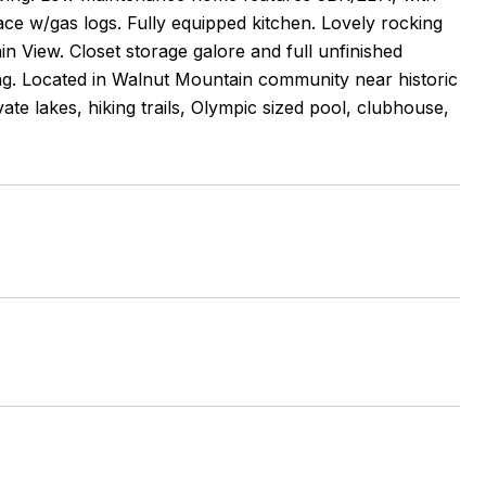
ace w/gas logs. Fully equipped kitchen. Lovely rocking
n View. Closet storage galore and full unfinished
g. Located in Walnut Mountain community near historic
vate lakes, hiking trails, Olympic sized pool, clubhouse,