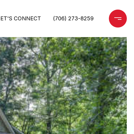
LET'S CONNECT
(706) 273-8259