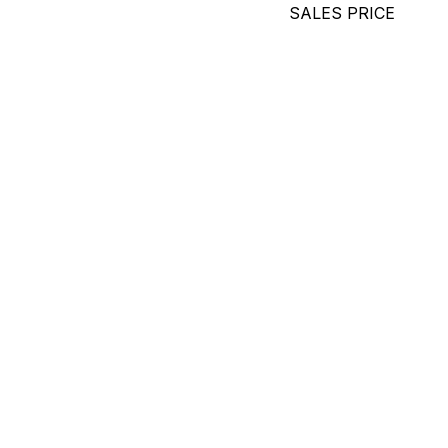
SALES PRICE