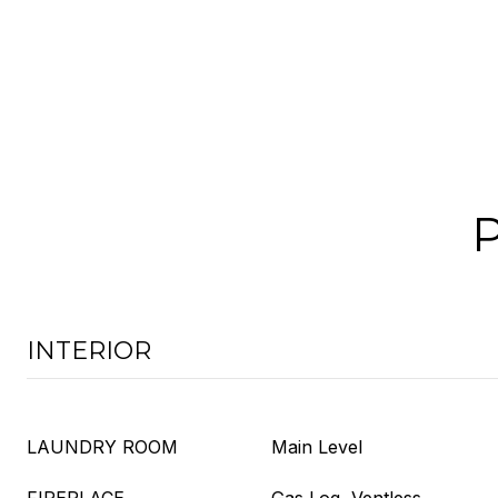
INTERIOR
LAUNDRY ROOM
Main Level