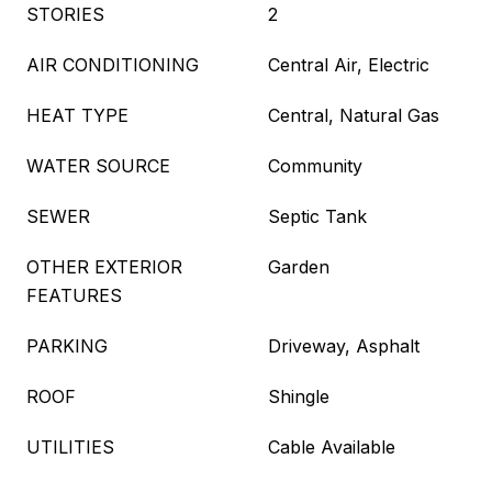
STORIES
2
AIR CONDITIONING
Central Air, Electric
HEAT TYPE
Central, Natural Gas
WATER SOURCE
Community
SEWER
Septic Tank
OTHER EXTERIOR
Garden
FEATURES
PARKING
Driveway, Asphalt
ROOF
Shingle
UTILITIES
Cable Available