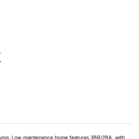
E
 living. Low maintenance home features 3BR/2BA, with