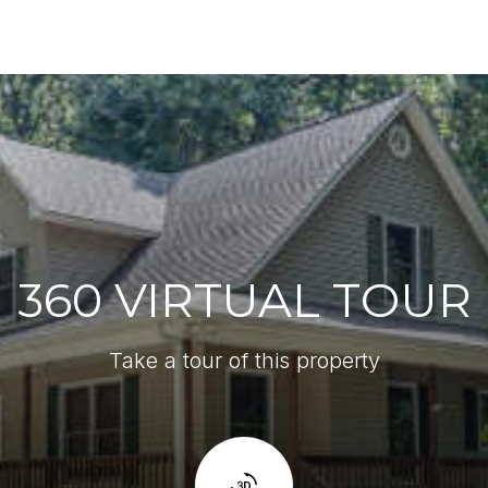
360 VIRTUAL TOUR
Take a tour of this property