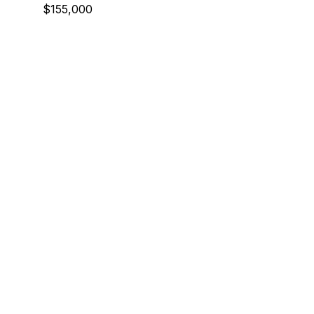
$155,000