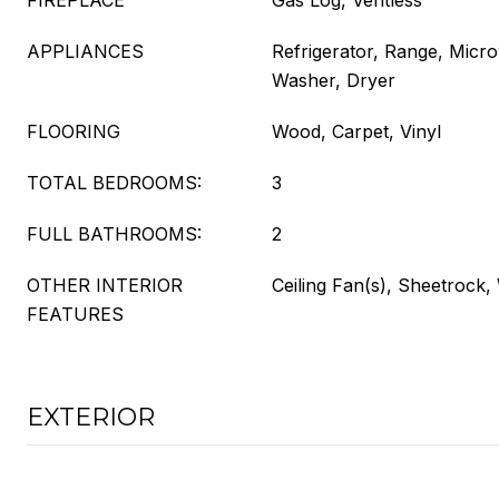
FIREPLACE
Gas Log, Ventless
APPLIANCES
Refrigerator, Range, Micr
Washer, Dryer
FLOORING
Wood, Carpet, Vinyl
TOTAL BEDROOMS:
3
FULL BATHROOMS:
2
OTHER INTERIOR
Ceiling Fan(s), Sheetrock
FEATURES
EXTERIOR