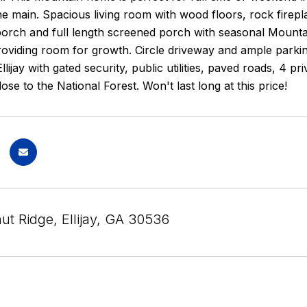
e main. Spacious living room with wood floors, rock firepl
porch and full length screened porch with seasonal Mountai
oviding room for growth. Circle driveway and ample parkin
ijay with gated security, public utilities, paved roads, 4 pri
ose to the National Forest. Won't last long at this price!
ut Ridge, Ellijay, GA 30536