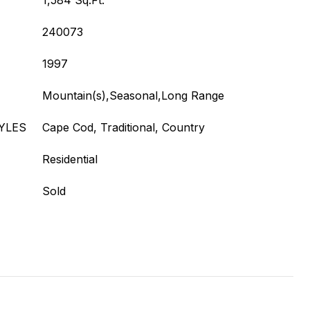
1,584 Sq.Ft.
240073
1997
Mountain(s),Seasonal,Long Range
YLES
Cape Cod, Traditional, Country
Residential
Sold