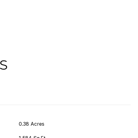
S
0.38 Acres