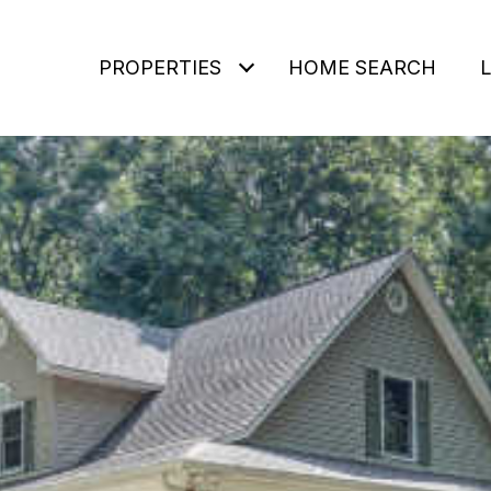
PROPERTIES
HOME SEARCH