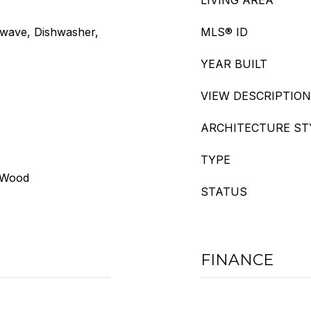
LIVING AREA
owave, Dishwasher,
MLS® ID
YEAR BUILT
VIEW DESCRIPTION
ARCHITECTURE ST
TYPE
, Wood
STATUS
FINANCE