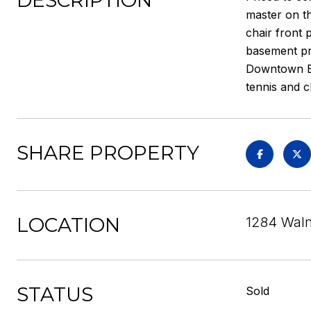
DESCRIPTION
master on th
chair front 
basement pr
Downtown Ell
tennis and cl
SHARE PROPERTY
LOCATION
1284 Waln
STATUS
Sold