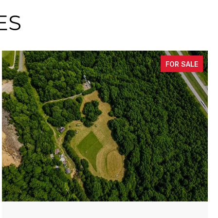
ES
FOR SALE