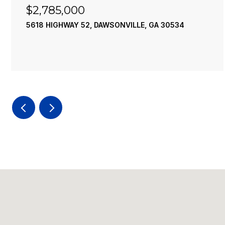
$2,785,000
5618 HIGHWAY 52, DAWSONVILLE, GA 30534