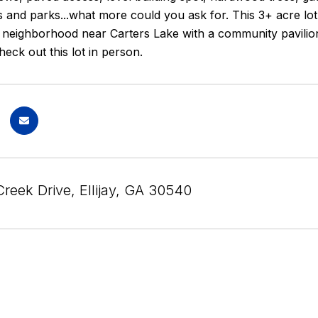
ls and parks...what more could you ask for. This 3+ acre lot 
 neighborhood near Carters Lake with a community pavilion
heck out this lot in person.
Creek Drive, Ellijay, GA 30540