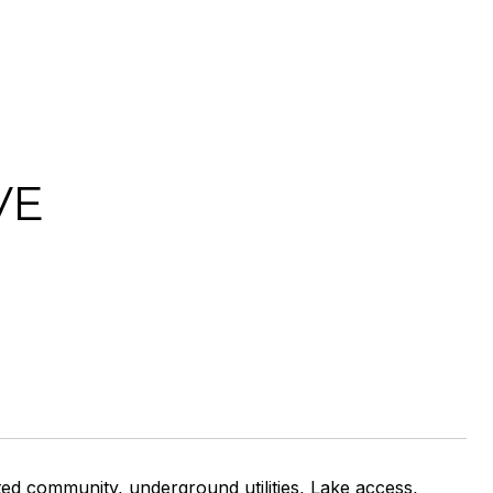
VE
ted community, underground utilities, Lake access,