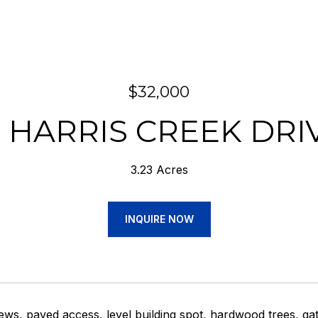
$32,000
3 HARRIS CREEK DRI
3.23 Acres
INQUIRE NOW
ws, paved access, level building spot, hardwood trees, ga