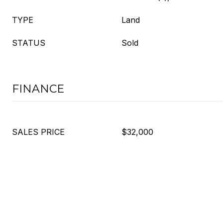
TYPE
Land
STATUS
Sold
FINANCE
SALES PRICE
$32,000