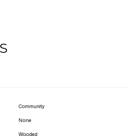
S
Community
None
Wooded