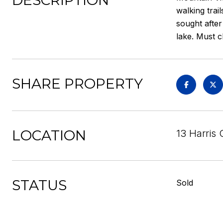
DESCRIPTION
walking trai
sought after
lake. Must c
SHARE PROPERTY
LOCATION
13 Harris 
STATUS
Sold