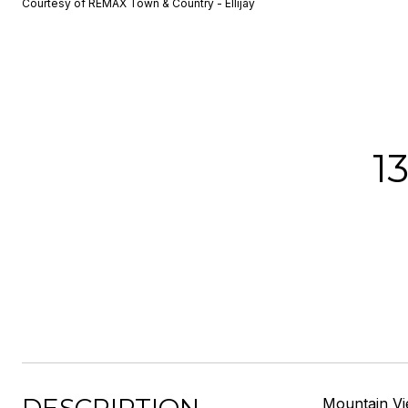
Courtesy of REMAX Town & Country - Ellijay
1
Mountain Vie