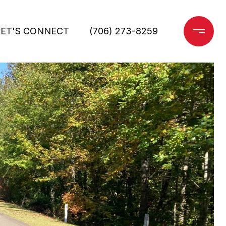
LET'S CONNECT
(706) 273-8259