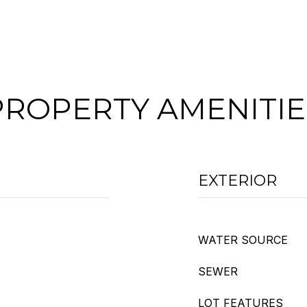
PROPERTY AMENITIE
EXTERIOR
WATER SOURCE
SEWER
LOT FEATURES