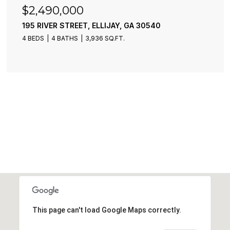
$2,490,000
195 RIVER STREET, ELLIJAY, GA 30540
4 BEDS
4 BATHS
3,936 SQ.FT.
This page can't load Google Maps correctly.