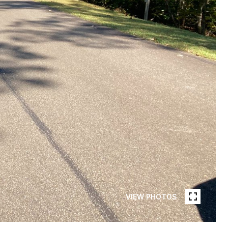
VIEW PHOTOS