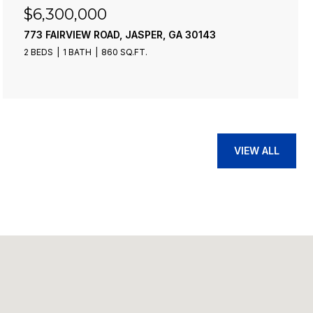
$6,300,000
773 FAIRVIEW ROAD, JASPER, GA 30143
2 BEDS
1 BATH
860 SQ.FT.
VIEW ALL