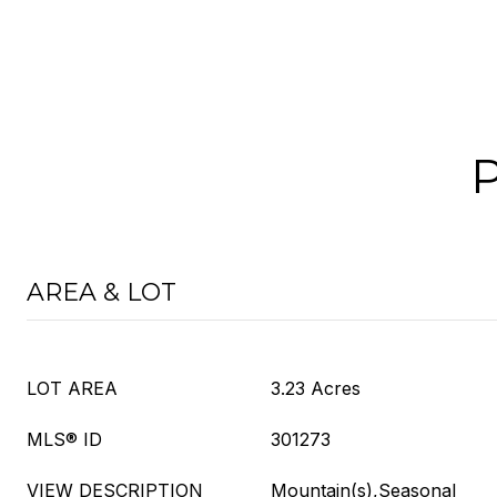
AREA & LOT
LOT AREA
3.23 Acres
MLS® ID
301273
VIEW DESCRIPTION
Mountain(s),Seasonal