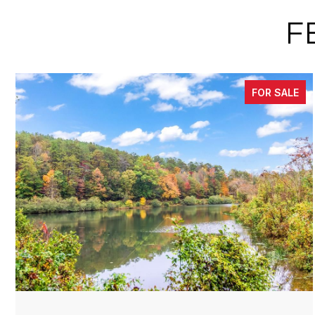
F
FOR SALE