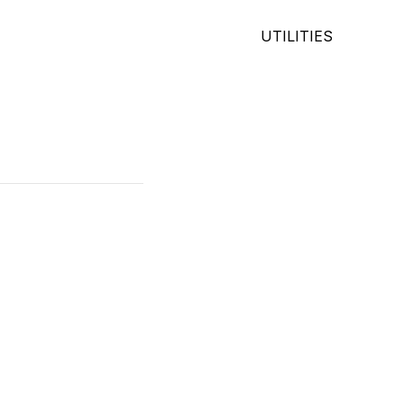
UTILITIES