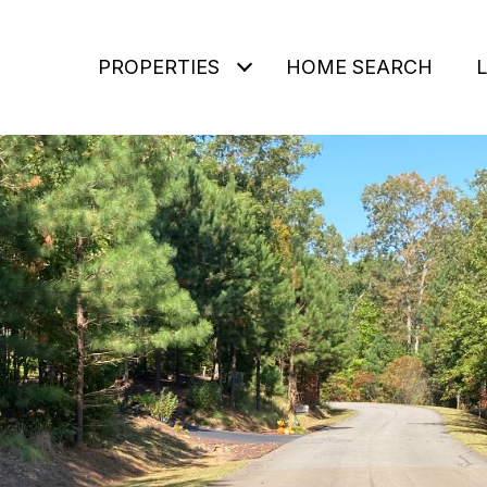
PROPERTIES
HOME SEARCH