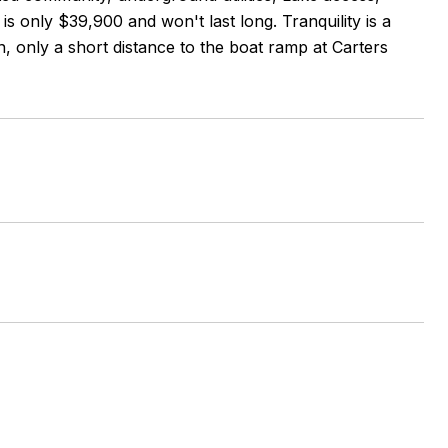
is only $39,900 and won't last long. Tranquility is a
, only a short distance to the boat ramp at Carters