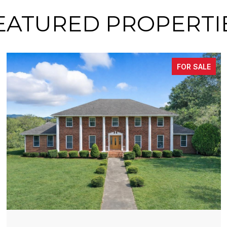
EATURED PROPERTI
FOR SALE