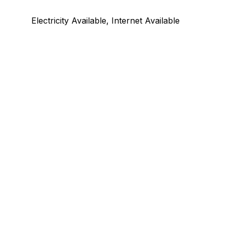
Electricity Available, Internet Available