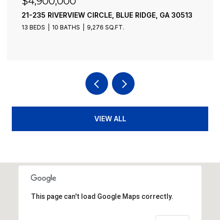
$4,900,000
21-235 RIVERVIEW CIRCLE, BLUE RIDGE, GA 30513
13 BEDS
10 BATHS
9,276 SQ.FT.
VIEW ALL
This page can't load Google Maps correctly.