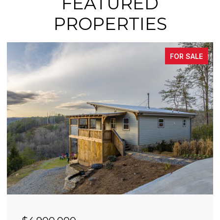
FEATURED
PROPERTIES
FOR SALE