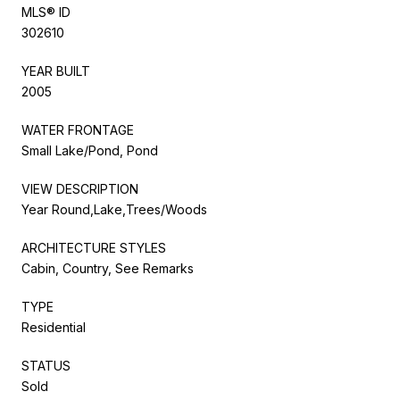
MLS® ID
302610
YEAR BUILT
2005
WATER FRONTAGE
Small Lake/Pond, Pond
VIEW DESCRIPTION
Year Round,Lake,Trees/Woods
ARCHITECTURE STYLES
Cabin, Country, See Remarks
TYPE
Residential
STATUS
Sold