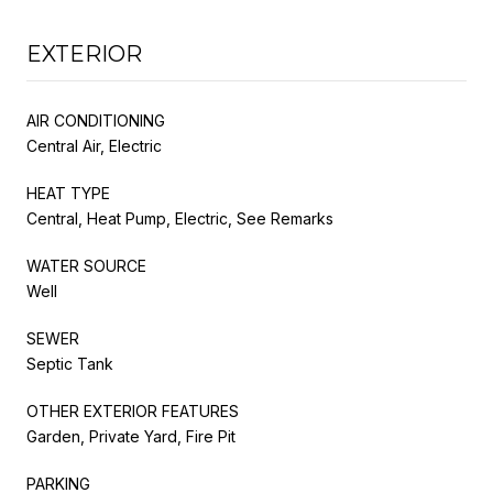
EXTERIOR
AIR CONDITIONING
Central Air, Electric
HEAT TYPE
Central, Heat Pump, Electric, See Remarks
WATER SOURCE
Well
SEWER
Septic Tank
OTHER EXTERIOR FEATURES
Garden, Private Yard, Fire Pit
PARKING