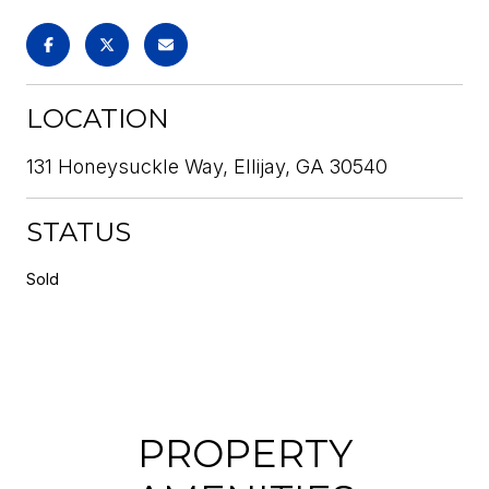
LOCATION
131 Honeysuckle Way, Ellijay, GA 30540
STATUS
Sold
PROPERTY