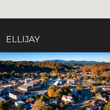
ELLIJAY