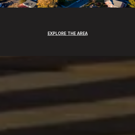
EXPLORE THE AREA