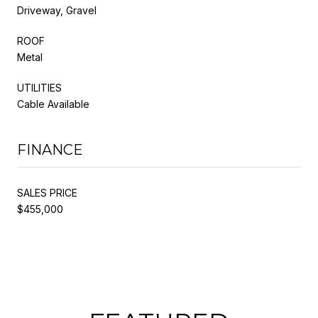
Driveway, Gravel
ROOF
Metal
UTILITIES
Cable Available
FINANCE
SALES PRICE
$455,000