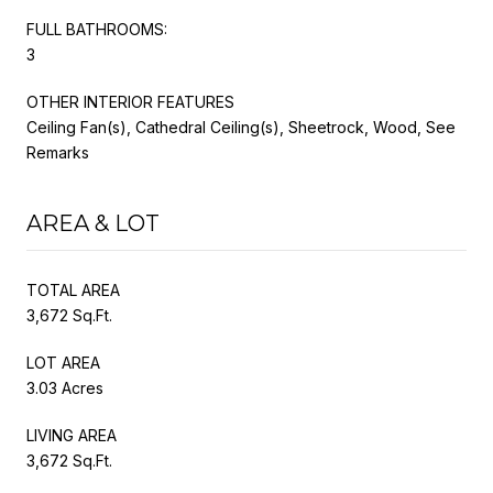
FULL BATHROOMS:
3
OTHER INTERIOR FEATURES
Ceiling Fan(s), Cathedral Ceiling(s), Sheetrock, Wood, See
Remarks
AREA & LOT
TOTAL AREA
3,672 Sq.Ft.
LOT AREA
3.03 Acres
LIVING AREA
3,672 Sq.Ft.