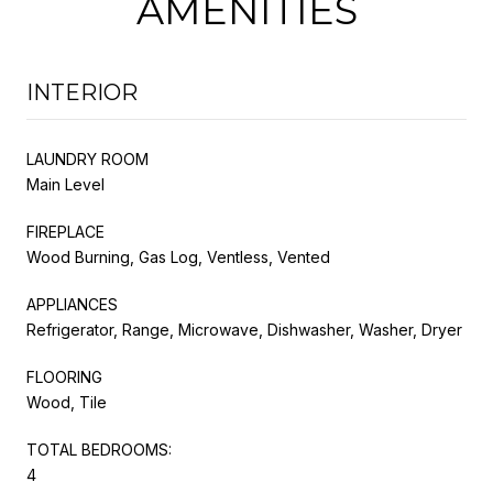
AMENITIES
INTERIOR
LAUNDRY ROOM
Main Level
FIREPLACE
Wood Burning, Gas Log, Ventless, Vented
APPLIANCES
Refrigerator, Range, Microwave, Dishwasher, Washer, Dryer
FLOORING
Wood, Tile
TOTAL BEDROOMS:
4