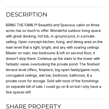
DESCRIPTION
BRING THE FAMILY!! Beautiful and Spacious cabin on three
acres has so much to offer. Wonderful outdoor living space
with great decking, hot tub, in-ground pool, in a private
setting. Open concept kitchen, living, and dining area on the
main level that is light, bright, and airy with soaring ceilings.
Master on main, two bedrooms & loft on second floor, it
doesn't stop there. Continue up the stairs to the tower with
fantastic views overlooking the private pond. The finished
terrace level offers, fireplace, big open family/game room,
corrugated ceilings, wet bar, bedroom, bathroom, & a
private room for storage. Sold with most of the furnishings
on separate bill of sale. I could go on & on but I only have a
few spaces left.
SHARE PROPERTY