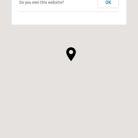
OK
Do you own this website?