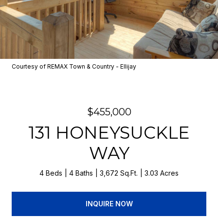
Courtesy of REMAX Town & Country - Ellijay
$455,000
131 HONEYSUCKLE
WAY
4 Beds
4 Baths
3,672 Sq.Ft.
3.03 Acres
INQUIRE NOW