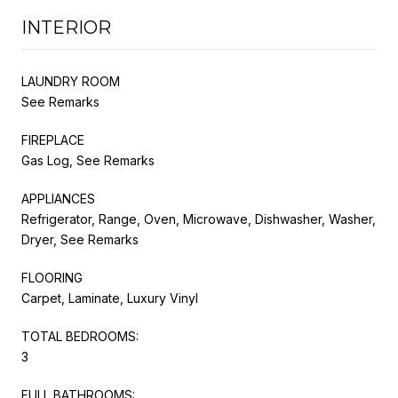
INTERIOR
LAUNDRY ROOM
See Remarks
FIREPLACE
Gas Log, See Remarks
APPLIANCES
Refrigerator, Range, Oven, Microwave, Dishwasher, Washer,
Dryer, See Remarks
FLOORING
Carpet, Laminate, Luxury Vinyl
TOTAL BEDROOMS:
3
FULL BATHROOMS: