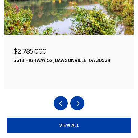
$2,490,000
195 RIVER STREET, ELLIJAY, GA 30540
4 BEDS
4 BATHS
3,936 SQ.FT.
VIEW ALL