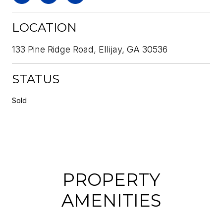
LOCATION
133 Pine Ridge Road, Ellijay, GA 30536
STATUS
Sold
PROPERTY
AMENITIES