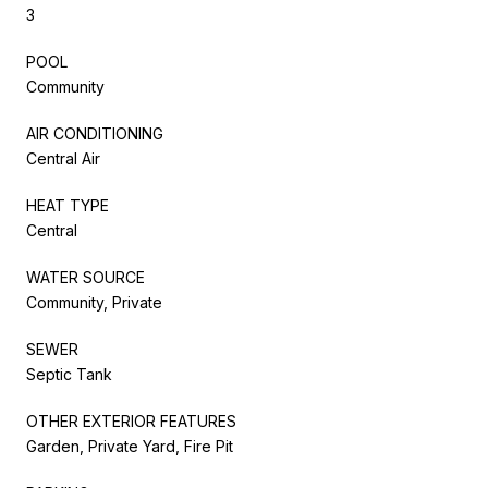
3
POOL
Community
AIR CONDITIONING
Central Air
HEAT TYPE
Central
WATER SOURCE
Community, Private
SEWER
Septic Tank
OTHER EXTERIOR FEATURES
Garden, Private Yard, Fire Pit