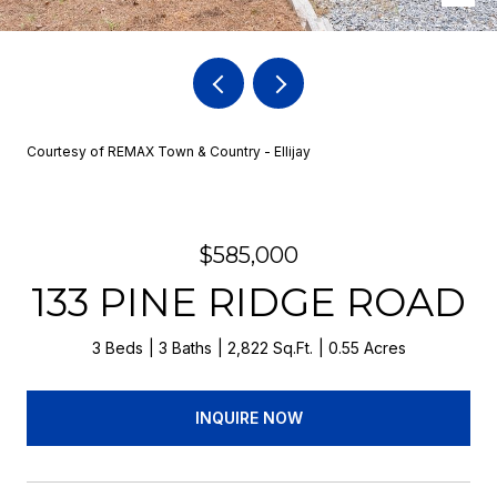
Courtesy of REMAX Town & Country - Ellijay
$585,000
133 PINE RIDGE ROAD
3 Beds
3 Baths
2,822 Sq.Ft.
0.55 Acres
INQUIRE NOW