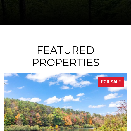
FEATURED
PROPERTIES
FOR SALE