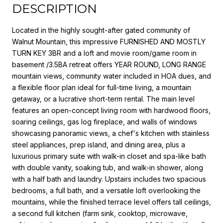
DESCRIPTION
Located in the highly sought-after gated community of
Walnut Mountain, this impressive FURNISHED AND MOSTLY
TURN KEY 3BR and a loft and movie room/game room in
basement /3.5BA retreat offers YEAR ROUND, LONG RANGE
mountain views, community water included in HOA dues, and
a flexible floor plan ideal for full-time living, a mountain
getaway, or a lucrative short-term rental. The main level
features an open-concept living room with hardwood floors,
soaring ceilings, gas log fireplace, and walls of windows
showcasing panoramic views, a chef's kitchen with stainless
steel appliances, prep island, and dining area, plus a
luxurious primary suite with walk-in closet and spa-like bath
with double vanity, soaking tub, and walk-in shower, along
with a half bath and laundry. Upstairs includes two spacious
bedrooms, a full bath, and a versatile loft overlooking the
mountains, while the finished terrace level offers tall ceilings,
a second full kitchen (farm sink, cooktop, microwave,