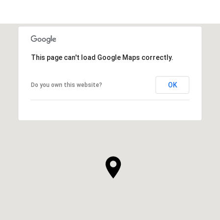
This page can't load Google Maps correctly.
OK
Do you own this website?