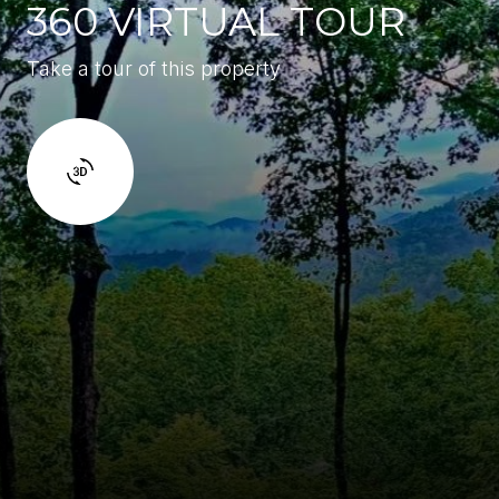
360 VIRTUAL TOUR
Take a tour of this property