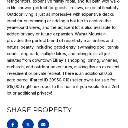
refrigerator), expansive family room, and full bath with walk-
in tile shower-perfect for guests, in-laws, or rental flexibility.
Outdoor living is just as impressive with expansive decks
ideal for entertaining or adding a hot tub to capture the
year-round views, and the adjacent lot is also available for
added privacy or future expansion. Walnut Mountain
provides the perfect blend of resort-style amenities and
natural beauty, including gated entry, swimming pool, tennis
courts, dog park, multiple lakes, and hiking trails-all just
minutes from downtown Ellijay's shopping, dining, wineries,
orchards, and outdoor adventures, making this an excellent
investment or private retreat. There is an additional 0.53
acre parcel (Parcel ID 3095G 010) seller owns for sale for
$15,000 right next door to this home if you would like a 2nd
lot or additional privacy!
SHARE PROPERTY