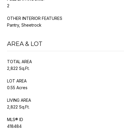
2
OTHER INTERIOR FEATURES
Pantry, Sheetrock
AREA & LOT
TOTAL AREA
2,822 Sq.Ft.
LOT AREA
0.55 Acres
LIVING AREA
2,822 Sq.Ft.
MLS® ID
418484