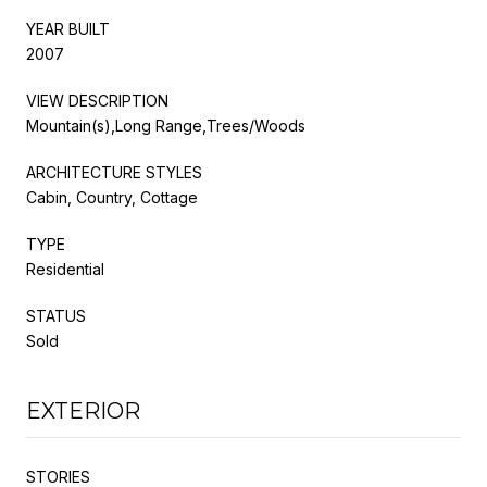
YEAR BUILT
2007
VIEW DESCRIPTION
Mountain(s),Long Range,Trees/Woods
ARCHITECTURE STYLES
Cabin, Country, Cottage
TYPE
Residential
STATUS
Sold
EXTERIOR
STORIES