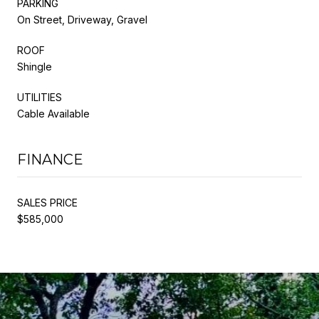
PARKING
On Street, Driveway, Gravel
ROOF
Shingle
UTILITIES
Cable Available
FINANCE
SALES PRICE
$585,000