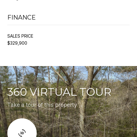
FINANCE
SALES PRICE
$329,900
360 VIRTUAL TOUR
Take a tour of this property