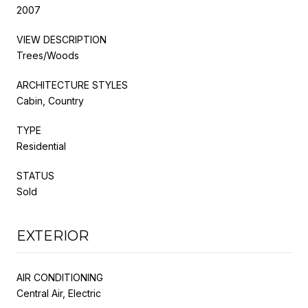
2007
VIEW DESCRIPTION
Trees/Woods
ARCHITECTURE STYLES
Cabin, Country
TYPE
Residential
STATUS
Sold
EXTERIOR
AIR CONDITIONING
Central Air, Electric