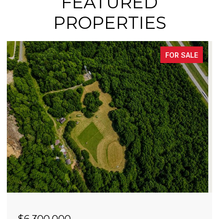
FEATURED
PROPERTIES
FOR SALE
$4,900,000