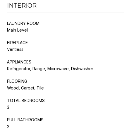
INTERIOR
LAUNDRY ROOM
Main Level
FIREPLACE
Ventless
APPLIANCES
Refrigerator, Range, Microwave, Dishwasher
FLOORING
Wood, Carpet, Tile
TOTAL BEDROOMS:
3
FULL BATHROOMS:
2