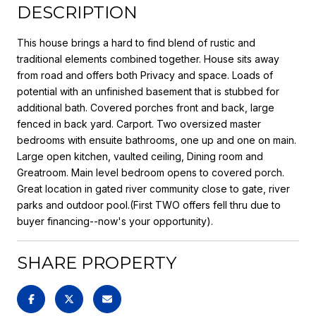
DESCRIPTION
This house brings a hard to find blend of rustic and
traditional elements combined together. House sits away
from road and offers both Privacy and space. Loads of
potential with an unfinished basement that is stubbed for
additional bath. Covered porches front and back, large
fenced in back yard. Carport. Two oversized master
bedrooms with ensuite bathrooms, one up and one on main.
Large open kitchen, vaulted ceiling, Dining room and
Greatroom. Main level bedroom opens to covered porch.
Great location in gated river community close to gate, river
parks and outdoor pool.(First TWO offers fell thru due to
buyer financing--now's your opportunity).
SHARE PROPERTY