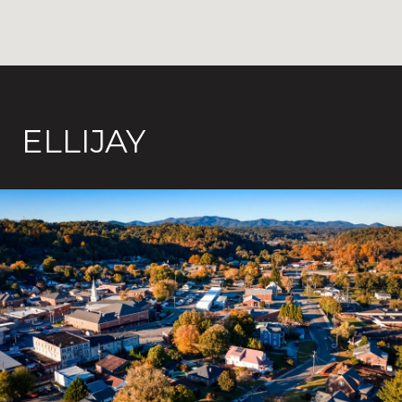
ELLIJAY