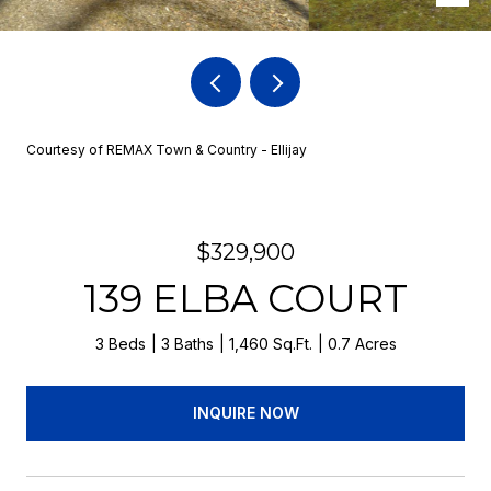
Courtesy of REMAX Town & Country - Ellijay
$329,900
139 ELBA COURT
3 Beds
3 Baths
1,460 Sq.Ft.
0.7 Acres
INQUIRE NOW