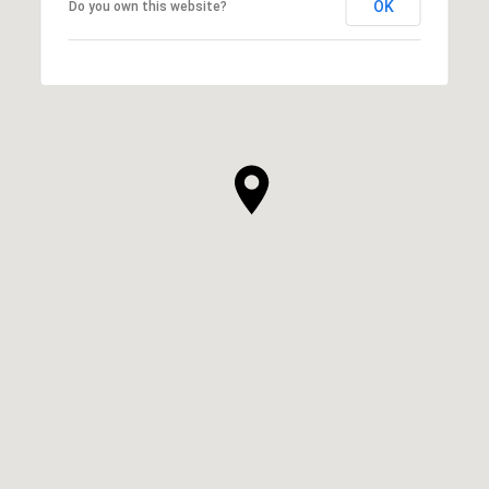
OK
Do you own this website?