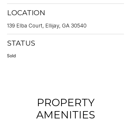
LOCATION
139 Elba Court, Ellijay, GA 30540
STATUS
Sold
PROPERTY
AMENITIES