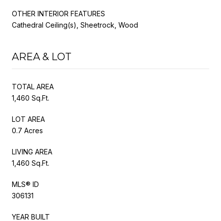
OTHER INTERIOR FEATURES
Cathedral Ceiling(s), Sheetrock, Wood
AREA & LOT
TOTAL AREA
1,460 Sq.Ft.
LOT AREA
0.7 Acres
LIVING AREA
1,460 Sq.Ft.
MLS® ID
306131
YEAR BUILT