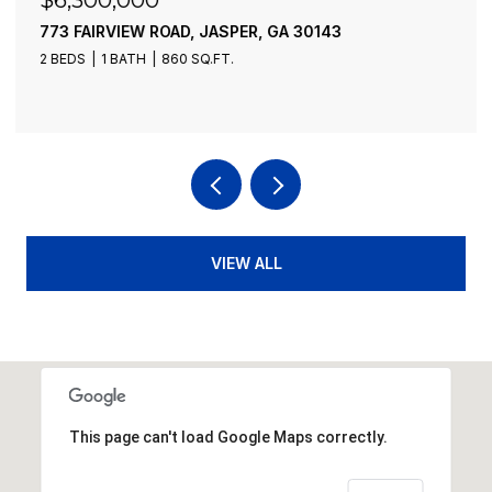
21-235 RIVERVIEW CIRCLE, BLUE RIDGE, GA 30513
13 BEDS
10 BATHS
9,276 SQ.FT.
VIEW ALL
This page can't load Google Maps correctly.