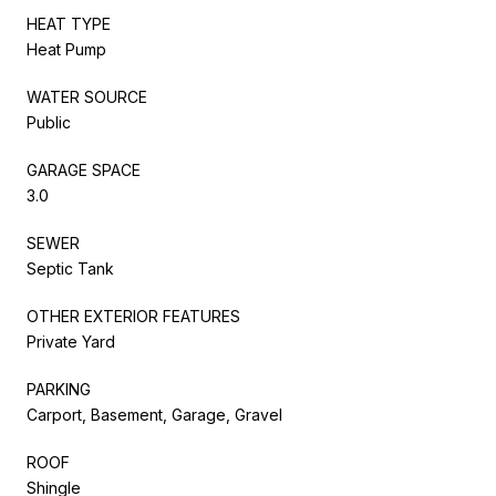
HEAT TYPE
Heat Pump
WATER SOURCE
Public
GARAGE SPACE
3.0
SEWER
Septic Tank
OTHER EXTERIOR FEATURES
Private Yard
PARKING
Carport, Basement, Garage, Gravel
ROOF
Shingle