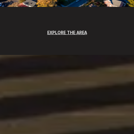
EXPLORE THE AREA