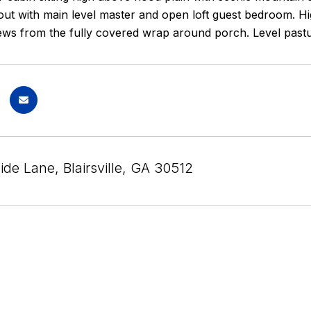
ut with main level master and open loft guest bedroom. Hig
ews from the fully covered wrap around porch. Level pastu
ide Lane, Blairsville, GA 30512