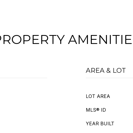
PROPERTY AMENITIE
AREA & LOT
LOT AREA
MLS® ID
YEAR BUILT