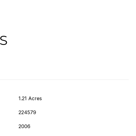
S
1.21 Acres
224579
2006