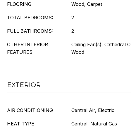
FLOORING
Wood, Carpet
TOTAL BEDROOMS:
2
FULL BATHROOMS:
2
OTHER INTERIOR
Ceiling Fan(s), Cathedral C
FEATURES
Wood
EXTERIOR
AIR CONDITIONING
Central Air, Electric
HEAT TYPE
Central, Natural Gas