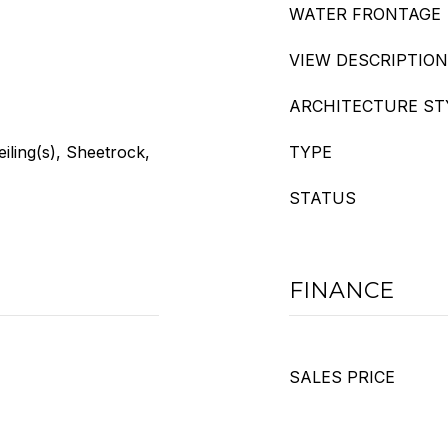
WATER FRONTAGE
VIEW DESCRIPTION
ARCHITECTURE ST
eiling(s), Sheetrock,
TYPE
STATUS
FINANCE
SALES PRICE