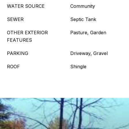
WATER SOURCE
Community
SEWER
Septic Tank
OTHER EXTERIOR
Pasture, Garden
FEATURES
PARKING
Driveway, Gravel
ROOF
Shingle