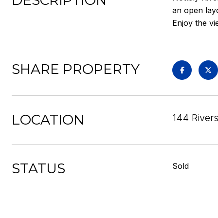
DESCRIPTION
an open layo
Enjoy the vi
SHARE PROPERTY
LOCATION
144 Rivers
STATUS
Sold