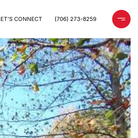
LET'S CONNECT
(706) 273-8259