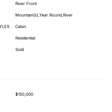
River Front
Mountain(s),Year Round,River
YLES
Cabin
Residential
Sold
$150,000