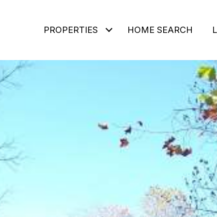
PROPERTIES
HOME SEARCH