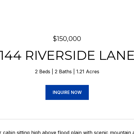
$150,000
144 RIVERSIDE LAN
2 Beds
2 Baths
1.21 Acres
INQUIRE NOW
r cabin sitting high above flood plain with scenic mountain