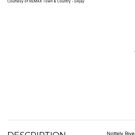
Courtesy of REMAX Town & Country - Ellijay
Nottely Rive