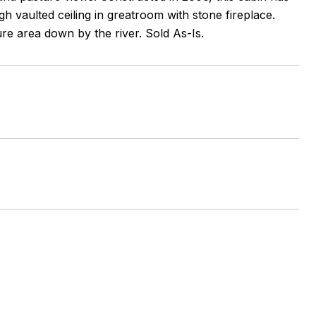
h vaulted ceiling in greatroom with stone fireplace.
re area down by the river. Sold As-Is.