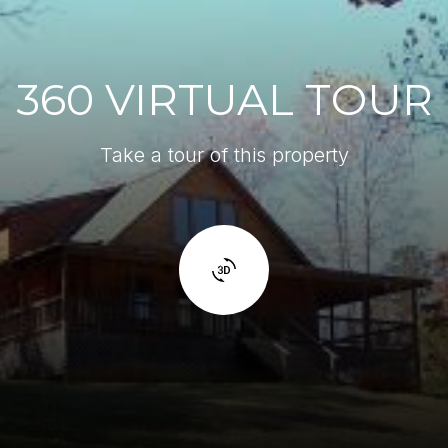
360 VIRTUAL TOUR
Take a tour of this property