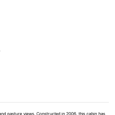
E
 and pasture views. Constructed in 2006, this cabin has