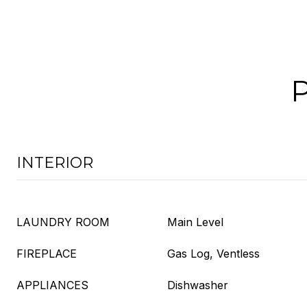
INTERIOR
LAUNDRY ROOM
Main Level
FIREPLACE
Gas Log, Ventless
APPLIANCES
Dishwasher