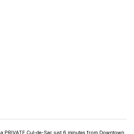
of a PRIVATE Cul-de-Sac just 6 minutes from Downtown