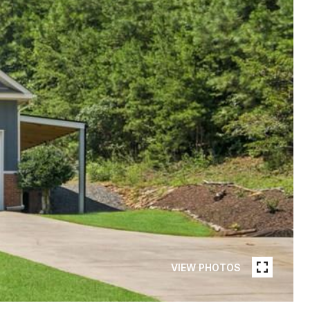
VIEW PHOTOS