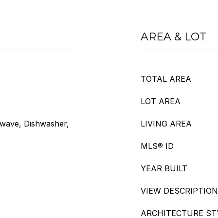
AREA & LOT
TOTAL AREA
LOT AREA
owave, Dishwasher,
LIVING AREA
MLS® ID
YEAR BUILT
VIEW DESCRIPTION
ARCHITECTURE ST