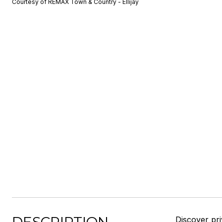
Courtesy of REMAX Town & Country - Ellijay
Discover pr