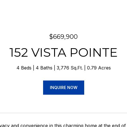
$669,900
152 VISTA POINTE
4 Beds
4 Baths
3,776 Sq.Ft.
0.79 Acres
INQUIRE NOW
ivacy and convenience in this charming home at the end 