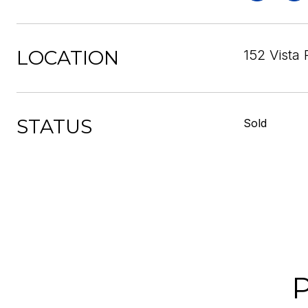
LOCATION
152 Vista 
STATUS
Sold