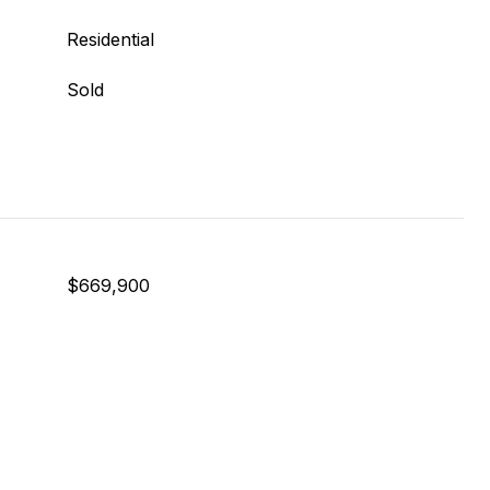
Residential
Sold
$669,900