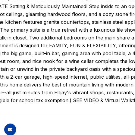
VATE Setting & Meticulously Maintained! Step inside to an 
ot ceilings, gleaming hardwood floors, and a cozy stone fire
e kitchen features granite countertops, stainless steel app
. The primary suite is a true retreat with a luxurious tile sh
lk-in closet. Two additional bedrooms on the main share a s
sement is designed for FAMILY, FUN & FLEXIBILITY, offerin
 the big game, built-in bar, gaming area with pool table; a 
ut room, and nice nook for a wine cellar completes the lowe
ertain or unwind in the private backyard oasis with a spacio
ith a 2-car garage, high-speed internet, public utilities, 
, this home delivers the best of mountain living with mode
r--all just minutes from Ellijay's vibrant shops, restaurants
igible for school tax exemption.) SEE VIDEO & Virtual Walk