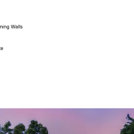
ining Walls
te