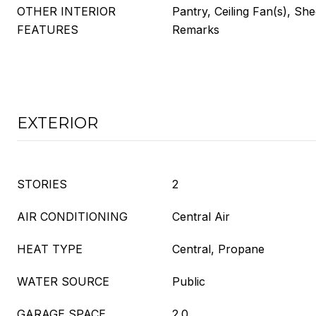
OTHER INTERIOR
Pantry, Ceiling Fan(s), Sh
FEATURES
Remarks
EXTERIOR
STORIES
2
AIR CONDITIONING
Central Air
HEAT TYPE
Central, Propane
WATER SOURCE
Public
GARAGE SPACE
2.0