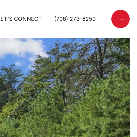
LET'S CONNECT
(706) 273-8259