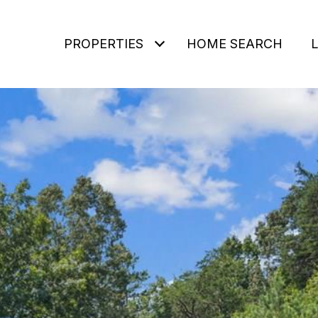
PROPERTIES
HOME SEARCH