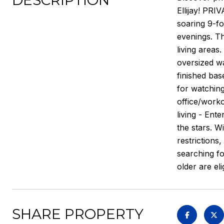
DESCRIPTION
Ellijay! PRI
soaring 9-fo
evenings. Th
living areas
oversized wa
finished ba
for watching
office/worko
living - Ent
the stars. W
restrictions
searching fo
older are el
SHARE PROPERTY