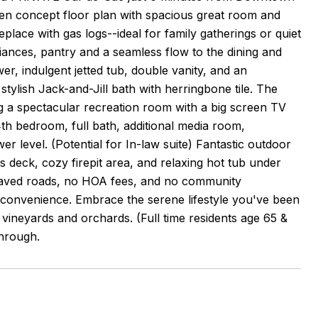
open concept floor plan with spacious great room and
place with gas logs--ideal for family gatherings or quiet
liances, pantry and a seamless flow to the dining and
ower, indulgent jetted tub, double vanity, and an
tylish Jack-and-Jill bath with herringbone tile. The
g a spectacular recreation room with a big screen TV
4th bedroom, full bath, additional media room,
r level. (Potential for In-law suite) Fantastic outdoor
us deck, cozy firepit area, and relaxing hot tub under
all-paved roads, no HOA fees, and no community
rn convenience. Embrace the serene lifestyle you've been
, vineyards and orchards. (Full time residents age 65 &
through.