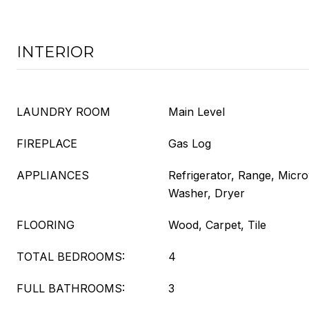
INTERIOR
LAUNDRY ROOM
Main Level
FIREPLACE
Gas Log
APPLIANCES
Refrigerator, Range, Micr
Washer, Dryer
FLOORING
Wood, Carpet, Tile
TOTAL BEDROOMS:
4
FULL BATHROOMS:
3