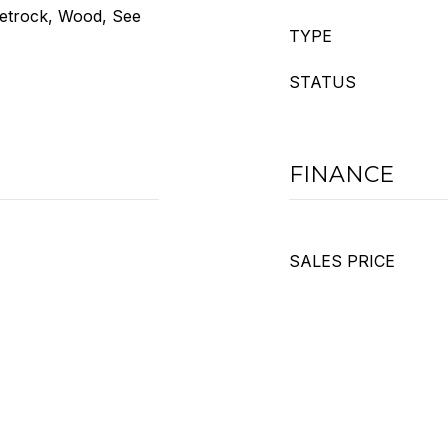
eetrock, Wood, See
TYPE
STATUS
FINANCE
SALES PRICE