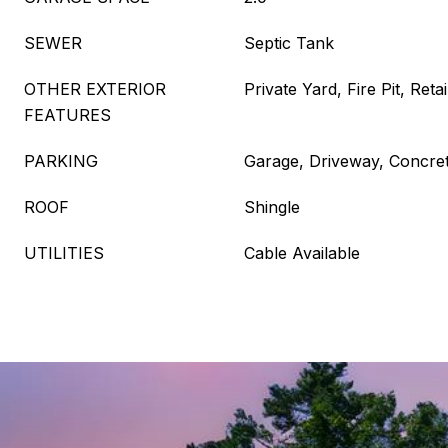
SEWER
Septic Tank
OTHER EXTERIOR
Private Yard, Fire Pit, Reta
FEATURES
PARKING
Garage, Driveway, Concre
ROOF
Shingle
UTILITIES
Cable Available