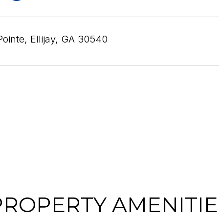
Pointe, Ellijay, GA 30540
PROPERTY AMENITIE