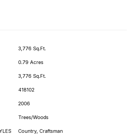
3,776 Sq.Ft.
0.79 Acres
3,776 Sq.Ft.
418102
2006
Trees/Woods
YLES
Country, Craftsman