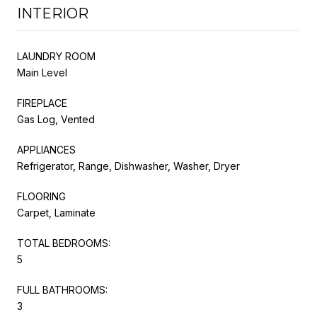
INTERIOR
LAUNDRY ROOM
Main Level
FIREPLACE
Gas Log, Vented
APPLIANCES
Refrigerator, Range, Dishwasher, Washer, Dryer
FLOORING
Carpet, Laminate
TOTAL BEDROOMS:
5
FULL BATHROOMS:
3