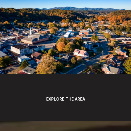
EXPLORE THE AREA