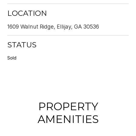
LOCATION
1609 Walnut Ridge, Ellijay, GA 30536
STATUS
Sold
PROPERTY
AMENITIES