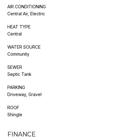
AIR CONDITIONING
Central Air, Electric
HEAT TYPE
Central
WATER SOURCE
Community
SEWER
Septic Tank
PARKING
Driveway, Gravel
ROOF
Shingle
FINANCE