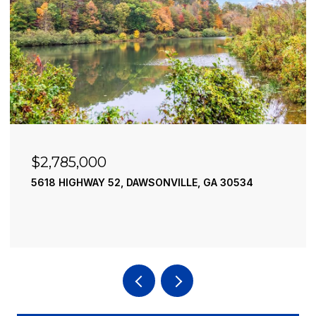
$2,490,000
52, DAWSONVILLE, GA 30534
195 RIVER STREET, 
4 BEDS
4 BATHS
3,