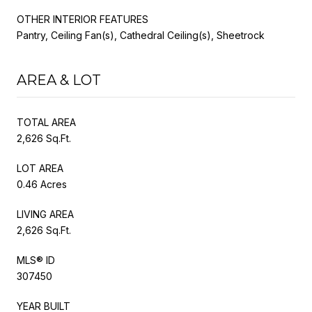
OTHER INTERIOR FEATURES
Pantry, Ceiling Fan(s), Cathedral Ceiling(s), Sheetrock
AREA & LOT
TOTAL AREA
2,626 Sq.Ft.
LOT AREA
0.46 Acres
LIVING AREA
2,626 Sq.Ft.
MLS® ID
307450
YEAR BUILT