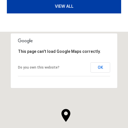
VIEW ALL
This page can't load Google Maps correctly.
OK
Do you own this website?