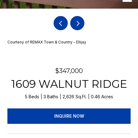
Courtesy of REMAX Town & Country - Ellijay
$347,000
1609 WALNUT RIDGE
5 Beds
3 Baths
2,626 Sq.Ft.
0.46 Acres
INQUIRE NOW