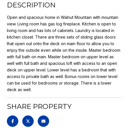
DESCRIPTION
Open and spacious home in Walnut Mountain with mountain
view. Living room has gas log fireplace. Kitchen is open to
living room and has lots of cabinets. Laundry is located in
kitchen closet. There are three sets of sliding glass doors
that open out onto the deck on main floor to allow you to
enjoy the outside even while on the inside. Master bedroom
with full bath on main. Master bedroom on upper level as
well with full bath and spacious loft with access to an open
deck on upper level. Lower level has a bedroom that with
access to private bath as well. Bonus rooms on lower level
can be used for bedrooms or storage. There is a lower
deck as well.
SHARE PROPERTY