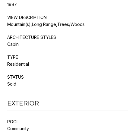
1997
VIEW DESCRIPTION
Mountain(s),Long Range,Trees/Woods
ARCHITECTURE STYLES
Cabin
TYPE
Residential
STATUS
Sold
EXTERIOR
POOL
Community