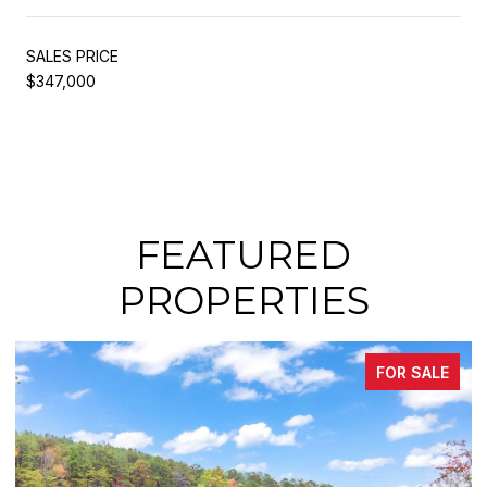
SALES PRICE
$347,000
FEATURED
PROPERTIES
FOR SALE