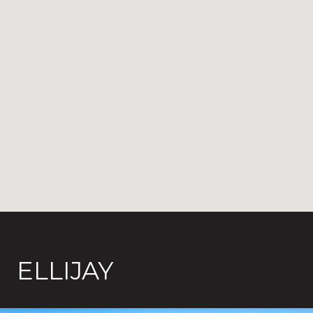
ELLIJAY