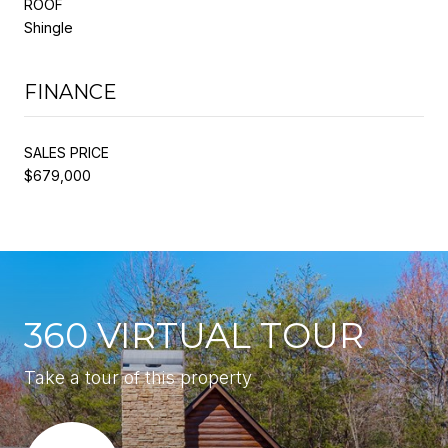
ROOF
Shingle
FINANCE
SALES PRICE
$679,000
360 VIRTUAL TOUR
Take a tour of this property