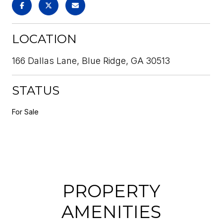
LOCATION
166 Dallas Lane, Blue Ridge, GA 30513
STATUS
For Sale
PROPERTY
AMENITIES