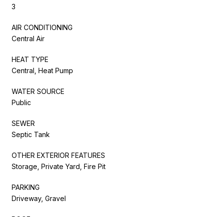
3
AIR CONDITIONING
Central Air
HEAT TYPE
Central, Heat Pump
WATER SOURCE
Public
SEWER
Septic Tank
OTHER EXTERIOR FEATURES
Storage, Private Yard, Fire Pit
PARKING
Driveway, Gravel