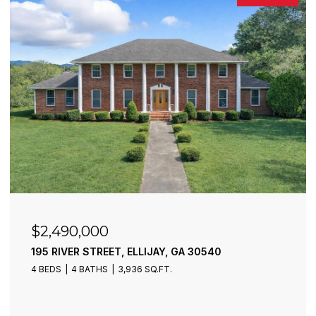
$2,490,000
195 RIVER STREET, ELLIJAY, GA 30540
4 BEDS
4 BATHS
3,936 SQ.FT.