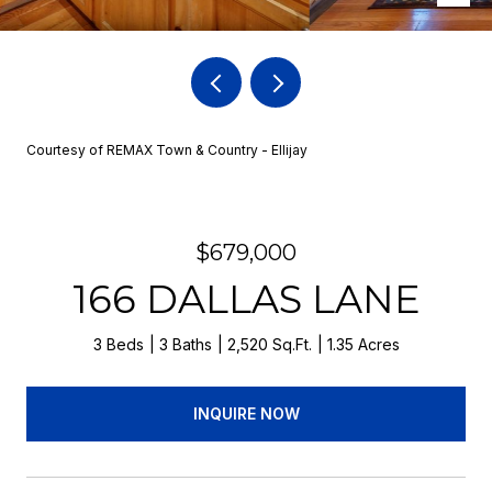
Courtesy of REMAX Town & Country - Ellijay
$679,000
166 DALLAS LANE
3 Beds
3 Baths
2,520 Sq.Ft.
1.35 Acres
INQUIRE NOW