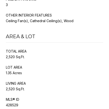
3
OTHER INTERIOR FEATURES
Ceiling Fan(s), Cathedral Ceiling(s), Wood
AREA & LOT
TOTAL AREA
2,520 Sq.Ft.
LOT AREA
1.35 Acres
LIVING AREA
2,520 Sq.Ft.
MLS® ID
428529