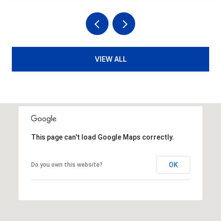
VIEW ALL
This page can't load Google Maps correctly.
OK
Do you own this website?