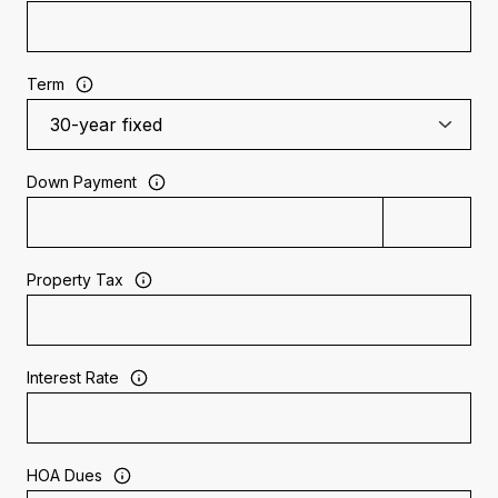
Term
Down Payment
Property Tax
Interest Rate
HOA Dues