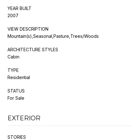
YEAR BUILT
2007
VIEW DESCRIPTION
Mountain(s),Seasonal,Pasture,Trees/Woods
ARCHITECTURE STYLES
Cabin
TYPE
Residential
STATUS
For Sale
EXTERIOR
STORIES