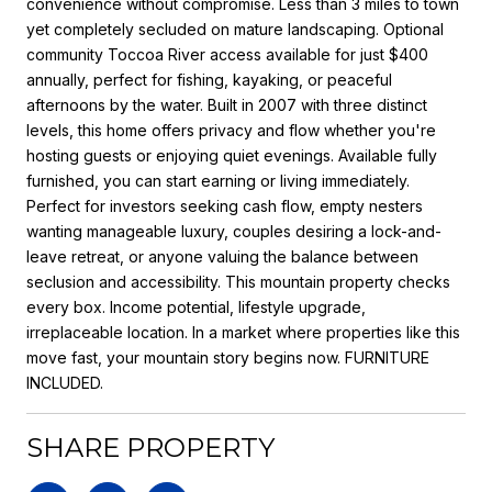
convenience without compromise. Less than 3 miles to town
yet completely secluded on mature landscaping. Optional
community Toccoa River access available for just $400
annually, perfect for fishing, kayaking, or peaceful
afternoons by the water. Built in 2007 with three distinct
levels, this home offers privacy and flow whether you're
hosting guests or enjoying quiet evenings. Available fully
furnished, you can start earning or living immediately.
Perfect for investors seeking cash flow, empty nesters
wanting manageable luxury, couples desiring a lock-and-
leave retreat, or anyone valuing the balance between
seclusion and accessibility. This mountain property checks
every box. Income potential, lifestyle upgrade,
irreplaceable location. In a market where properties like this
move fast, your mountain story begins now. FURNITURE
INCLUDED.
SHARE PROPERTY