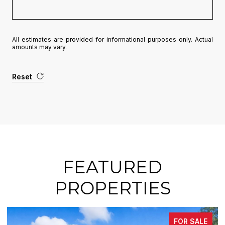
All estimates are provided for informational purposes only. Actual
amounts may vary.
Reset
FEATURED
PROPERTIES
FOR SALE