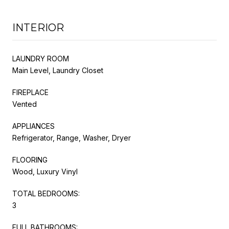
INTERIOR
LAUNDRY ROOM
Main Level, Laundry Closet
FIREPLACE
Vented
APPLIANCES
Refrigerator, Range, Washer, Dryer
FLOORING
Wood, Luxury Vinyl
TOTAL BEDROOMS:
3
FULL BATHROOMS: