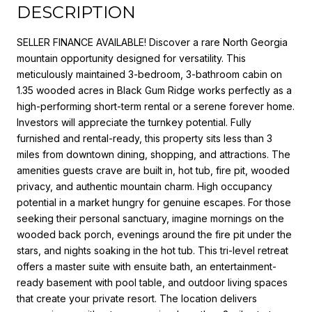
DESCRIPTION
SELLER FINANCE AVAILABLE! Discover a rare North Georgia
mountain opportunity designed for versatility. This
meticulously maintained 3-bedroom, 3-bathroom cabin on
1.35 wooded acres in Black Gum Ridge works perfectly as a
high-performing short-term rental or a serene forever home.
Investors will appreciate the turnkey potential. Fully
furnished and rental-ready, this property sits less than 3
miles from downtown dining, shopping, and attractions. The
amenities guests crave are built in, hot tub, fire pit, wooded
privacy, and authentic mountain charm. High occupancy
potential in a market hungry for genuine escapes. For those
seeking their personal sanctuary, imagine mornings on the
wooded back porch, evenings around the fire pit under the
stars, and nights soaking in the hot tub. This tri-level retreat
offers a master suite with ensuite bath, an entertainment-
ready basement with pool table, and outdoor living spaces
that create your private resort. The location delivers