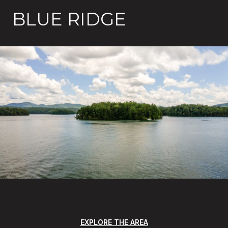
BLUE RIDGE
EXPLORE THE AREA