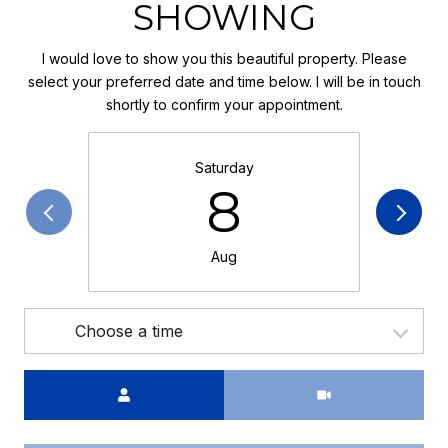
SHOWING
I would love to show you this beautiful property. Please
select your preferred date and time below. I will be in touch
shortly to confirm your appointment.
Saturday
8
Aug
Choose a time
Meeting Type