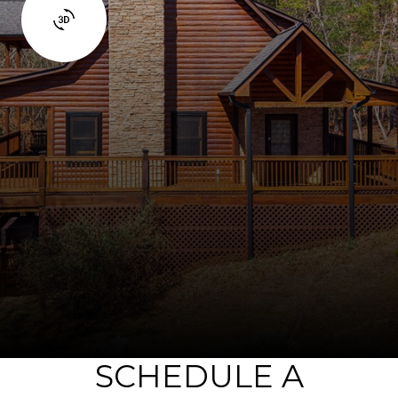
SCHEDULE A