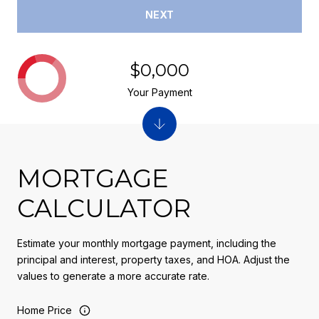
NEXT
$0,000
Your Payment
MORTGAGE
CALCULATOR
Estimate your monthly mortgage payment, including the
principal and interest, property taxes, and HOA. Adjust the
values to generate a more accurate rate.
Home Price